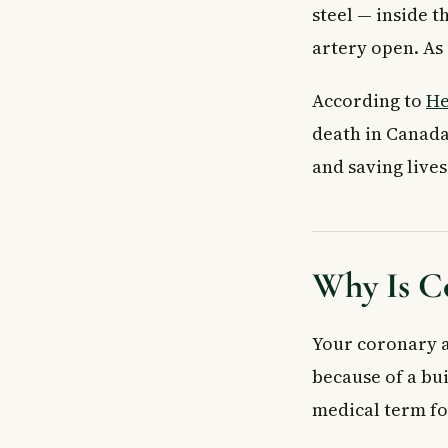
steel — inside t
artery open. As 
According to
He
death in Canada
and saving lives
Why Is C
Your coronary a
because of a bui
medical term fo