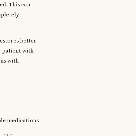
ed. This can
mpletely
estores better
y patient with
ms with
able medications