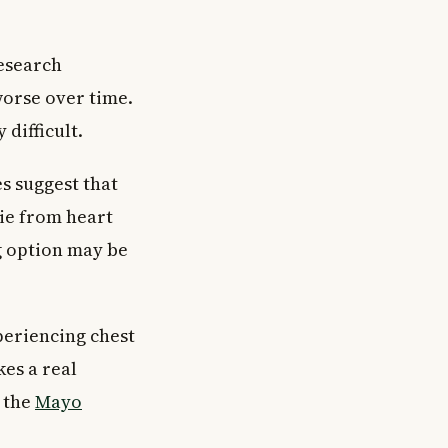
Research
worse over time.
difficult.
es suggest that
die from heart
g option may be
xperiencing chest
es a real
m the
Mayo