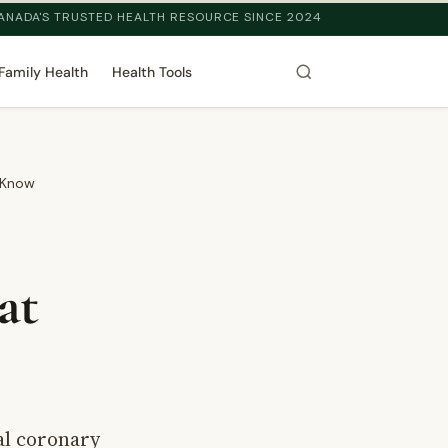
ANADA'S TRUSTED HEALTH RESOURCE SINCE 2024
Family Health
Health Tools
 Know
at
al coronary