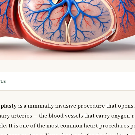
CLE
ry Angioplasty?
ry Angioplasty Needed?
plasty
is a minimally invasive procedure that opens
 Candidate?
ry arteries — the blood vessels that carry oxygen-r
f Coronary Angioplasty Is Not Done?
le. It is one of the most common heart procedures 
ngioplasty Is Performed