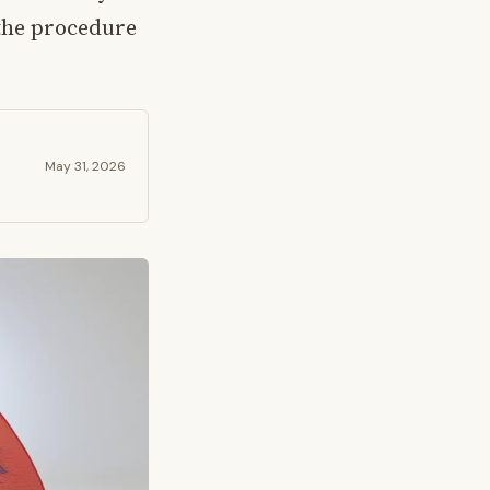
the procedure
May 31, 2026