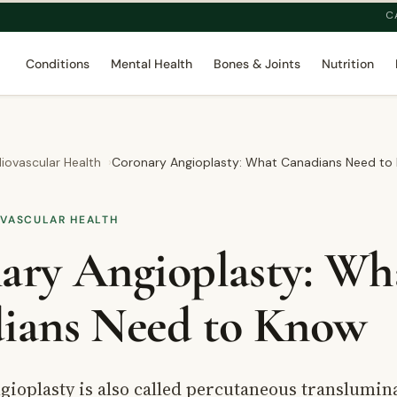
C
Conditions
Mental Health
Bones & Joints
Nutrition
iovascular Health
Coronary Angioplasty: What Canadians Need to
OVASCULAR HEALTH
ary Angioplasty: Wh
ians Need to Know
gioplasty is also called percutaneous translumin