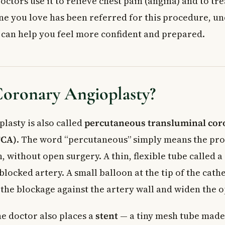
ctors use it to relieve chest pain (angina) and to tre
cedure
ne you love has been referred for this procedure, u
cedure
ergency Coronary Angioplasty
s can help you feel more confident and prepared.
 Tests Your Doctor May Order
 Doctor
ed Questions About Coronary Angioplasty
coronary angioplasty take?
Coronary Angioplasty?
ioplasty a major surgery?
fference between coronary angioplasty and bypass surgery?
lasty is also called
percutaneous transluminal cor
sks of coronary angioplasty?
TCA)
. The word “percutaneous” simply means the pro
overy after coronary angioplasty?
ioplasty covered by provincial health insurance in Canada?
, without open surgery. A thin, flexible tube called a 
blocked artery. A small balloon at the tip of the cathe
 the blockage against the artery wall and widen the 
he doctor also places a
stent
— a tiny mesh tube made 