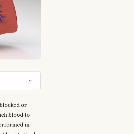
 blocked or
ich blood to
performed in