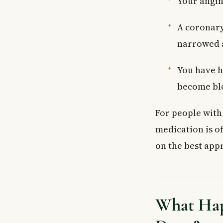
Your angina
A coronary
narrowed 
You have h
become bl
For people wit
medication is of
on the best app
What Hap