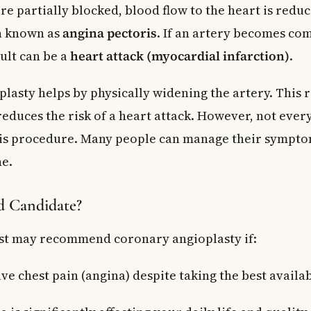
e partially blocked, blood flow to the heart is reduc
n known as
angina pectoris
. If an artery becomes co
ult can be a
heart attack (myocardial infarction)
.
lasty helps by physically widening the artery. This r
educes the risk of a heart attack. However, not ever
his procedure. Many people can manage their sympto
e.
d Candidate?
st may recommend coronary angioplasty if:
ave chest pain (angina) despite taking the best avail