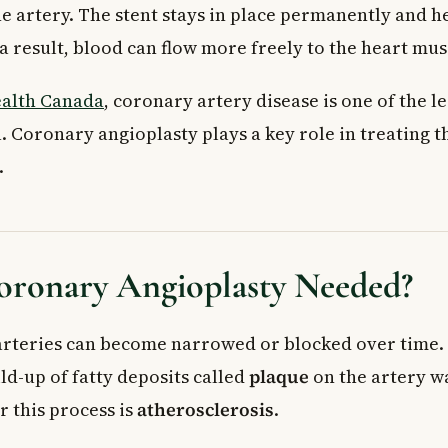
he artery. The stent stays in place permanently and h
a result, blood can flow more freely to the heart mus
alth Canada
, coronary artery disease is one of the l
. Coronary angioplasty plays a key role in treating t
.
oronary Angioplasty Needed?
rteries can become narrowed or blocked over time.
ld-up of fatty deposits called
plaque
on the artery wa
r this process is
atherosclerosis
.