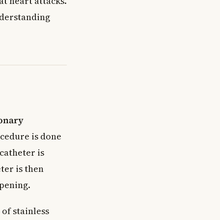
at heart attacks.
nderstanding
onary
cedure is done
catheter is
ter is then
opening.
of stainless