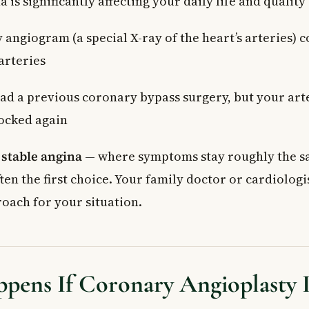
 is significantly affecting your daily life and quality 
 angiogram (a special X-ray of the heart’s arteries) 
arteries
ad a previous coronary bypass surgery, but your art
ocked again
h
stable angina
— where symptoms stay roughly the s
ten the first choice. Your family doctor or cardiologi
roach for your situation.
pens If Coronary Angioplasty 