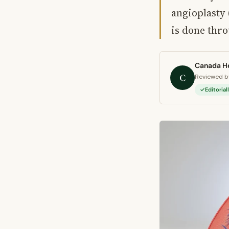
angioplasty
is done thr
Canada He
C
Reviewed by
Editoria