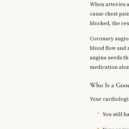
When arteries ar
cause chest pai
blocked, the res
Coronary angiop
blood flow and r
angina needs t
medication alon
Who Is a Goo
Your cardiologi
You still h