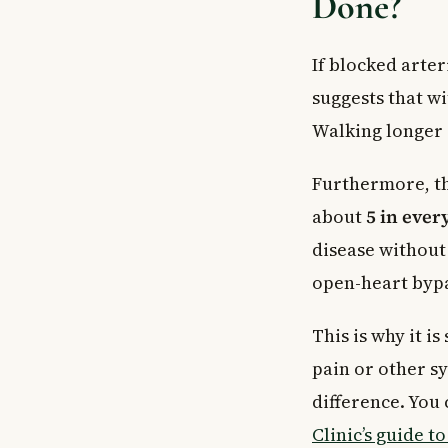
Done?
If blocked arte
suggests that w
Walking longer 
Furthermore, the
about
5 in ever
disease without
open-heart bypa
This is why it i
pain or other s
difference. You
Clinic’s guide t