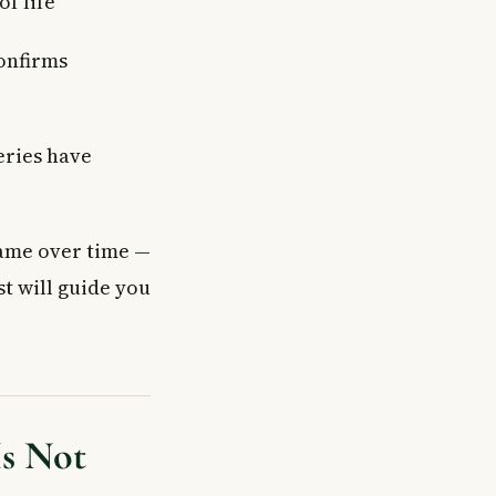
of life
confirms
eries have
ame over time —
st will guide you
Is Not