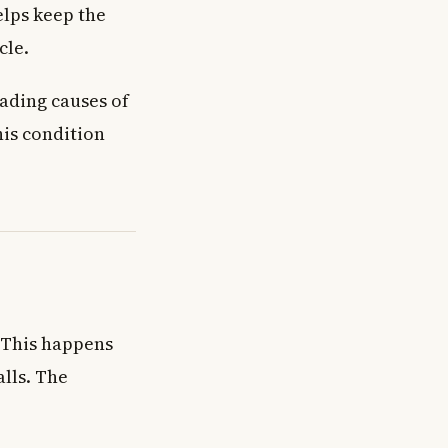
elps keep the
cle.
eading causes of
his condition
 This happens
lls. The