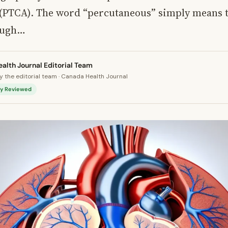
 (PTCA). The word “percutaneous” simply means 
ough…
alth Journal Editorial Team
 the editorial team · Canada Health Journal
lly Reviewed