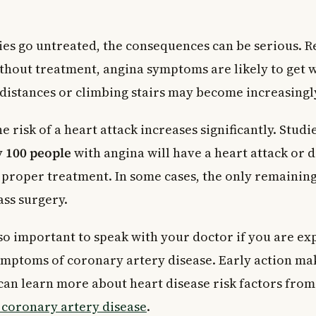
ries go untreated, the consequences can be serious. 
ithout treatment, angina symptoms are likely to get 
distances or climbing stairs may become increasingly 
 risk of a heart attack increases significantly. Studi
y 100 people
with angina will have a heart attack or 
 proper treatment. In some cases, the only remainin
ss surgery.
s so important to speak with your doctor if you are e
ymptoms of coronary artery disease. Early action mak
 can learn more about heart disease risk factors fro
o coronary artery disease
.