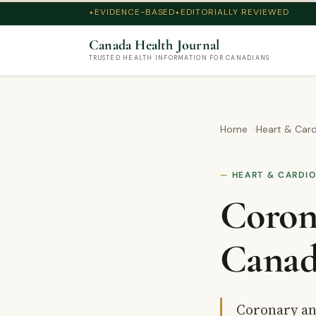
EVIDENCE-BASED
EDITORIALLY REVIEWED
Canada Health Journal
TRUSTED HEALTH INFORMATION FOR CANADIANS
Home
Heart & Card
HEART & CARDI
Coron
Canad
Coronary an