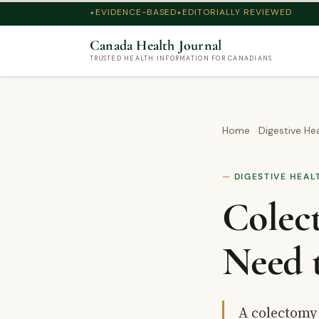
EVIDENCE-BASED
EDITORIALLY REVIEWED
Canada Health Journal
TRUSTED HEALTH INFORMATION FOR CANADIANS
Home
Digestive He
DIGESTIVE HEAL
Colec
Need 
A colectomy 