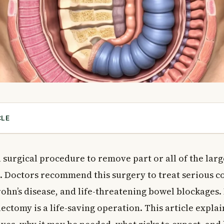
CLE
ectomy?
ctomy
a surgical procedure to remove part or all of the larg
 Need a Colectomy?
n. Doctors recommend this surgery to treat serious co
ions That May Require Colon Surgery
rohn’s disease, and life-threatening bowel blockages
ectomy
ectomy is a life-saving operation. This article expla
ications