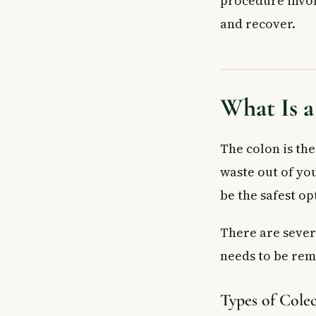
procedure invol
How to Prepare
and recover.
Before Your Su
What to Bring t
What Happens 
Open vs. Lapa
What Is 
Recovery Afte
When to See a
The colon is the
Frequently As
How long does i
waste out of yo
Can you live a 
be the safest op
Is a colectomy
Does a colecto
There are sever
Is a colectomy 
needs to be re
What foods sho
Key Takeaways
Types of Cole