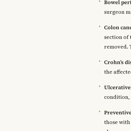
Bowel per
surgeon ma
Colon can
section of
removed. T
Crohn’s di
the affect
Ulcerative 
condition,
Preventiv
those with