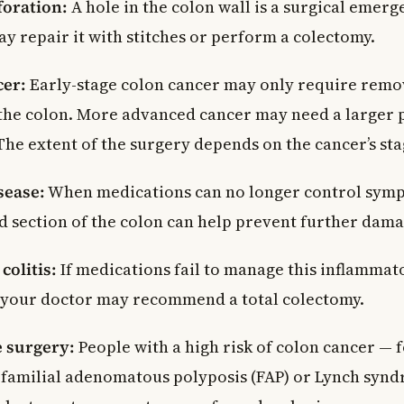
foration:
A hole in the colon wall is a surgical emerg
y repair it with stitches or perform a colectomy.
cer:
Early-stage colon cancer may only require remo
 the colon. More advanced cancer may need a larger 
he extent of the surgery depends on the cancer’s sta
sease:
When medications can no longer control sym
ed section of the colon can help prevent further dama
colitis:
If medications fail to manage this inflamma
 your doctor may recommend a total colectomy.
e surgery:
People with a high risk of colon cancer — 
 familial adenomatous polyposis (FAP) or Lynch sy