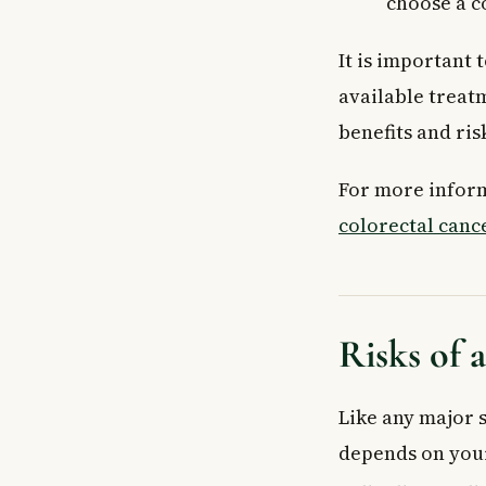
choose a c
It is important 
available treat
benefits and ri
For more inform
colorectal canc
Risks of 
Like any major s
depends on your