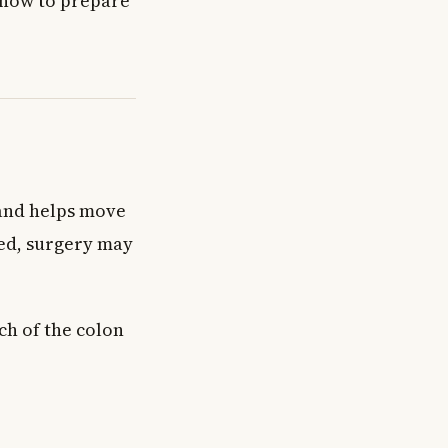
 how to prepare
 and helps move
ged, surgery may
ch of the colon