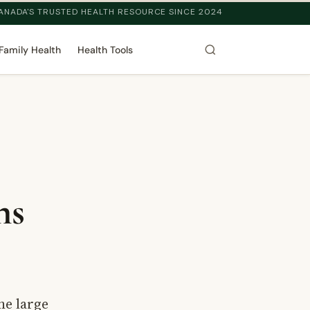
ANADA'S TRUSTED HEALTH RESOURCE SINCE 2024
Family Health
Health Tools
ns
he large