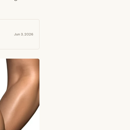
Jun 3, 2026