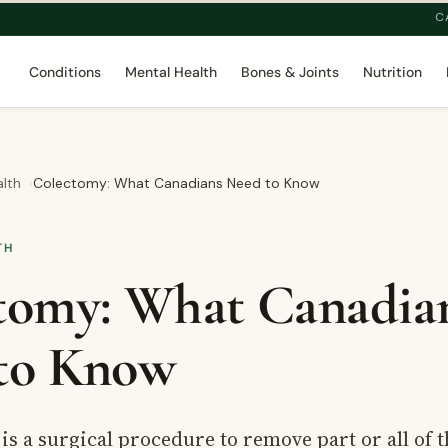
C
Conditions
Mental Health
Bones & Joints
Nutrition
alth
Colectomy: What Canadians Need to Know
TH
tomy: What Canadia
to Know
is a surgical procedure to remove part or all of t