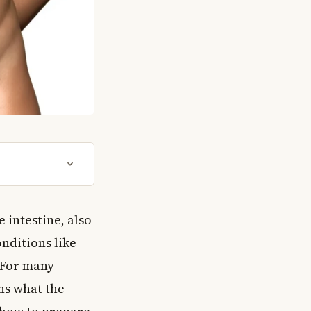
e intestine, also
nditions like
. For many
ins what the