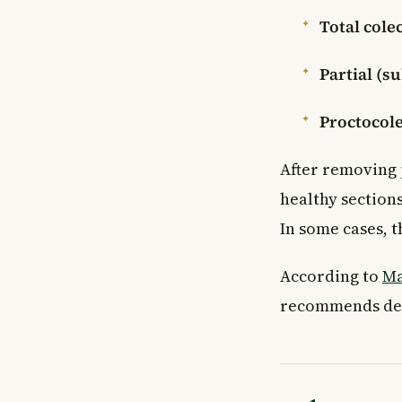
Total cole
Partial (s
Proctocol
After removing 
healthy sections
In some cases, 
According to
Ma
recommends depe