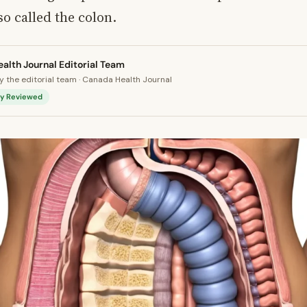
so called the colon.
alth Journal Editorial Team
 the editorial team · Canada Health Journal
lly Reviewed