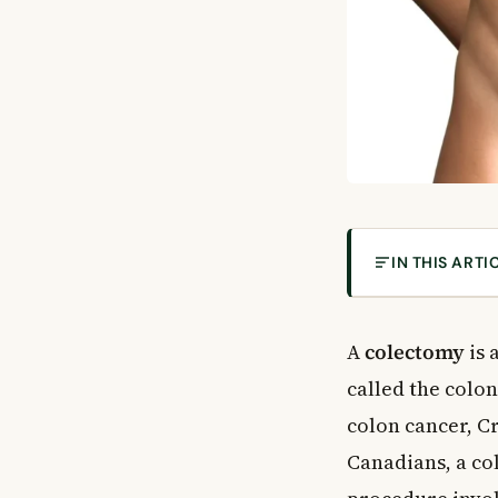
IN THIS ARTI
What Is a Col
Types of Cole
A
colectomy
is 
Why Would You
called the colo
Medical Condit
colon cancer, C
Risks of a Col
Canadians, a col
Possible Compl