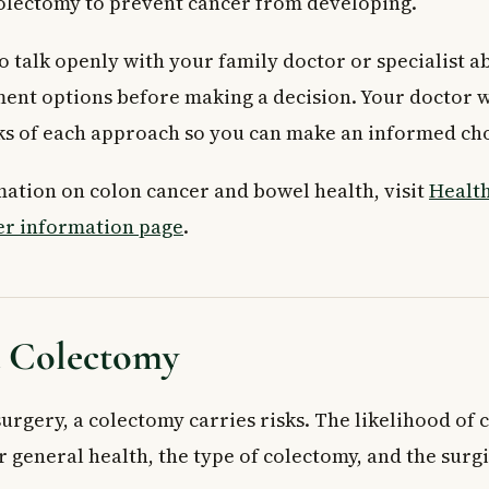
olectomy to prevent cancer from developing.
to talk openly with your family doctor or specialist a
ment options before making a decision. Your doctor w
sks of each approach so you can make an informed ch
ation on colon cancer and bowel health, visit
Health
er information page
.
a Colectomy
urgery, a colectomy carries risks. The likelihood of
 general health, the type of colectomy, and the surg