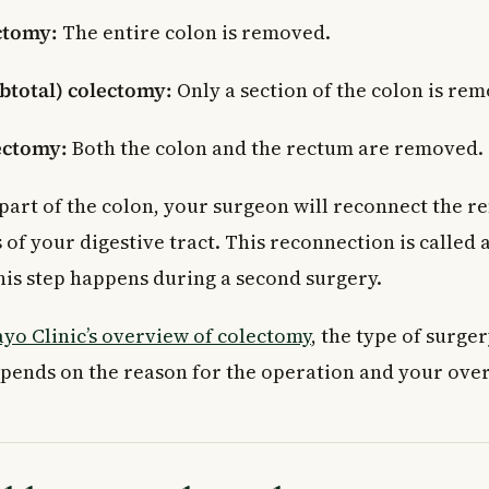
ctomy:
The entire colon is removed.
ubtotal) colectomy:
Only a section of the colon is re
ectomy:
Both the colon and the rectum are removed.
part of the colon, your surgeon will reconnect the r
 of your digestive tract. This reconnection is called
this step happens during a second surgery.
yo Clinic’s overview of colectomy
, the type of surge
nds on the reason for the operation and your overa