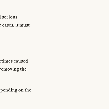
 serious
 cases, it must
etimes caused
 removing the
epending on the