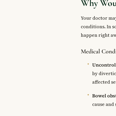
Why Woul
Your doctor may
conditions. In s
happen right aw
Medical Condi
Uncontrol
by diverti
affected se
Bowel obs
cause and 