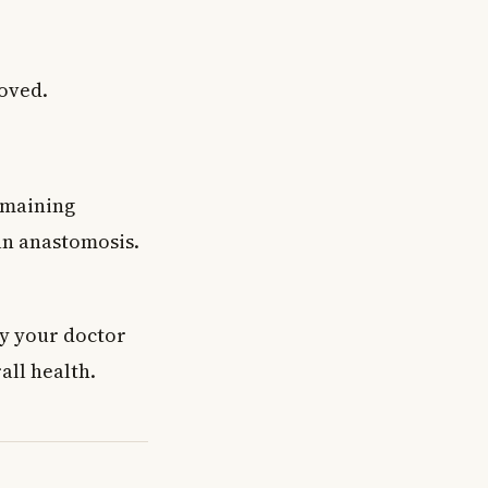
moved.
emaining
 an anastomosis.
ry your doctor
ll health.