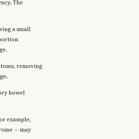
ency. The
ving a small
portion
ge.
ptoms, removing
ge.
tory bowel
for example,
ndrome — may