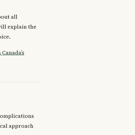
bout all
ill explain the
oice.
 Canada’s
 complications
ical approach