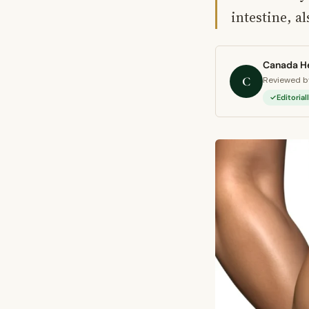
intestine, al
Canada He
C
Reviewed by
Editoria