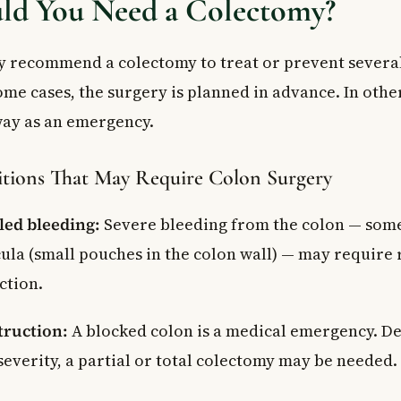
d You Need a Colectomy?
 recommend a colectomy to treat or prevent several
ome cases, the surgery is planned in advance. In other
ay as an emergency.
tions That May Require Colon Surgery
led bleeding:
Severe bleeding from the colon — som
cula (small pouches in the colon wall) — may require
ction.
truction:
A blocked colon is a medical emergency. D
severity, a partial or total colectomy may be needed.