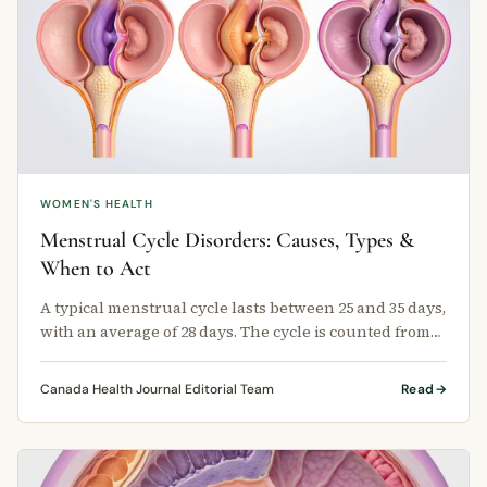
WOMEN'S HEALTH
Menstrual Cycle Disorders: Causes, Types &
When to Act
A typical menstrual cycle lasts between 25 and 35 days,
with an average of 28 days. The cycle is counted from
the first day of one …
Canada Health Journal Editorial Team
Read