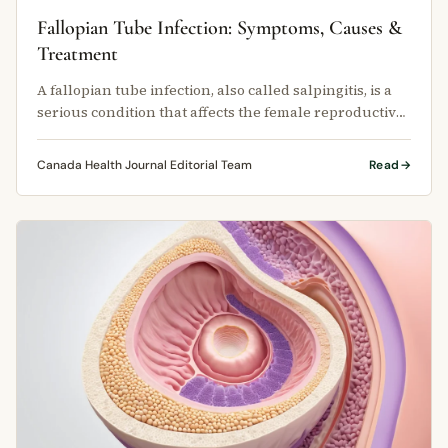
Fallopian Tube Infection: Symptoms, Causes &
Treatment
A fallopian tube infection, also called salpingitis, is a
serious condition that affects the female reproductive
system.
Canada Health Journal Editorial Team
Read