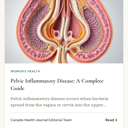
WOMEN'S HEALTH
Pelvic Inflammatory Disease: A Complete
Guide
Pelvic inflammatory disease occurs when bacteria
spread from the vagina or cervix into the upper
reproductive tract.
Canada Health Journal Editorial Team
Read