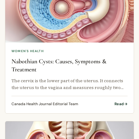
WOMEN'S HEALTH
Nabothian Cysts: Causes, Symptoms &
Treatment
The cervix is the lower part of the uterus. It connects
the uterus to the vagina and measures roughly two
centimetres long and …
Canada Health Journal Editorial Team
Read