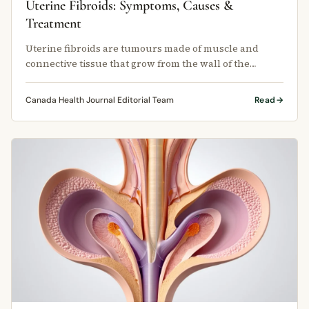
Uterine Fibroids: Symptoms, Causes &
Treatment
Uterine fibroids are tumours made of muscle and
connective tissue that grow from the wall of the
uterus.
Canada Health Journal Editorial Team
Read