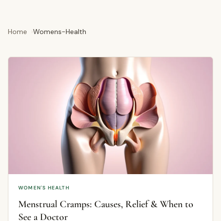
Home
Womens-Health
WOMEN'S HEALTH
Menstrual Cramps: Causes, Relief & When to
See a Doctor