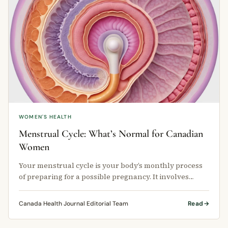
WOMEN'S HEALTH
Menstrual Cycle: What’s Normal for Canadian
Women
Your menstrual cycle is your body’s monthly process
of preparing for a possible pregnancy. It involves
hormonal changes, uterine …
Canada Health Journal Editorial Team
Read