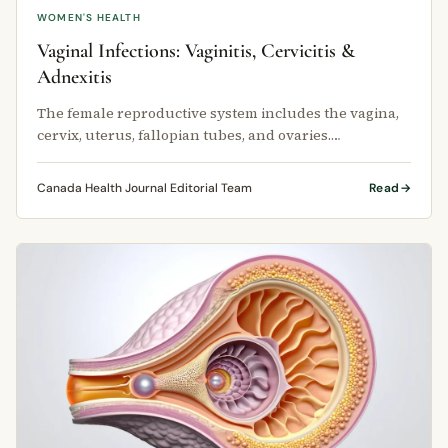
WOMEN'S HEALTH
Vaginal Infections: Vaginitis, Cervicitis &
Adnexitis
The female reproductive system includes the vagina,
cervix, uterus, fallopian tubes, and ovaries.
Inflammation or infection can …
Canada Health Journal Editorial Team
Read