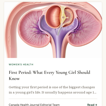
WOMEN'S HEALTH
First Period: What Every Young Girl Should
Know
Getting your first period is one of the biggest changes
in a young girl’s life. It usually happens around age 12,
but it can start …
Canada Health Journal Editorial Team
Read