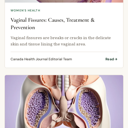
WOMEN'S HEALTH
Vaginal Fissures: Causes, Treatment &
Prevention
Vaginal fissures are breaks or cracks in the delicate
skin and tissue lining the vaginal area.
Canada Health Journal Editorial Team
Read