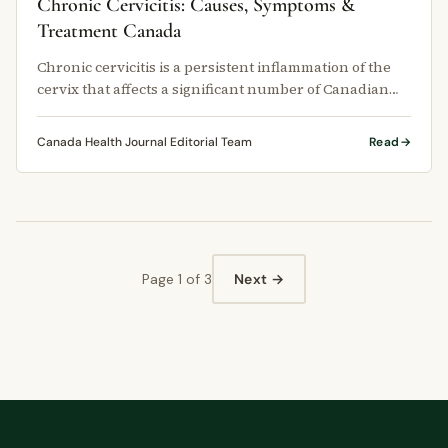
Chronic Cervicitis: Causes, Symptoms &
Treatment Canada
Chronic cervicitis is a persistent inflammation of the
cervix that affects a significant number of Canadian
women each year, …
Canada Health Journal Editorial Team
Read
Page 1 of 3
Next →