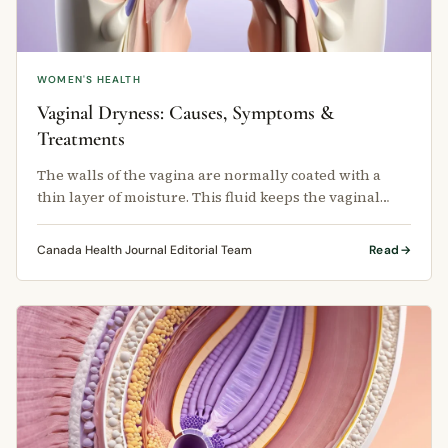
WOMEN'S HEALTH
Vaginal Dryness: Causes, Symptoms &
Treatments
The walls of the vagina are normally coated with a
thin layer of moisture. This fluid keeps the vaginal
lining healthy, flexible, …
Canada Health Journal Editorial Team
Read