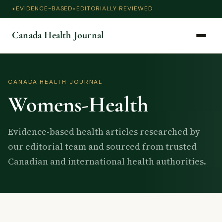
EVIDENCE-BASED
EDITORIALLY REVIEWED
Canada Health Journal
CANADA HEALTH JOURNAL
Womens-Health
Evidence-based health articles researched by
our editorial team and sourced from trusted
Canadian and international health authorities.