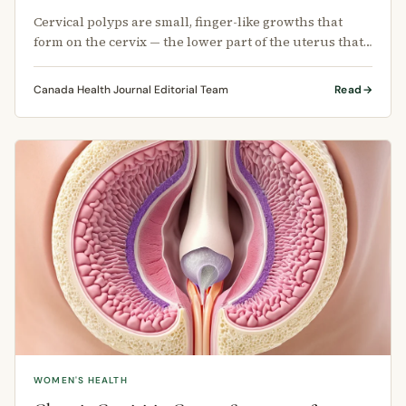
Cervical polyps are small, finger-like growths that
form on the cervix — the lower part of the uterus that
connects to the vagina.
Canada Health Journal Editorial Team
Read
WOMEN'S HEALTH