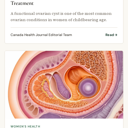
Treatment
A functional ovarian cyst is one of the most common
ovarian conditions in women of childbearing age.
Canada Health Journal Editorial Team
Read
WOMEN'S HEALTH