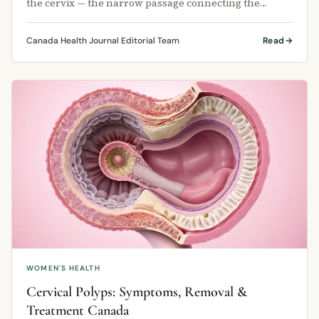
the cervix — the narrow passage connecting the
uterus to the vagina.
Canada Health Journal Editorial Team
Read
WOMEN'S HEALTH
Cervical Polyps: Symptoms, Removal &
Treatment Canada