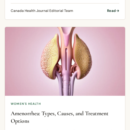
formed.
Canada Health Journal Editorial Team
Read
WOMEN'S HEALTH
Amenorrhea: Types, Causes, and Treatment
Options