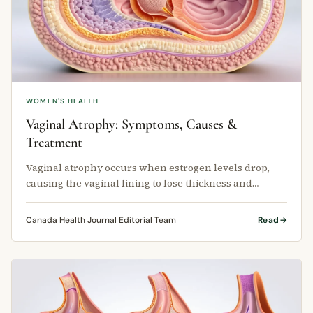
WOMEN'S HEALTH
Vaginal Atrophy: Symptoms, Causes &
Treatment
Vaginal atrophy occurs when estrogen levels drop,
causing the vaginal lining to lose thickness and
moisture.
Canada Health Journal Editorial Team
Read