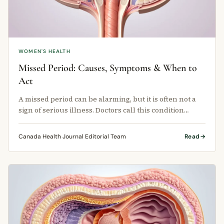
WOMEN'S HEALTH
Missed Period: Causes, Symptoms & When to
Act
A missed period can be alarming, but it is often not a
sign of serious illness. Doctors call this condition
amenorrhea, and it …
Canada Health Journal Editorial Team
Read