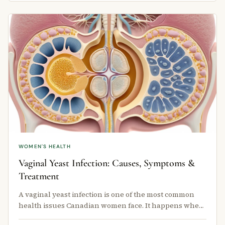
WOMEN'S HEALTH
Vaginal Yeast Infection: Causes, Symptoms &
Treatment
A vaginal yeast infection is one of the most common
health issues Canadian women face. It happens when
a fungus called Candida …