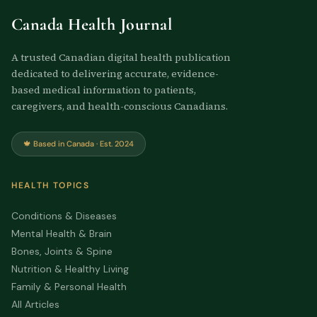
Canada Health Journal
A trusted Canadian digital health publication
dedicated to delivering accurate, evidence-
based medical information to patients,
caregivers, and health-conscious Canadians.
🍁 Based in Canada · Est. 2024
HEALTH TOPICS
Conditions & Diseases
Mental Health & Brain
Bones, Joints & Spine
Nutrition & Healthy Living
Family & Personal Health
All Articles