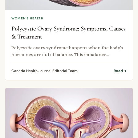
WOMEN'S HEALTH
Polycystic Ovary Syndrome: Symptoms, Causes
& Treatment
Polycystic ovary syndrome happens when the body’s
hormones are out of balance. This imbalance
interferes with normal ovulation — …
Canada Health Journal Editorial Team
Read