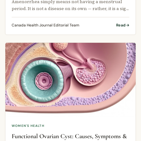
Amenorrhea simply means not having a menstrual
period. It is not a disease on its own — rather, it is a sign
that something else …
Canada Health Journal Editorial Team
Read
WOMEN'S HEALTH
Functional Ovarian Cyst: Causes, Symptoms &