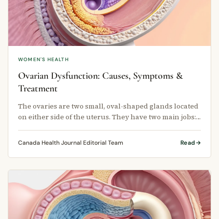
WOMEN'S HEALTH
Ovarian Dysfunction: Causes, Symptoms &
Treatment
The ovaries are two small, oval-shaped glands located
on either side of the uterus. They have two main jobs:
producing eggs and …
Canada Health Journal Editorial Team
Read