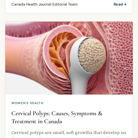
Canada Health Journal Editorial Team
Read
WOMEN'S HEALTH
Cervical Polyps: Causes, Symptoms &
Treatment in Canada
Cervical polyps are small, soft growths that develop on