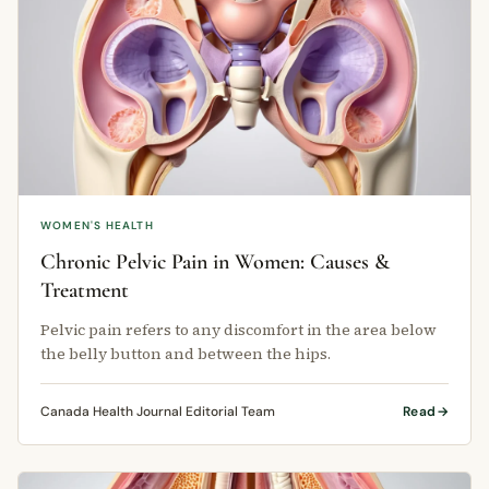
WOMEN'S HEALTH
Chronic Pelvic Pain in Women: Causes &
Treatment
Pelvic pain refers to any discomfort in the area below
the belly button and between the hips.
Canada Health Journal Editorial Team
Read