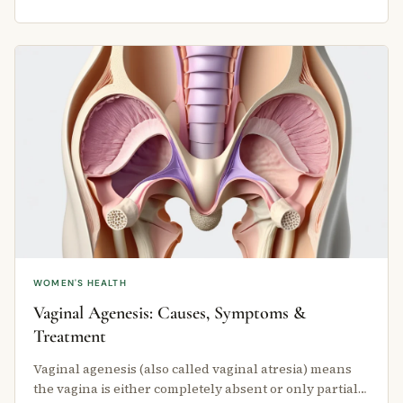
WOMEN'S HEALTH
Vaginal Agenesis: Causes, Symptoms &
Treatment
Vaginal agenesis (also called vaginal atresia) means
the vagina is either completely absent or only partially