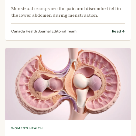
Menstrual cramps are the pain and discomfort felt in
the lower abdomen during menstruation.
Canada Health Journal Editorial Team
Read
WOMEN'S HEALTH