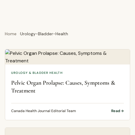
Home
Urology-Bladder-Health
UROLOGY & BLADDER HEALTH
Pelvic Organ Prolapse: Causes, Symptoms &
Treatment
Canada Health Journal Editorial Team
Read