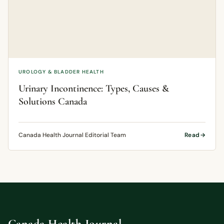
UROLOGY & BLADDER HEALTH
Urinary Incontinence: Types, Causes &
Solutions Canada
Canada Health Journal Editorial Team
Read
Canada Health Journal