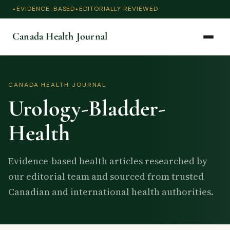
EVIDENCE-BASED
EDITORIALLY REVIEWED
Canada Health Journal
CANADA HEALTH JOURNAL
Urology-Bladder-
Health
Evidence-based health articles researched by
our editorial team and sourced from trusted
Canadian and international health authorities.