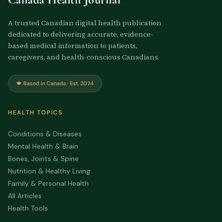
A trusted Canadian digital health publication
dedicated to delivering accurate, evidence-
based medical information to patients,
caregivers, and health-conscious Canadians.
🍁 Based in Canada · Est. 2024
HEALTH TOPICS
Conditions & Diseases
Mental Health & Brain
Bones, Joints & Spine
Nutrition & Healthy Living
Family & Personal Health
All Articles
Health Tools