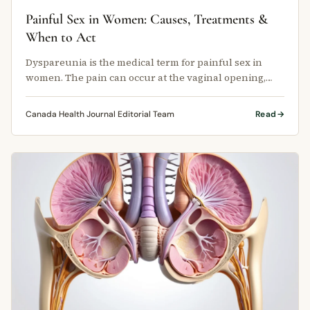
Painful Sex in Women: Causes, Treatments &
When to Act
Dyspareunia is the medical term for painful sex in
women. The pain can occur at the vaginal opening,
deep inside the pelvis, or …
Canada Health Journal Editorial Team
Read