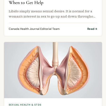
When to Get Help
Libido simply means sexual desire. It is normal for a
woman’s interest in sex to go up and down throughout
her life.
Canada Health Journal Editorial Team
Read
SEXUAL HEALTH & STDS