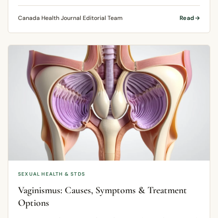
Canada Health Journal Editorial Team
Read
SEXUAL HEALTH & STDS
Vaginismus: Causes, Symptoms & Treatment
Options