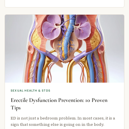
SEXUAL HEALTH & STDS
Erectile Dysfunction Prevention: 10 Proven
Tips
ED is not just a bedroom problem. In most cases, it is a
sign that something else is going on in the body.