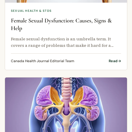
SEXUAL HEALTH & STDS
Female Sexual Dysfunction: Causes, Signs &
Help
Female sexual dysfunction is an umbrella term. It
covers a range of problems that make it hard for a
woman to feel satisfied with …
Canada Health Journal Editorial Team
Read