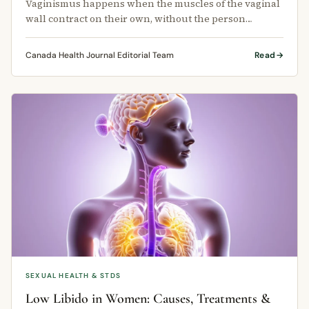
Vaginismus happens when the muscles of the vaginal
wall contract on their own, without the person
choosing to do so.
Canada Health Journal Editorial Team
Read
SEXUAL HEALTH & STDS
Low Libido in Women: Causes, Treatments &