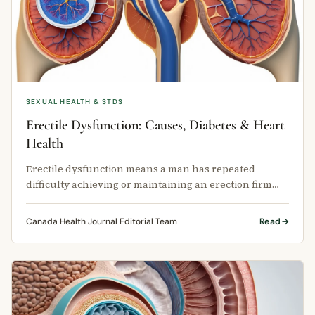
SEXUAL HEALTH & STDS
Erectile Dysfunction: Causes, Diabetes & Heart
Health
Erectile dysfunction means a man has repeated
difficulty achieving or maintaining an erection firm
enough for sexual activity.
Canada Health Journal Editorial Team
Read