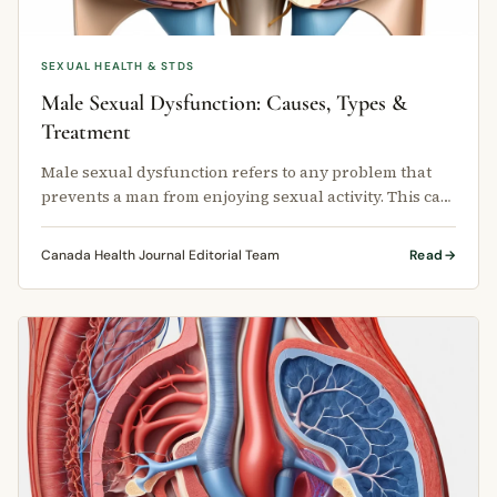
SEXUAL HEALTH & STDS
Male Sexual Dysfunction: Causes, Types &
Treatment
Male sexual dysfunction refers to any problem that
prevents a man from enjoying sexual activity. This can
happen at any stage of …
Canada Health Journal Editorial Team
Read