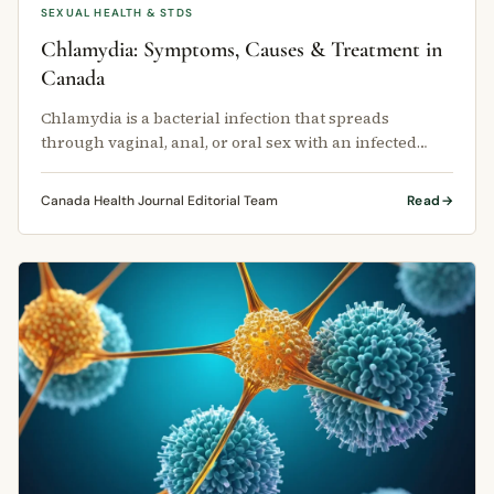
SEXUAL HEALTH & STDS
Chlamydia: Symptoms, Causes & Treatment in
Canada
Chlamydia is a bacterial infection that spreads
through vaginal, anal, or oral sex with an infected
person. It can infect the …
Canada Health Journal Editorial Team
Read