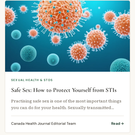
SEXUAL HEALTH & STDS
Safe Sex: How to Protect Yourself from STIs
Practising safe sex is one of the most important things
you can do for your health. Sexually transmitted
infections (STIs) affect …
Canada Health Journal Editorial Team
Read