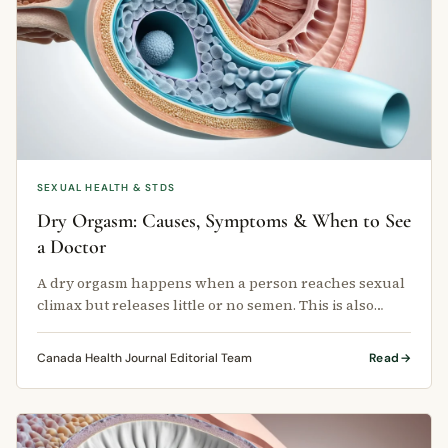
SEXUAL HEALTH & STDS
Dry Orgasm: Causes, Symptoms & When to See
a Doctor
A dry orgasm happens when a person reaches sexual
climax but releases little or no semen. This is also
called anejaculation.
Canada Health Journal Editorial Team
Read