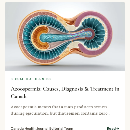
SEXUAL HEALTH & STDS
Azoospermia: Causes, Diagnosis & Treatment in
Canada
Azoospermia means that a man produces semen
during ejaculation, but that semen contains zero
sperm.
Canada Health Journal Editorial Team
Read