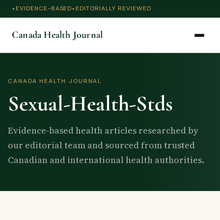
EVIDENCE-BASED
EDITORIALLY REVIEWED
Canada Health Journal
CANADA HEALTH JOURNAL
Sexual-Health-Stds
Evidence-based health articles researched by
our editorial team and sourced from trusted
Canadian and international health authorities.