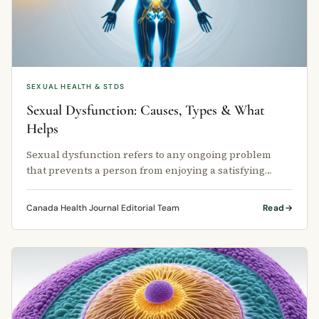
SEXUAL HEALTH & STDS
Sexual Dysfunction: Causes, Types & What
Helps
Sexual dysfunction refers to any ongoing problem
that prevents a person from enjoying a satisfying
sexual experience.
Canada Health Journal Editorial Team
Read