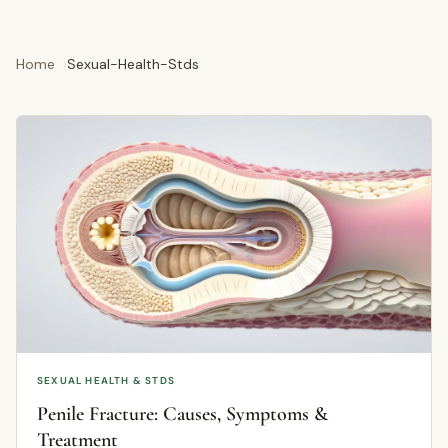
Home
Sexual-Health-Stds
SEXUAL HEALTH & STDS
Penile Fracture: Causes, Symptoms &
Treatment