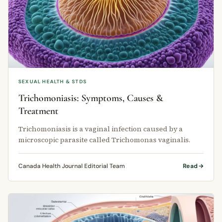
SEXUAL HEALTH & STDS
Trichomoniasis: Symptoms, Causes &
Treatment
Trichomoniasis is a vaginal infection caused by a
microscopic parasite called Trichomonas vaginalis.
Canada Health Journal Editorial Team
Read