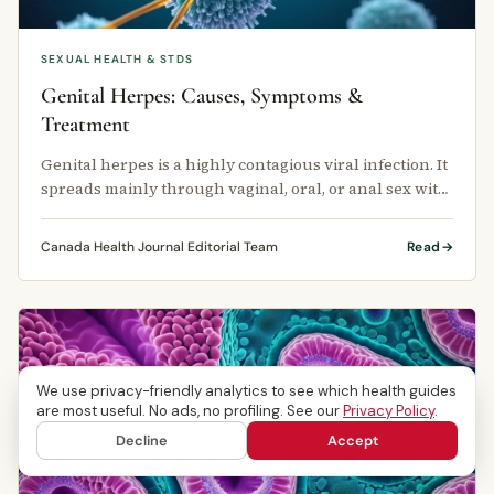
SEXUAL HEALTH & STDS
Genital Herpes: Causes, Symptoms &
Treatment
Genital herpes is a highly contagious viral infection. It
spreads mainly through vaginal, oral, or anal sex with
an infected …
Canada Health Journal Editorial Team
Read
We use privacy-friendly analytics to see which health guides
are most useful. No ads, no profiling. See our
Privacy Policy
.
Decline
Accept