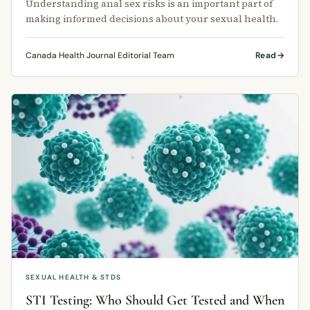
Understanding anal sex risks is an important part of
making informed decisions about your sexual health.
Canada Health Journal Editorial Team
Read
SEXUAL HEALTH & STDS
STI Testing: Who Should Get Tested and When