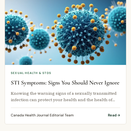
SEXUAL HEALTH & STDS
STI Symptoms: Signs You Should Never Ignore
Knowing the warning signs of a sexually transmitted
infection can protect your health and the health of
your partners.
Canada Health Journal Editorial Team
Read