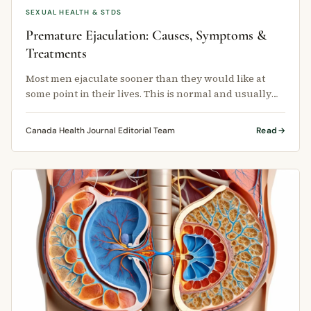
SEXUAL HEALTH & STDS
Premature Ejaculation: Causes, Symptoms &
Treatments
Most men ejaculate sooner than they would like at
some point in their lives. This is normal and usually
not a cause for concern.
Canada Health Journal Editorial Team
Read