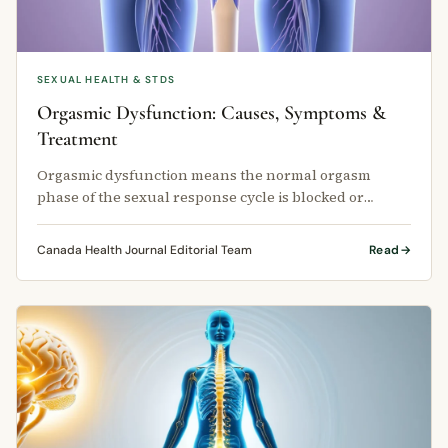
SEXUAL HEALTH & STDS
Orgasmic Dysfunction: Causes, Symptoms &
Treatment
Orgasmic dysfunction means the normal orgasm
phase of the sexual response cycle is blocked or
suppressed.
Canada Health Journal Editorial Team
Read