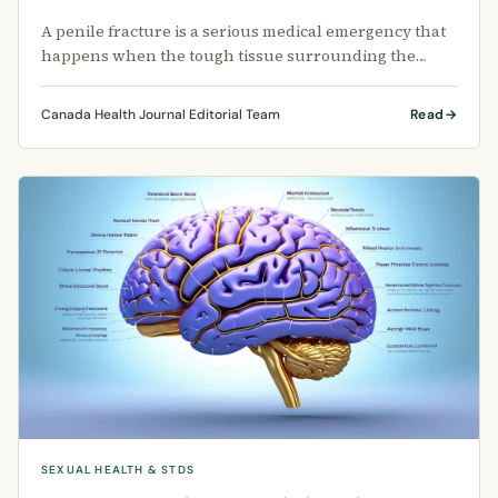
A penile fracture is a serious medical emergency that
happens when the tough tissue surrounding the
erect penis tears.
Canada Health Journal Editorial Team
Read
SEXUAL HEALTH & STDS