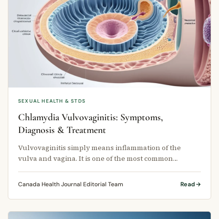
SEXUAL HEALTH & STDS
Chlamydia Vulvovaginitis: Symptoms,
Diagnosis & Treatment
Vulvovaginitis simply means inflammation of the
vulva and vagina. It is one of the most common
reasons women visit their family …
Canada Health Journal Editorial Team
Read