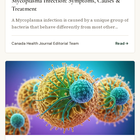
Mycoplasma Infection: Symptoms, Causes &
Treatment
A Mycoplasma infection is caused by a unique group of
bacteria that behave differently from most other
germs.
Canada Health Journal Editorial Team
Read