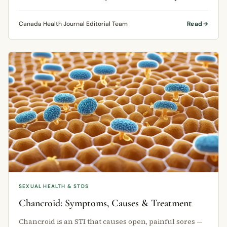
learn that oral sex and …
Canada Health Journal Editorial Team
Read
SEXUAL HEALTH & STDS
Chancroid: Symptoms, Causes & Treatment
Chancroid is an STI that causes open, painful sores —