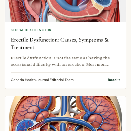
SEXUAL HEALTH & STDS
Erectile Dysfunction: Causes, Symptoms &
Treatment
Erectile dysfunction is not the same as having the
occasional difficulty with an erection. Most men
experience that at some point …
Canada Health Journal Editorial Team
Read