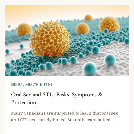
SEXUAL HEALTH & STDS
Oral Sex and STIs: Risks, Symptoms &
Protection
Many Canadians are surprised to learn that oral sex
and STIs are closely linked. Sexually transmitted
infections (STIs) can spread …