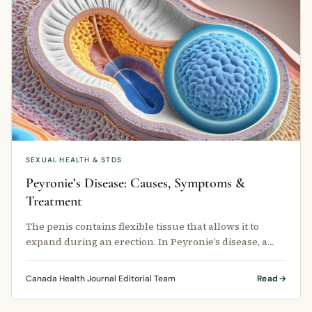
SEXUAL HEALTH & STDS
Peyronie’s Disease: Causes, Symptoms &
Treatment
The penis contains flexible tissue that allows it to
expand during an erection. In Peyronie’s disease, a
hard plaque — or scar …
Canada Health Journal Editorial Team
Read