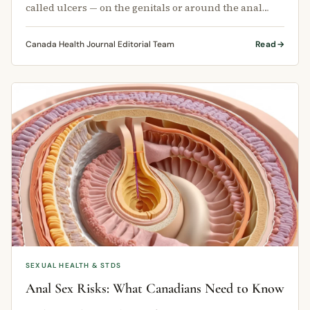
called ulcers — on the genitals or around the anal
area.
Canada Health Journal Editorial Team
Read
SEXUAL HEALTH & STDS
Anal Sex Risks: What Canadians Need to Know