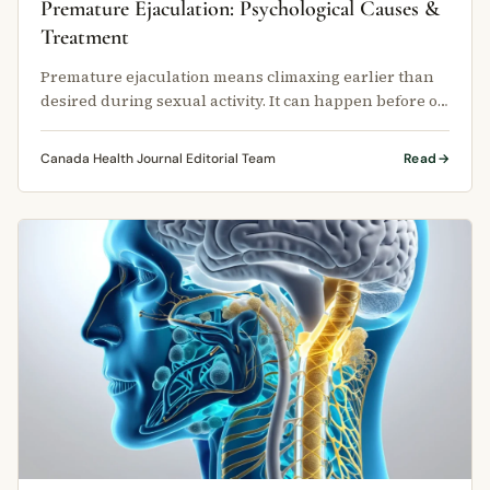
Premature Ejaculation: Psychological Causes &
Treatment
Premature ejaculation means climaxing earlier than
desired during sexual activity. It can happen before or
very shortly after …
Canada Health Journal Editorial Team
Read