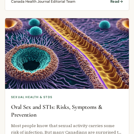
Canada Health Journal Editorial Team
Read
SEXUAL HEALTH & STDS
Oral Sex and STIs: Risks, Symptoms &
Prevention
Most people know that sexual activity carries some
risk of infection. But many Canadians are surprised to