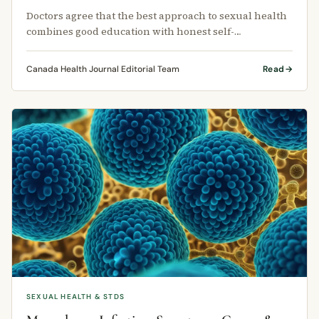
Doctors agree that the best approach to sexual health
combines good education with honest self-
assessment.
Canada Health Journal Editorial Team
Read
SEXUAL HEALTH & STDS