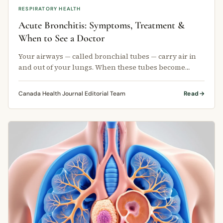
RESPIRATORY HEALTH
Acute Bronchitis: Symptoms, Treatment &
When to See a Doctor
Your airways — called bronchial tubes — carry air in
and out of your lungs. When these tubes become
inflamed, the condition is …
Canada Health Journal Editorial Team
Read