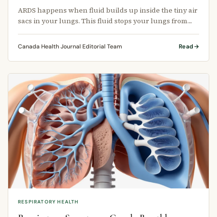
ARDS happens when fluid builds up inside the tiny air
sacs in your lungs. This fluid stops your lungs from
filling properly with …
Canada Health Journal Editorial Team
Read
RESPIRATORY HEALTH