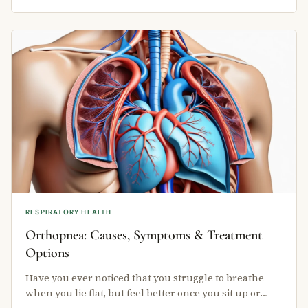
RESPIRATORY HEALTH
Orthopnea: Causes, Symptoms & Treatment
Options
Have you ever noticed that you struggle to breathe
when you lie flat, but feel better once you sit up or
stand? This is called …