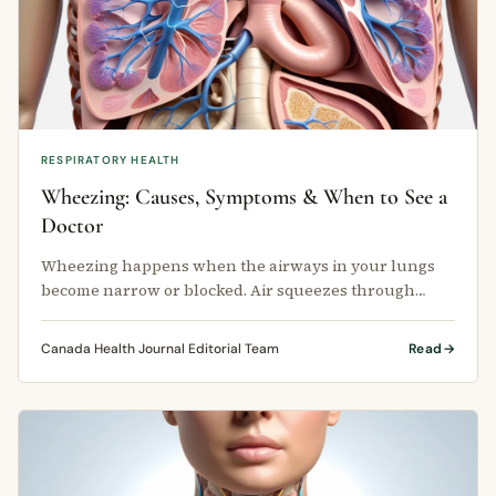
RESPIRATORY HEALTH
Wheezing: Causes, Symptoms & When to See a
Doctor
Wheezing happens when the airways in your lungs
become narrow or blocked. Air squeezes through
these smaller passages and creates …
Canada Health Journal Editorial Team
Read