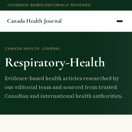
EVIDENCE-BASED
EDITORIALLY REVIEWED
Canada Health Journal
CANADA HEALTH JOURNAL
Respiratory-Health
Evidence-based health articles researched by
our editorial team and sourced from trusted
Canadian and international health authorities.