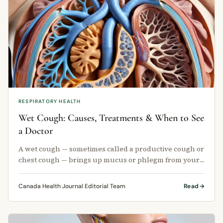
RESPIRATORY HEALTH
Wet Cough: Causes, Treatments & When to See
a Doctor
A wet cough — sometimes called a productive cough or
chest cough — brings up mucus or phlegm from your
lungs.
Canada Health Journal Editorial Team
Read