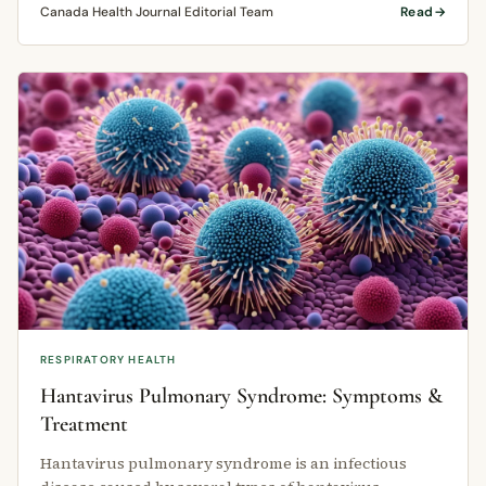
Canada Health Journal Editorial Team
Read
RESPIRATORY HEALTH
Hantavirus Pulmonary Syndrome: Symptoms &
Treatment
Hantavirus pulmonary syndrome is an infectious