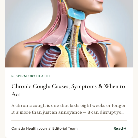
RESPIRATORY HEALTH
Chronic Cough: Causes, Symptoms & When to
Act
A chronic cough is one that lasts eight weeks or longer.
It is more than just an annoyance — it can disrupt your
sleep, affect …
Canada Health Journal Editorial Team
Read