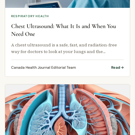
RESPIRATORY HEALTH
Chest Ultrasound: What It Is and When You
Need One
A chest ultrasound is a safe, fast, and radiation-free
way for doctors to look at your lungs and the
structures around them.
Canada Health Journal Editorial Team
Read