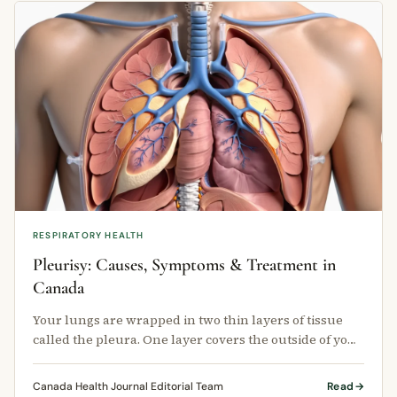
RESPIRATORY HEALTH
Pleurisy: Causes, Symptoms & Treatment in
Canada
Your lungs are wrapped in two thin layers of tissue
called the pleura. One layer covers the outside of your
lungs.
Canada Health Journal Editorial Team
Read