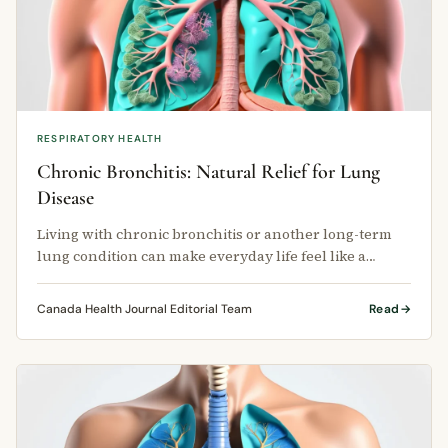
RESPIRATORY HEALTH
Chronic Bronchitis: Natural Relief for Lung
Disease
Living with chronic bronchitis or another long-term
lung condition can make everyday life feel like a
struggle.
Canada Health Journal Editorial Team
Read