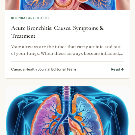
RESPIRATORY HEALTH
Acute Bronchitis: Causes, Symptoms &
Treatment
Your airways are the tubes that carry air into and out
of your lungs. When these airways become inflamed,
the condition is called …
Canada Health Journal Editorial Team
Read