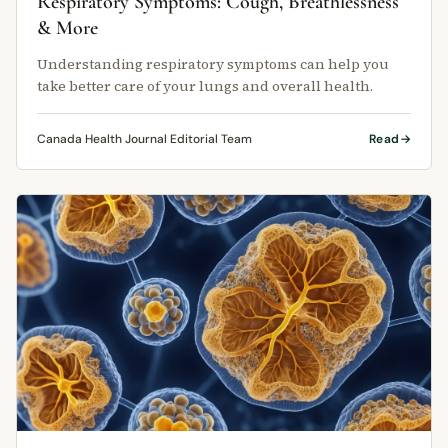
Respiratory Symptoms: Cough, Breathlessness
& More
Understanding respiratory symptoms can help you
take better care of your lungs and overall health.
Canada Health Journal Editorial Team
Read