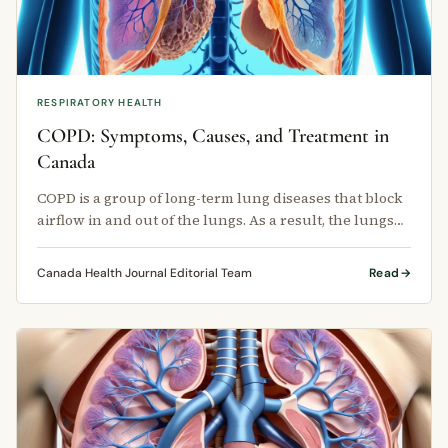
RESPIRATORY HEALTH
COPD: Symptoms, Causes, and Treatment in
Canada
COPD is a group of long-term lung diseases that block
airflow in and out of the lungs. As a result, the lungs
cannot move air …
Canada Health Journal Editorial Team
Read