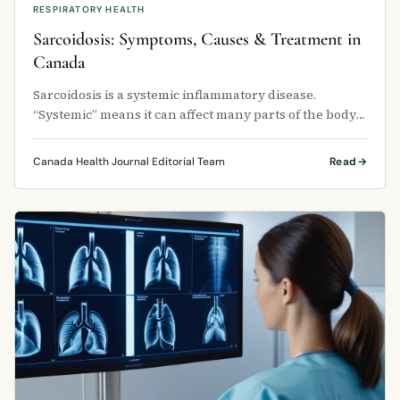
RESPIRATORY HEALTH
Sarcoidosis: Symptoms, Causes & Treatment in
Canada
Sarcoidosis is a systemic inflammatory disease.
“Systemic” means it can affect many parts of the body
at the same time.
Canada Health Journal Editorial Team
Read