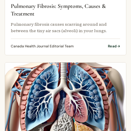
Pulmonary Fibrosis: Symptoms, Causes &
Treatment
Pulmonary fibrosis causes scarring around and
between the tiny air sacs (alveoli) in your lungs.
Canada Health Journal Editorial Team
Read