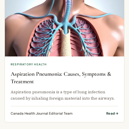
RESPIRATORY HEALTH
Aspiration Pneumonia: Causes, Symptoms &
Treatment
Aspiration pneumonia is a type of lung infection
caused by inhaling foreign material into the airways.
Canada Health Journal Editorial Team
Read