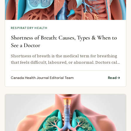
RESPIRATORY HEALTH
Shortness of Breath: Causes, Types & When to
See a Doctor
Shortness of breath is the medical term for breathing
that feels difficult, laboured, or abnormal. Doctors call
this condition …
Canada Health Journal Editorial Team
Read