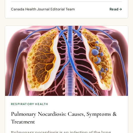
Canada Health Journal Editorial Team
Read
RESPIRATORY HEALTH
Pulmonary Nocardiosis: Causes, Symptoms &
Treatment
Pulmonary nocardiosis is an infection of the lung