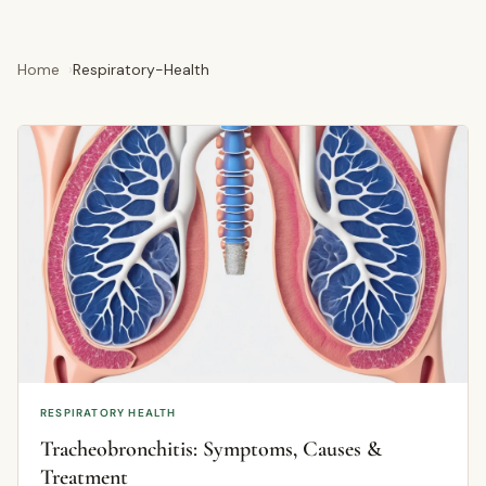
Home
Respiratory-Health
RESPIRATORY HEALTH
Tracheobronchitis: Symptoms, Causes &
Treatment