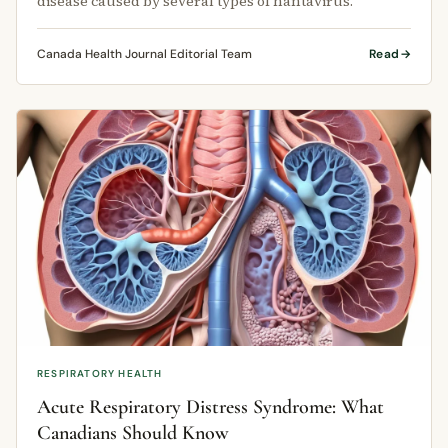
disease caused by several types of hantavirus.
Canada Health Journal Editorial Team
Read
RESPIRATORY HEALTH
Acute Respiratory Distress Syndrome: What
Canadians Should Know