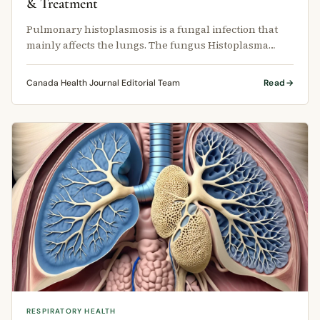
& Treatment
Pulmonary histoplasmosis is a fungal infection that
mainly affects the lungs. The fungus Histoplasma
capsulatum lives in soil and …
Canada Health Journal Editorial Team
Read
RESPIRATORY HEALTH