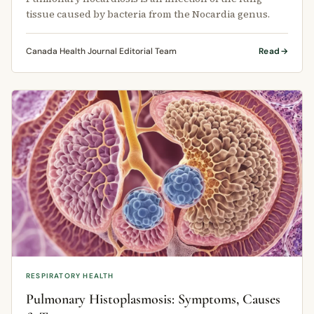
tissue caused by bacteria from the Nocardia genus.
Canada Health Journal Editorial Team
Read
RESPIRATORY HEALTH
Pulmonary Histoplasmosis: Symptoms, Causes