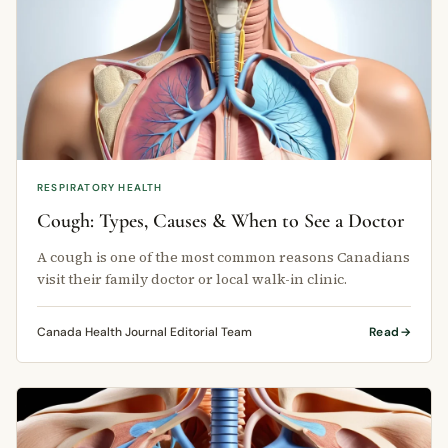
RESPIRATORY HEALTH
Cough: Types, Causes & When to See a Doctor
A cough is one of the most common reasons Canadians
visit their family doctor or local walk-in clinic.
Canada Health Journal Editorial Team
Read