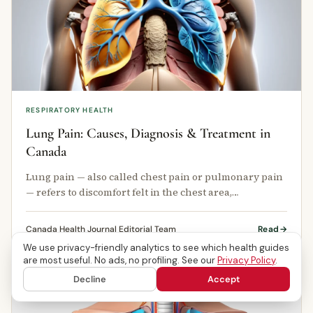
RESPIRATORY HEALTH
Lung Pain: Causes, Diagnosis & Treatment in
Canada
Lung pain — also called chest pain or pulmonary pain
— refers to discomfort felt in the chest area,
particularly around or within …
Canada Health Journal Editorial Team
Read
We use privacy-friendly analytics to see which health guides
are most useful. No ads, no profiling. See our
Privacy Policy
.
Decline
Accept