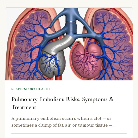
RESPIRATORY HEALTH
Pulmonary Embolism: Risks, Symptoms &
Treatment
A pulmonary embolism occurs when a clot — or
sometimes a clump of fat, air, or tumour tissue —
travels through the bloodstream and …