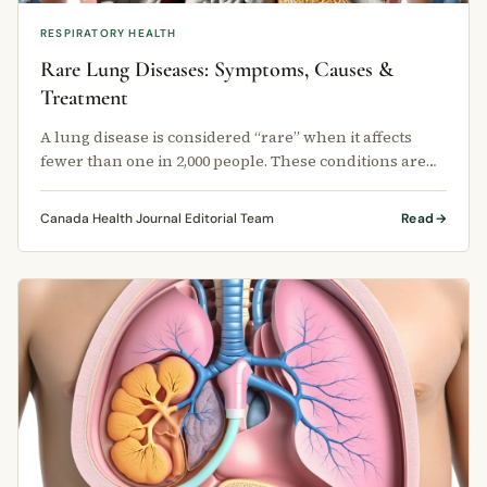
RESPIRATORY HEALTH
Rare Lung Diseases: Symptoms, Causes &
Treatment
A lung disease is considered “rare” when it affects
fewer than one in 2,000 people. These conditions are
chronic, meaning they …
Canada Health Journal Editorial Team
Read