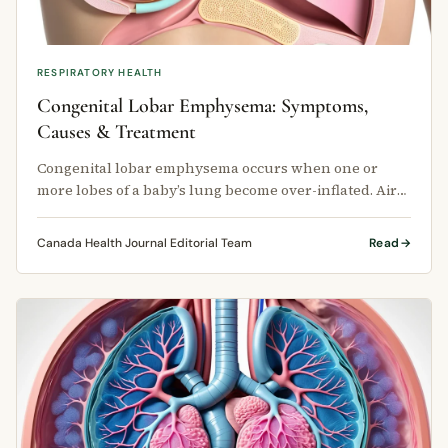
RESPIRATORY HEALTH
Congenital Lobar Emphysema: Symptoms,
Causes & Treatment
Congenital lobar emphysema occurs when one or
more lobes of a baby’s lung become over-inflated. Air
enters the lung lobe but …
Canada Health Journal Editorial Team
Read