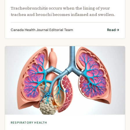
Tracheobronchitis occurs when the lining of your
trachea and bronchi becomes inflamed and swollen.
Canada Health Journal Editorial Team
Read
RESPIRATORY HEALTH