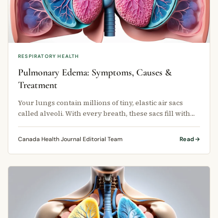
RESPIRATORY HEALTH
Pulmonary Edema: Symptoms, Causes &
Treatment
Your lungs contain millions of tiny, elastic air sacs
called alveoli. With every breath, these sacs fill with
oxygen and release …
Canada Health Journal Editorial Team
Read