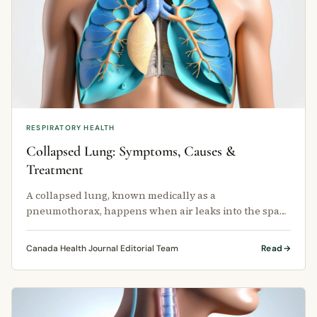
RESPIRATORY HEALTH
Collapsed Lung: Symptoms, Causes &
Treatment
A collapsed lung, known medically as a
pneumothorax, happens when air leaks into the space
between your lung and chest wall.
Canada Health Journal Editorial Team
Read