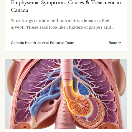
Emphysema: Symptoms, Causes & Treatment in
Canada
Your lungs contain millions of tiny air sacs called
alveoli. These sacs look like clusters of grapes and
expand with each breath …
Canada Health Journal Editorial Team
Read