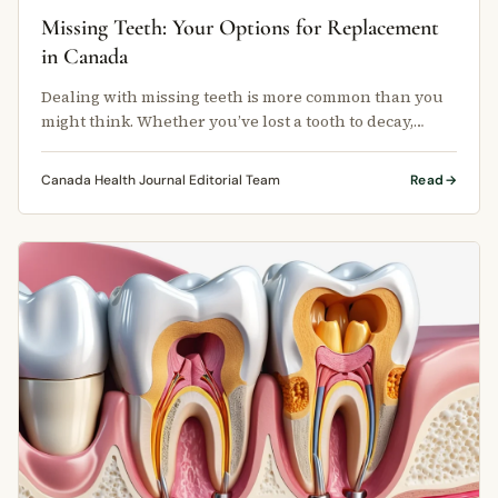
Missing Teeth: Your Options for Replacement
in Canada
Dealing with missing teeth is more common than you
might think. Whether you’ve lost a tooth to decay,
injury, or gum disease, …
Canada Health Journal Editorial Team
Read