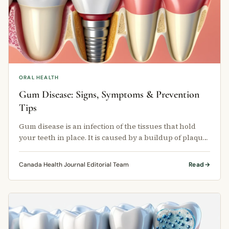
ORAL HEALTH
Gum Disease: Signs, Symptoms & Prevention
Tips
Gum disease is an infection of the tissues that hold
your teeth in place. It is caused by a buildup of plaque
— a sticky film of …
Canada Health Journal Editorial Team
Read