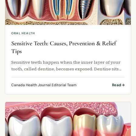
ORAL HEALTH
Sensitive Teeth: Causes, Prevention & Relief
Tips
Sensitive teeth happen when the inner layer of your
tooth, called dentine, becomes exposed. Dentine sits
just below the hard outer …
Canada Health Journal Editorial Team
Read