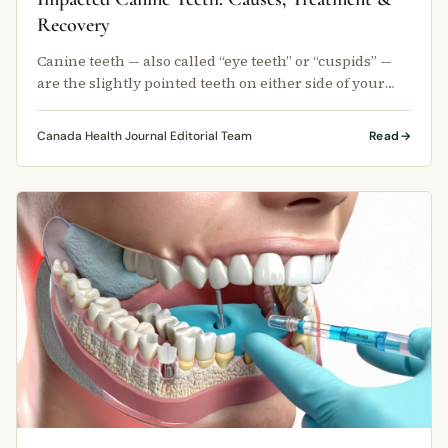
Recovery
Canine teeth — also called “eye teeth” or “cuspids” —
are the slightly pointed teeth on either side of your
four front teeth.
Canada Health Journal Editorial Team
Read