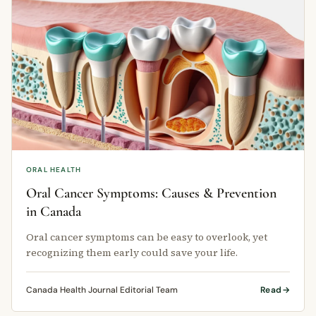
ORAL HEALTH
Oral Cancer Symptoms: Causes & Prevention
in Canada
Oral cancer symptoms can be easy to overlook, yet
recognizing them early could save your life.
Canada Health Journal Editorial Team
Read