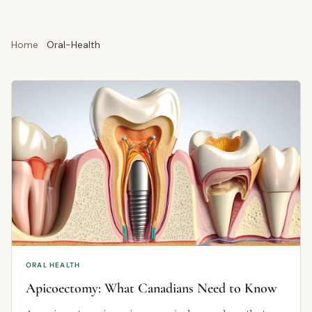
Home
Oral-Health
ORAL HEALTH
Apicoectomy: What Canadians Need to Know