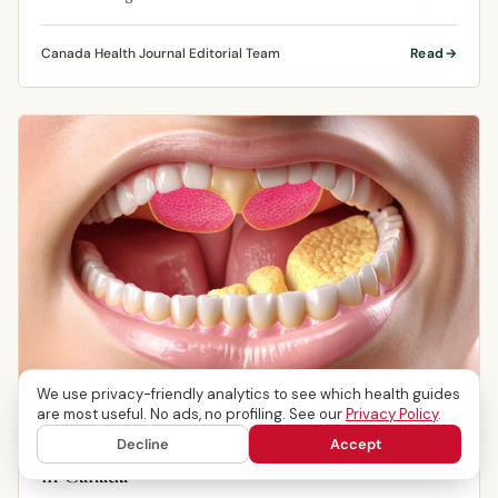
tissue underneath the …
Canada Health Journal Editorial Team
Read
We use privacy-friendly analytics to see which health guides
ORAL HEALTH
are most useful. No ads, no profiling. See our
Privacy Policy
.
Mouth Ulcers: Causes, Symptoms & Treatment
Decline
Accept
in Canada