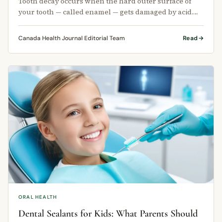
Tooth decay occurs when the hard outer surface of
your tooth — called enamel — gets damaged by acid.
This acid comes from bacteria …
Canada Health Journal Editorial Team
Read
ORAL HEALTH
Dental Sealants for Kids: What Parents Should