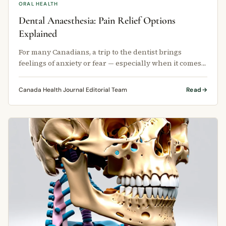
ORAL HEALTH
Dental Anaesthesia: Pain Relief Options
Explained
For many Canadians, a trip to the dentist brings
feelings of anxiety or fear — especially when it comes
to pain.
Canada Health Journal Editorial Team
Read