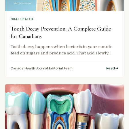
ORAL HEALTH
Tooth Decay Prevention: A Complete Guide
for Canadians
Tooth decay happens when bacteria in your mouth
feed on sugars and produce acid. That acid slowly
breaks down the hard outer layer …
Canada Health Journal Editorial Team
Read