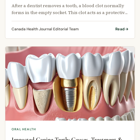
After a dentist removes a tooth, a blood clot normally
forms in the empty socket. This clot acts as a protective
covering for the …
Canada Health Journal Editorial Team
Read
ORAL HEALTH
Impacted Canine Teeth: Causes, Treatment &