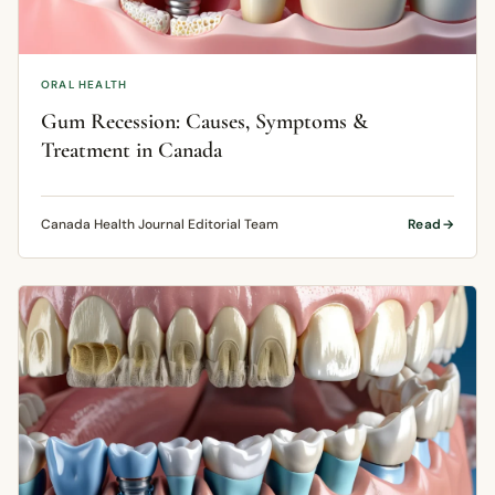
ORAL HEALTH
Gum Recession: Causes, Symptoms &
Treatment in Canada
Canada Health Journal Editorial Team
Read