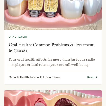
ORAL HEALTH
Oral Health: Common Problems & Treatment
in Canada
Your oral health affects far more than just your smile
— it plays a critical role in your overall well-being.
Canada Health Journal Editorial Team
Read