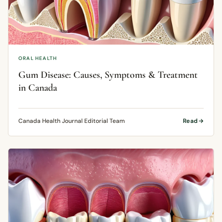
ORAL HEALTH
Gum Disease: Causes, Symptoms & Treatment
in Canada
Canada Health Journal Editorial Team
Read