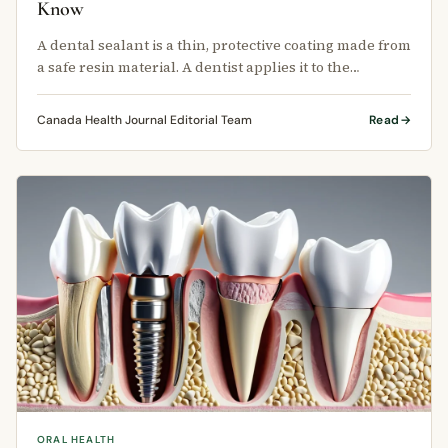
Know
A dental sealant is a thin, protective coating made from
a safe resin material. A dentist applies it to the
chewing surface of the …
Canada Health Journal Editorial Team
Read
ORAL HEALTH