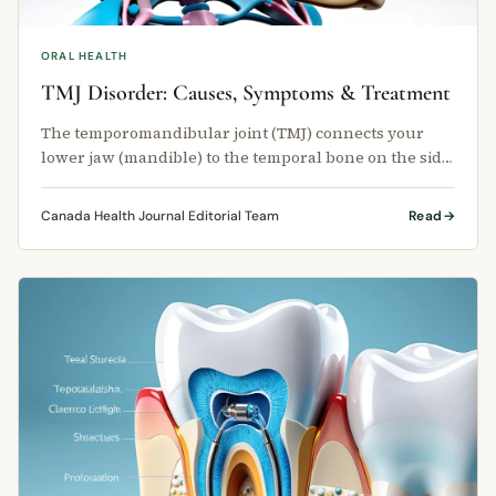
ORAL HEALTH
TMJ Disorder: Causes, Symptoms & Treatment
The temporomandibular joint (TMJ) connects your
lower jaw (mandible) to the temporal bone on the side
of your skull.
Canada Health Journal Editorial Team
Read