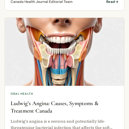
Canada Health Journal Editorial Team
Read
ORAL HEALTH
Ludwig’s Angina: Causes, Symptoms &
Treatment Canada
Ludwig's angina is a serious and potentially life-
threatening bacterial infection that affects the soft