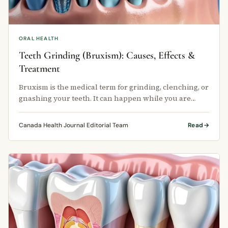
ORAL HEALTH
Teeth Grinding (Bruxism): Causes, Effects &
Treatment
Bruxism is the medical term for grinding, clenching, or
gnashing your teeth. It can happen while you are
awake or while you sleep.
Canada Health Journal Editorial Team
Read