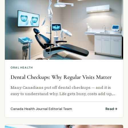
ORAL HEALTH
Dental Checkups: Why Regular Visits Matter
Many Canadians put off dental checkups — and it is
easy to understand why. Life gets busy, costs add up,
and for some people, the …
Canada Health Journal Editorial Team
Read