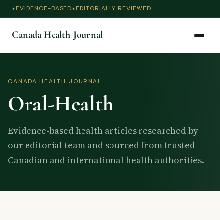
EVIDENCE-BASED
EDITORIALLY REVIEWED
Canada Health Journal
CANADA HEALTH JOURNAL
Oral-Health
Evidence-based health articles researched by
our editorial team and sourced from trusted
Canadian and international health authorities.