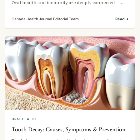
Oral health and immunity are deeply connected —
and the state of your teeth and …
Canada Health Journal Editorial Team
Read
ORAL HEALTH
Tooth Decay: Causes, Symptoms & Prevention