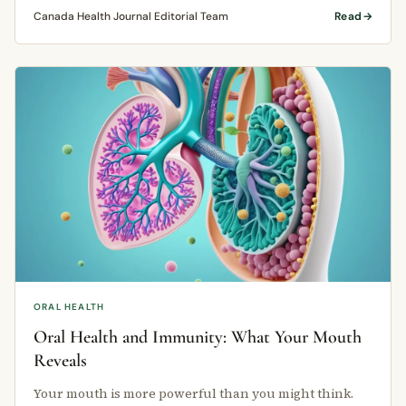
Canada Health Journal Editorial Team
Read
ORAL HEALTH
Oral Health and Immunity: What Your Mouth
Reveals
Your mouth is more powerful than you might think.