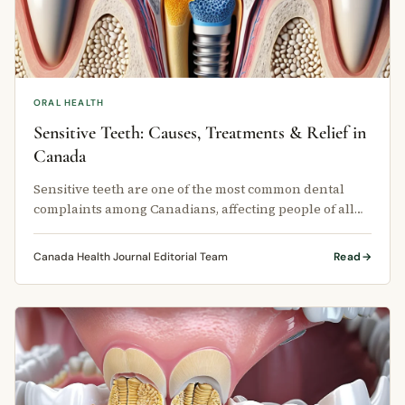
ORAL HEALTH
Sensitive Teeth: Causes, Treatments & Relief in
Canada
Sensitive teeth are one of the most common dental
complaints among Canadians, affecting people of all
ages across every province.
Canada Health Journal Editorial Team
Read