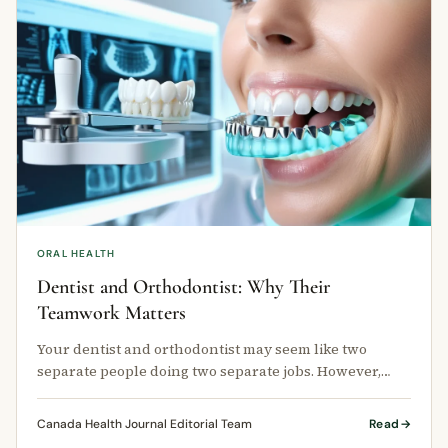
ORAL HEALTH
Dentist and Orthodontist: Why Their
Teamwork Matters
Your dentist and orthodontist may seem like two
separate people doing two separate jobs. However,
when they work closely together, …
Canada Health Journal Editorial Team
Read