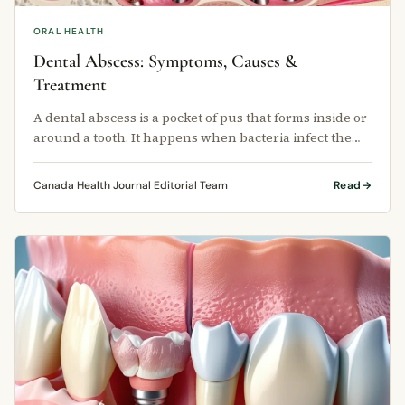
ORAL HEALTH
Dental Abscess: Symptoms, Causes &
Treatment
A dental abscess is a pocket of pus that forms inside or
around a tooth. It happens when bacteria infect the
tissue surrounding …
Canada Health Journal Editorial Team
Read