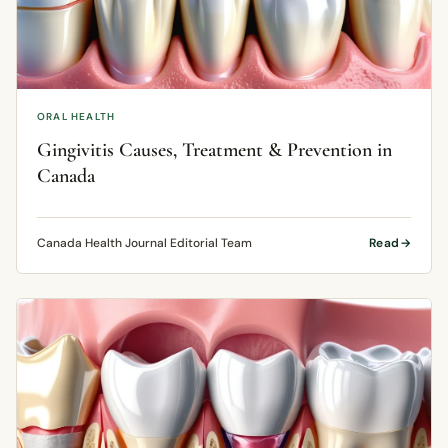
ORAL HEALTH
Gingivitis Causes, Treatment & Prevention in
Canada
Canada Health Journal Editorial Team
Read