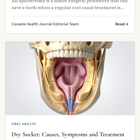
An apicoectomy is a minor surgical procedure that can
save a tooth when a regular root canal treatment is
not enough.
Canada Health Journal Editorial Team
Read
ORAL HEALTH
Dry Socket: Causes, Symptoms and Treatment