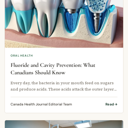
ORAL HEALTH
Fluoride and Cavity Prevention: What
Canadians Should Know
Every day, the bacteria in your mouth feed on sugars
and produce acids. These acids attack the outer layer
of your teeth, called …
Canada Health Journal Editorial Team
Read