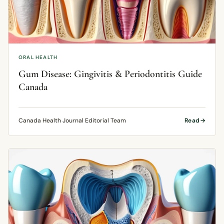
ORAL HEALTH
Gum Disease: Gingivitis & Periodontitis Guide
Canada
Canada Health Journal Editorial Team
Read