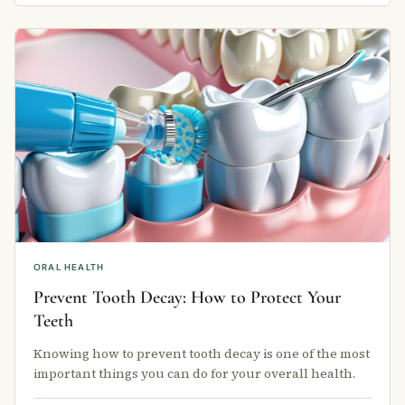
ORAL HEALTH
Prevent Tooth Decay: How to Protect Your
Teeth
Knowing how to prevent tooth decay is one of the most
important things you can do for your overall health.