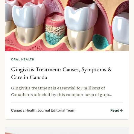
ORAL HEALTH
Gingivitis Treatment: Causes, Symptoms &
Care in Canada
Gingivitis treatment is essential for millions of
Canadians affected by this common form of gum
disease each year.
Canada Health Journal Editorial Team
Read