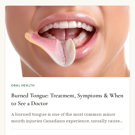
ORAL HEALTH
Burned Tongue: Treatment, Symptoms & When
to See a Doctor
A burned tongue is one of the most common minor
mouth injuries Canadians experience, usually caused
by sipping hot coffee, tea, or …