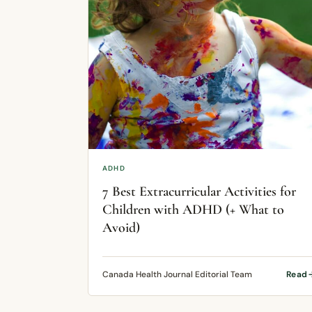
ADHD
7 Best Extracurricular Activities for
Children with ADHD (+ What to
Avoid)
Canada Health Journal Editorial Team
Read