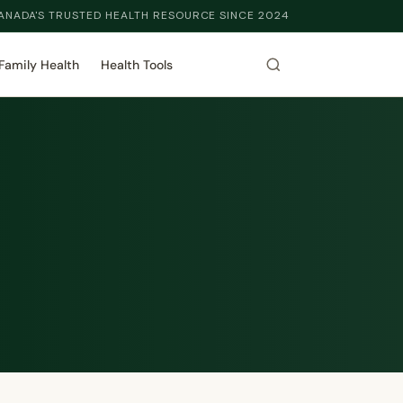
ANADA'S TRUSTED HEALTH RESOURCE SINCE 2024
Family Health
Health Tools