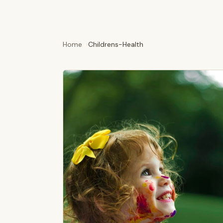
Home
Childrens-Health