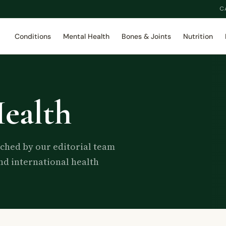
C
Conditions
Mental Health
Bones & Joints
Nutrition
ealth
rched by our editorial team
d international health