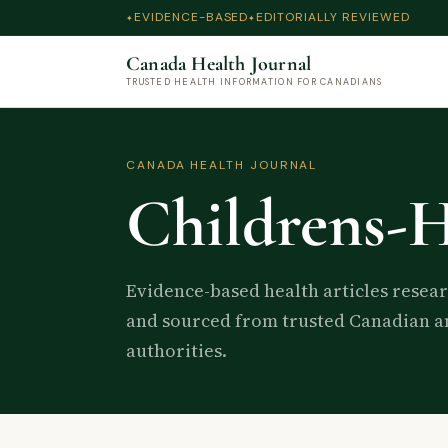
EVIDENCE-BASED
EDITORIALLY REVIEWED
Canada Health Journal
TRUSTED HEALTH INFORMATION FOR CANADIANS
CANADA HEALTH JOURNAL
Childrens-H
Evidence-based health articles resea
and sourced from trusted Canadian an
authorities.