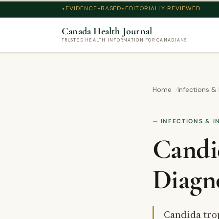
EVIDENCE-BASED
EDITORIALLY REVIEWED
Canada Health Journal
TRUSTED HEALTH INFORMATION FOR CANADIANS
Home
Infections &
INFECTIONS & I
Candi
Diagn
Candida trop