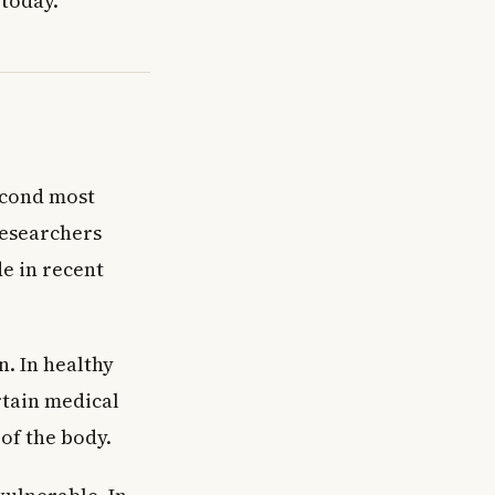
 today.
second most
Researchers
e in recent
n. In healthy
rtain medical
 of the body.