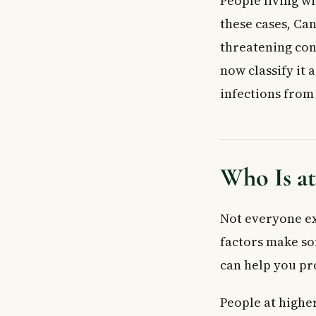
People living w
Who is most at 
these cases, Can
Is Candida trop
threatening con
Key Takeaways
now classify it
infections fro
Who Is at
Not everyone ex
factors make so
can help you pr
People at higher