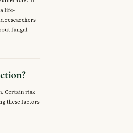
vulnerable. In
 life-
nd researchers
bout fungal
ection?
. Certain risk
ng these factors