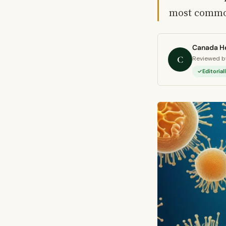
most common
Canada He
C
Reviewed by
Editoria