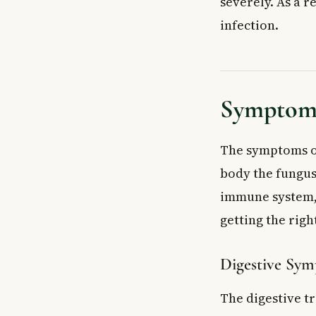
severely. As a r
infection.
Symptoms
The symptoms o
body the fungus 
immune system, 
getting the righ
Digestive Sy
The digestive t