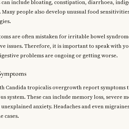
can include bloating, constipation, diarrhoea, indig
 Many people also develop unusual food sensitivitie
gies.
oms are often mistaken for irritable bowel syndrom
e issues. Therefore, it is important to speak with y
digestive problems are ongoing or getting worse.
 Symptoms
h Candida tropicalis overgrowth report symptoms th
us system. These can include memory loss, severe m
 unexplained anxiety. Headaches and even migraines
e cases.