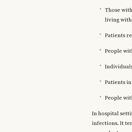
Those with
living with
Patients r
People wit
Individual
Patients in
People wit
In hospital sett
infections. It t