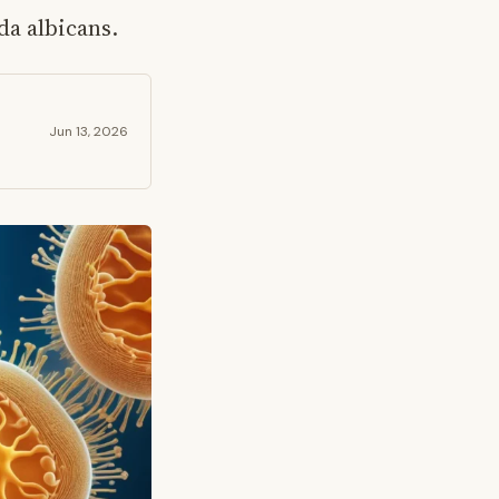
a albicans.
Jun 13, 2026