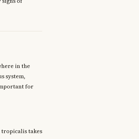
 signs of
here in the
us system,
important for
tropicalis takes