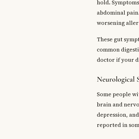
hold. Symptoms 
abdominal pain.
worsening aller
These gut sympt
common digestiv
doctor if your 
Neurological
Some people wit
brain and nervo
depression, and
reported in som