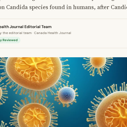
 Candida species found in humans, after Candid
alth Journal Editorial Team
 the editorial team · Canada Health Journal
lly Reviewed