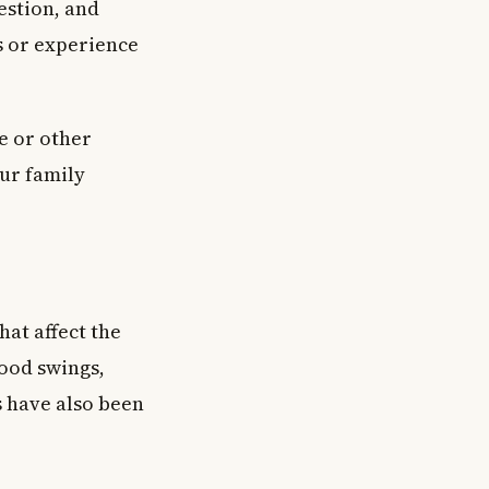
estion, and
s or experience
e or other
our family
at affect the
ood swings,
 have also been