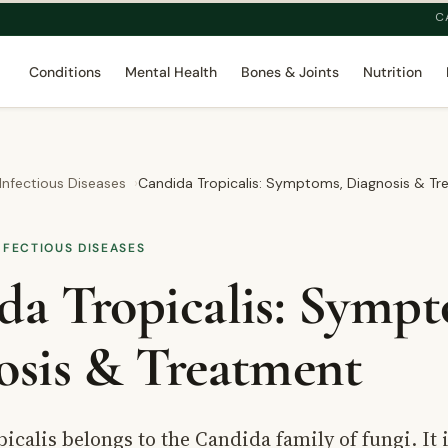
C
Conditions
Mental Health
Bones & Joints
Nutrition
 Infectious Diseases
Candida Tropicalis: Symptoms, Diagnosis & T
NFECTIOUS DISEASES
da Tropicalis: Sympt
osis & Treatment
icalis belongs to the Candida family of fungi. It 