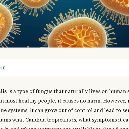
CLE
a Tropicalis?
of Candida Tropicalis Infection?
lis
is a type of fungus that naturally lives on human 
ndida Tropicalis
 In most healthy people, it causes no harm. However, 
ptoms
 systems, it can grow out of control and lead to ser
Symptoms
plains what Candida tropicalis is, what symptoms it c
ne System Symptoms
vasive Infection