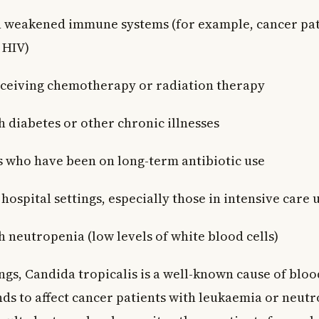
 weakened immune systems (for example, cancer pat
 HIV)
eceiving chemotherapy or radiation therapy
h diabetes or other chronic illnesses
s who have been on long-term antibiotic use
 hospital settings, especially those in intensive care 
h neutropenia (low levels of white blood cells)
ings, Candida tropicalis is a well-known cause of bl
ends to affect cancer patients with leukaemia or neut