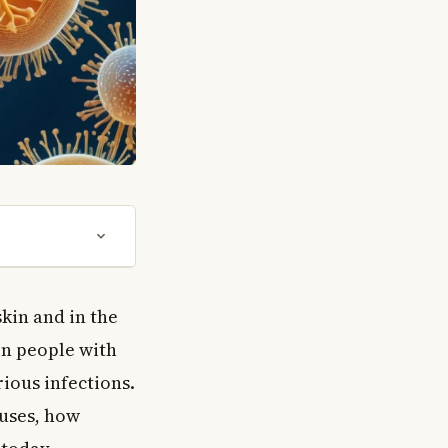
skin and in the
in people with
ious infections.
auses, how