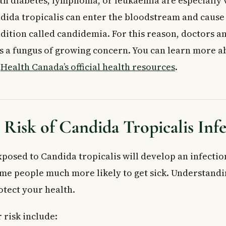
ith diabetes, lymphoma, or leukaemia are especially 
risk of a serious Candida tropicalis infection?
dida tropicalis can enter the bloodstream and cause a
icalis contagious?
dition called candidemia. For this reason, doctors a
 as a fungus of growing concern. You can learn more a
m
Health Canada’s official health resources
.
 Risk of Candida Tropicalis Inf
posed to Candida tropicalis will develop an infection
me people much more likely to get sick. Understandi
otect your health.
 risk include: