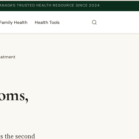
ANADA'S TRUSTED HEALTH RESOURCE SINCE 2024
Family Health
Health Tools
reatment
oms,
is the second