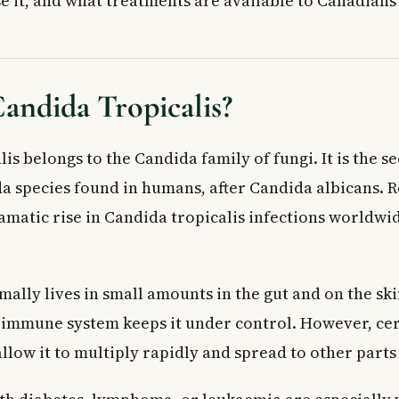
e it, and what treatments are available to Canadians
 Tropicalis Diagnosed?
orphological Assessment
 Physiological Testing
Genetic Testing
andida Tropicalis?
ons for Candida Tropicalis
ications
is belongs to the Candida family of fungi. It is the 
ents
species found in humans, after Candida albicans. 
sures
amatic rise in Candida tropicalis infections worldwid
nd Complementary Approaches
istance: A Growing Concern
 Doctor
ally lives in small amounts in the gut and on the ski
ed Questions About Candida Tropicalis
 tropicalis and how is it different from other Candida species?
e immune system keeps it under control. However, ce
ost common symptoms of a Candida tropicalis infection?
llow it to multiply rapidly and spread to other parts
 tropicalis treated in Canada?
picalis be resistant to antifungal drugs?