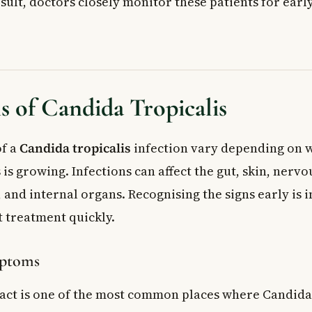
esult, doctors closely monitor these patients for early
 of Candida Tropicalis
f a
Candida tropicalis
infection vary depending on w
is growing. Infections can affect the gut, skin, nervo
and internal organs. Recognising the signs early is 
t treatment quickly.
mptoms
ract is one of the most common places where Candida 