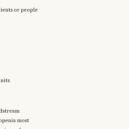
ients or people
units
oodstream
ropenia most