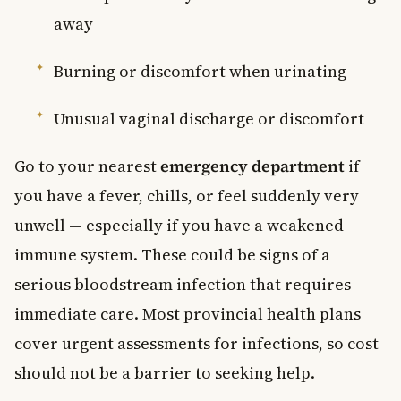
away
Burning or discomfort when urinating
Unusual vaginal discharge or discomfort
Go to your nearest
emergency department
if
you have a fever, chills, or feel suddenly very
unwell — especially if you have a weakened
immune system. These could be signs of a
serious bloodstream infection that requires
immediate care. Most provincial health plans
cover urgent assessments for infections, so cost
should not be a barrier to seeking help.