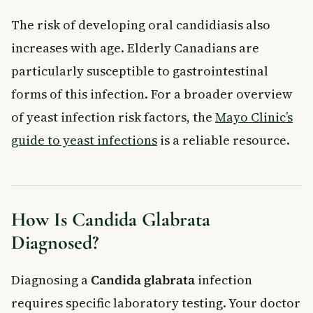
The risk of developing oral candidiasis also
increases with age. Elderly Canadians are
particularly susceptible to gastrointestinal
forms of this infection. For a broader overview
of yeast infection risk factors, the
Mayo Clinic’s
guide to yeast infections
is a reliable resource.
How Is Candida Glabrata
Diagnosed?
Diagnosing a
Candida glabrata
infection
requires specific laboratory testing. Your doctor