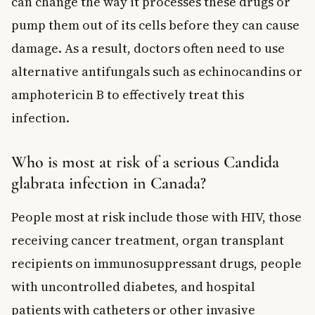
can change the way it processes these drugs or
pump them out of its cells before they can cause
damage. As a result, doctors often need to use
alternative antifungals such as echinocandins or
amphotericin B to effectively treat this
infection.
Who is most at risk of a serious Candida
glabrata infection in Canada?
People most at risk include those with HIV, those
receiving cancer treatment, organ transplant
recipients on immunosuppressant drugs, people
with uncontrolled diabetes, and hospital
patients with catheters or other invasive