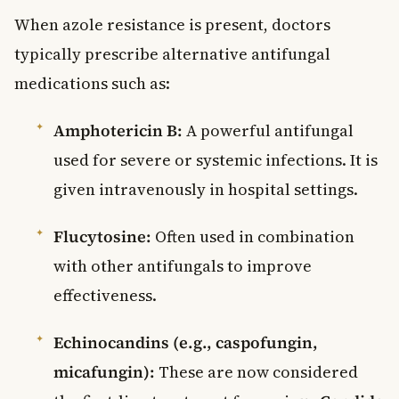
When azole resistance is present, doctors
typically prescribe alternative antifungal
medications such as:
Amphotericin B:
A powerful antifungal
used for severe or systemic infections. It is
given intravenously in hospital settings.
Flucytosine:
Often used in combination
with other antifungals to improve
effectiveness.
Echinocandins (e.g., caspofungin,
micafungin):
These are now considered