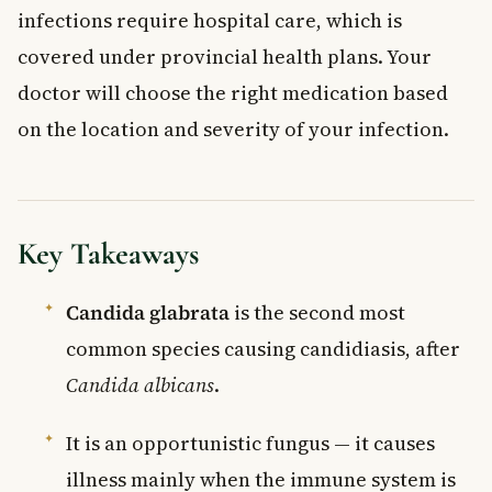
infections require hospital care, which is
covered under provincial health plans. Your
doctor will choose the right medication based
on the location and severity of your infection.
Key Takeaways
Candida glabrata
is the second most
common species causing candidiasis, after
Candida albicans
.
It is an opportunistic fungus — it causes
illness mainly when the immune system is