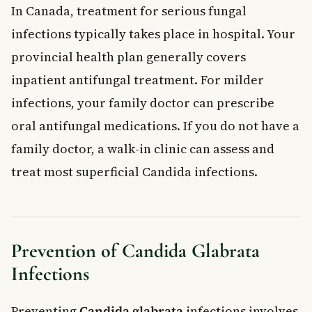
In Canada, treatment for serious fungal
infections typically takes place in hospital. Your
provincial health plan generally covers
inpatient antifungal treatment. For milder
infections, your family doctor can prescribe
oral antifungal medications. If you do not have a
family doctor, a walk-in clinic can assess and
treat most superficial Candida infections.
Prevention of Candida Glabrata
Infections
Preventing
Candida glabrata
infections involves