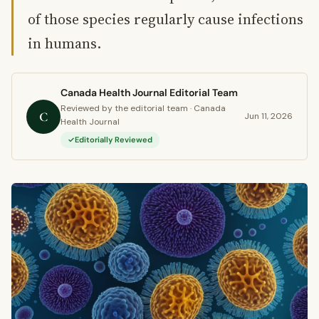
of those species regularly cause infections
in humans.
Canada Health Journal Editorial Team
Reviewed by the editorial team · Canada
C
Jun 11, 2026
Health Journal
Editorially Reviewed