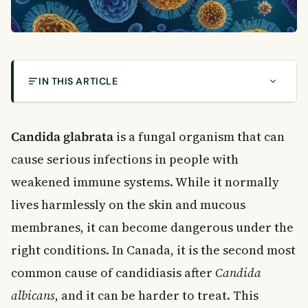
IN THIS ARTICLE
What Is Candida Glabrata?
Symptoms of Candida Glabrata Infection
Candida glabrata
is a fungal organism that can
Common Symptoms by Infection Type
cause serious infections in people with
Who Is Most at Risk for Candida Glabrata?
weakened immune systems. While it normally
How Is Candida Glabrata Diagnosed?
lives harmlessly on the skin and mucous
Diagnostic Methods
membranes, it can become dangerous under the
Treatment Options for Candida Glabrata
right conditions. In Canada, it is the second most
Antifungal Medications
Treatment in Canadian Healthcare Settings
common cause of candidiasis after
Candida
Prevention of Candida Glabrata Infections
albicans
, and it can be harder to treat. This
For Patients