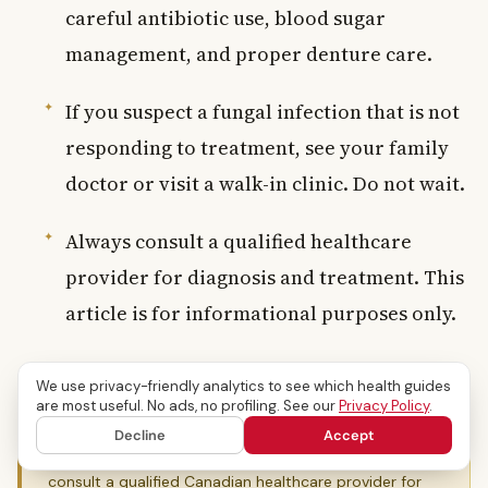
careful antibiotic use, blood sugar
management, and proper denture care.
If you suspect a fungal infection that is not
responding to treatment, see your family
doctor or visit a walk-in clinic. Do not wait.
Always consult a qualified healthcare
provider for diagnosis and treatment. This
article is for informational purposes only.
We use privacy-friendly analytics to see which health guides
are most useful. No ads, no profiling. See our
Privacy Policy
.
Medical Disclaimer:
This content is provided for
informational purposes only and does not constitute
Decline
Accept
medical advice, diagnosis, or treatment. Always
consult a qualified Canadian healthcare provider for