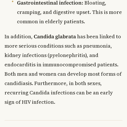
Gastrointestinal infection:
Bloating,
cramping, and digestive upset. This is more
common in elderly patients.
In addition,
Candida glabrata
has been linked to
more serious conditions such as pneumonia,
kidney infections (pyelonephritis), and
endocarditis in immunocompromised patients.
Both men and women can develop most forms of
candidiasis. Furthermore, in both sexes,
recurring Candida infections can be an early
sign of HIV infection.