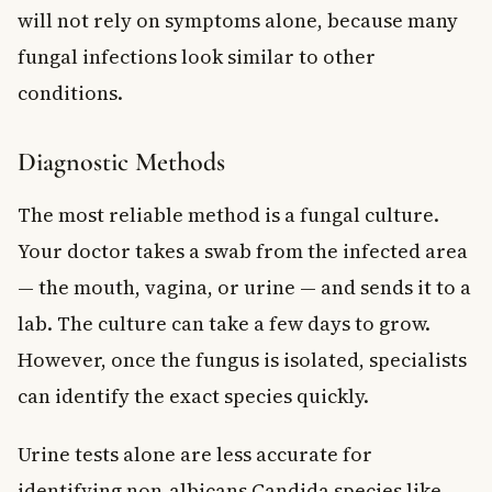
will not rely on symptoms alone, because many
fungal infections look similar to other
conditions.
Diagnostic Methods
The most reliable method is a fungal culture.
Your doctor takes a swab from the infected area
— the mouth, vagina, or urine — and sends it to a
lab. The culture can take a few days to grow.
However, once the fungus is isolated, specialists
can identify the exact species quickly.
Urine tests alone are less accurate for
identifying non-albicans Candida species like