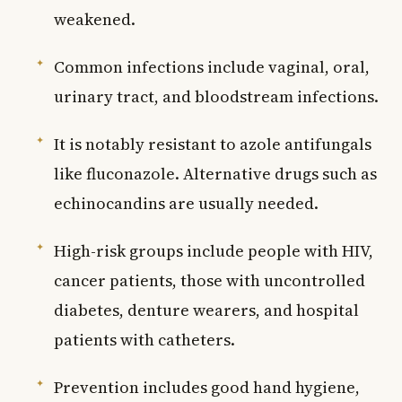
weakened.
Common infections include vaginal, oral,
urinary tract, and bloodstream infections.
It is notably resistant to azole antifungals
like fluconazole. Alternative drugs such as
echinocandins are usually needed.
High-risk groups include people with HIV,
cancer patients, those with uncontrolled
diabetes, denture wearers, and hospital
patients with catheters.
Prevention includes good hand hygiene,