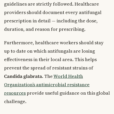
guidelines are strictly followed. Healthcare
providers should document every antifungal
prescription in detail — including the dose,
duration, and reason for prescribing.
Furthermore, healthcare workers should stay
up to date on which antifungals are losing
effectiveness in their local area. This helps
prevent the spread of resistant strains of
Candida glabrata
. The
World Health
Organization’s antimicrobial resistance
resources
provide useful guidance on this global
challenge.