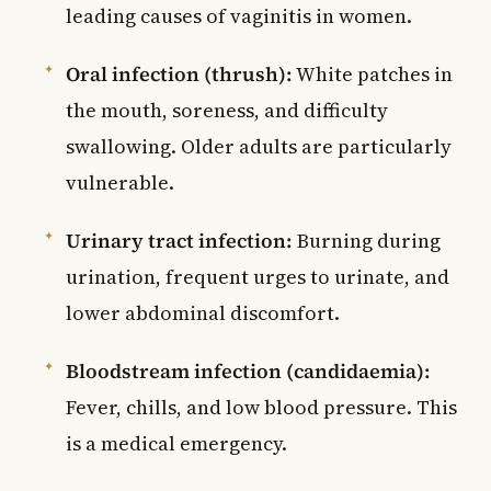
leading causes of vaginitis in women.
Oral infection (thrush):
White patches in
the mouth, soreness, and difficulty
swallowing. Older adults are particularly
vulnerable.
Urinary tract infection:
Burning during
urination, frequent urges to urinate, and
lower abdominal discomfort.
Bloodstream infection (candidaemia):
Fever, chills, and low blood pressure. This
is a medical emergency.