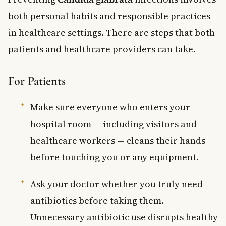
both personal habits and responsible practices
in healthcare settings. There are steps that both
patients and healthcare providers can take.
For Patients
Make sure everyone who enters your
hospital room — including visitors and
healthcare workers — cleans their hands
before touching you or any equipment.
Ask your doctor whether you truly need
antibiotics before taking them.
Unnecessary antibiotic use disrupts healthy