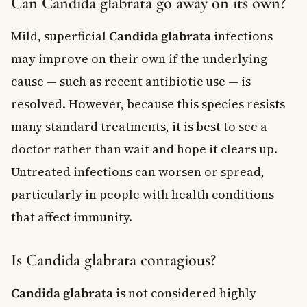
Can Candida glabrata go away on its own?
Mild, superficial
Candida glabrata
infections
may improve on their own if the underlying
cause — such as recent antibiotic use — is
resolved. However, because this species resists
many standard treatments, it is best to see a
doctor rather than wait and hope it clears up.
Untreated infections can worsen or spread,
particularly in people with health conditions
that affect immunity.
Is Candida glabrata contagious?
Candida glabrata
is not considered highly