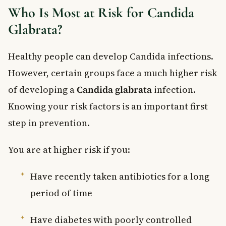
Who Is Most at Risk for Candida
Glabrata?
Healthy people can develop Candida infections.
However, certain groups face a much higher risk
of developing a
Candida glabrata
infection.
Knowing your risk factors is an important first
step in prevention.
You are at higher risk if you:
Have recently taken antibiotics for a long
period of time
Have diabetes with poorly controlled