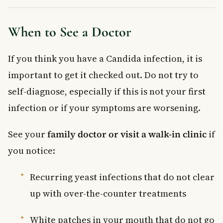
When to See a Doctor
If you think you have a Candida infection, it is
important to get it checked out. Do not try to
self-diagnose, especially if this is not your first
infection or if your symptoms are worsening.
See your
family doctor or visit a walk-in clinic
if
you notice:
Recurring yeast infections that do not clear
up with over-the-counter treatments
White patches in your mouth that do not go