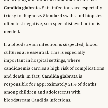
Candida glabrata
. Skin infections are especially
tricky to diagnose. Standard swabs and biopsies
often test negative, so a specialist evaluation is
needed.
If a bloodstream infection is suspected, blood
cultures are essential. This is especially
important in hospital settings, where
candidaemia carries a high risk of complications
and death. In fact,
Candida glabrata
is
responsible for approximately 21% of deaths
among children and adolescents with
bloodstream Candida infections.