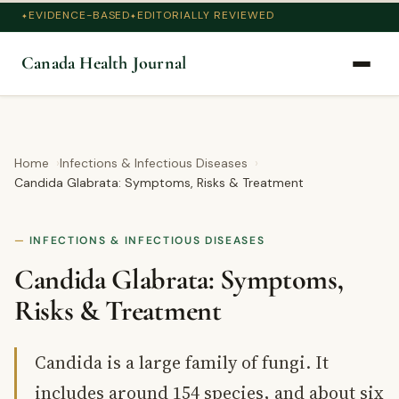
EVIDENCE-BASED
EDITORIALLY REVIEWED
Canada Health Journal
Home
Infections & Infectious Diseases
Candida Glabrata: Symptoms, Risks & Treatment
INFECTIONS & INFECTIOUS DISEASES
Candida Glabrata: Symptoms,
Risks & Treatment
Candida is a large family of fungi. It
includes around 154 species, and about six