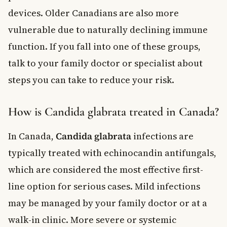
devices. Older Canadians are also more
vulnerable due to naturally declining immune
function. If you fall into one of these groups,
talk to your family doctor or specialist about
steps you can take to reduce your risk.
How is Candida glabrata treated in Canada?
In Canada,
Candida glabrata
infections are
typically treated with echinocandin antifungals,
which are considered the most effective first-
line option for serious cases. Mild infections
may be managed by your family doctor or at a
walk-in clinic. More severe or systemic