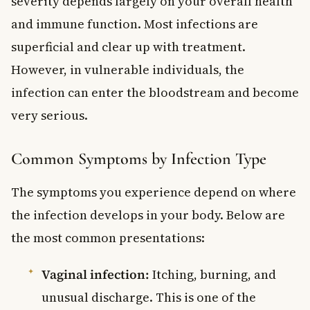
severity depends largely on your overall health
and immune function. Most infections are
superficial and clear up with treatment.
However, in vulnerable individuals, the
infection can enter the bloodstream and become
very serious.
Common Symptoms by Infection Type
The symptoms you experience depend on where
the infection develops in your body. Below are
the most common presentations:
Vaginal infection:
Itching, burning, and
unusual discharge. This is one of the