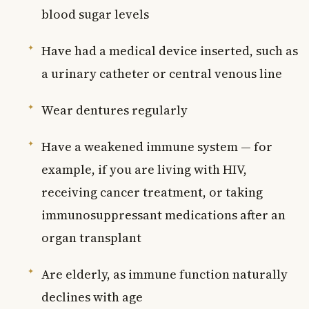
blood sugar levels
Have had a medical device inserted, such as
a urinary catheter or central venous line
Wear dentures regularly
Have a weakened immune system — for
example, if you are living with HIV,
receiving cancer treatment, or taking
immunosuppressant medications after an
organ transplant
Are elderly, as immune function naturally
declines with age