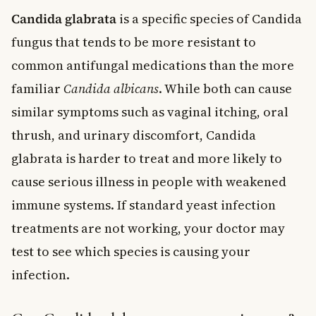
Candida glabrata
is a specific species of Candida
fungus that tends to be more resistant to
common antifungal medications than the more
familiar
Candida albicans
. While both can cause
similar symptoms such as vaginal itching, oral
thrush, and urinary discomfort, Candida
glabrata is harder to treat and more likely to
cause serious illness in people with weakened
immune systems. If standard yeast infection
treatments are not working, your doctor may
test to see which species is causing your
infection.