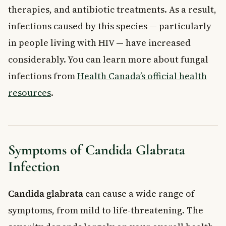
therapies, and antibiotic treatments. As a result,
infections caused by this species — particularly
in people living with HIV — have increased
considerably. You can learn more about fungal
infections from
Health Canada’s official health
resources
.
Symptoms of Candida Glabrata
Infection
Candida glabrata
can cause a wide range of
symptoms, from mild to life-threatening. The