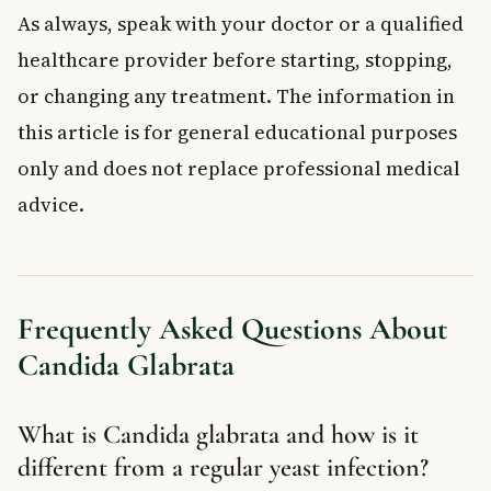
As always, speak with your doctor or a qualified
healthcare provider before starting, stopping,
or changing any treatment. The information in
this article is for general educational purposes
only and does not replace professional medical
advice.
Frequently Asked Questions About
Candida Glabrata
What is Candida glabrata and how is it
different from a regular yeast infection?