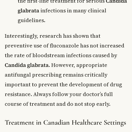
the first-line treatment for serious
Candida
glabrata
infections in many clinical
guidelines.
Interestingly, research has shown that
preventive use of fluconazole has not increased
the rate of bloodstream infections caused by
Candida glabrata
. However, appropriate
antifungal prescribing remains critically
important to prevent the development of drug
resistance. Always follow your doctor’s full
course of treatment and do not stop early.
Treatment in Canadian Healthcare Settings