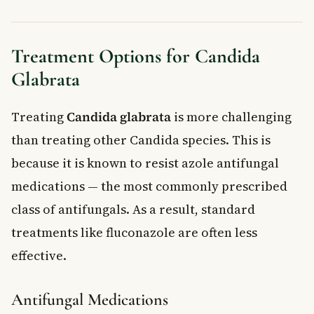
Treatment Options for Candida
Glabrata
Treating
Candida glabrata
is more challenging
than treating other Candida species. This is
because it is known to resist azole antifungal
medications — the most commonly prescribed
class of antifungals. As a result, standard
treatments like fluconazole are often less
effective.
Antifungal Medications