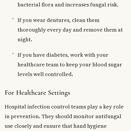
bacterial flora and increases fungal risk.
If you wear dentures, clean them
thoroughly every day and remove them at
night.
If you have diabetes, work with your
healthcare team to keep your blood sugar
levels well controlled.
For Healthcare Settings
Hospital infection control teams play a key role
in prevention. They should monitor antifungal
use closely and ensure that hand hygiene