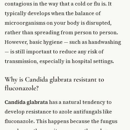
contagious in the way that a cold or flu is. It
typically develops when the balance of
microorganisms on your body is disrupted,
rather than spreading from person to person.
However, basic hygiene — such as handwashing
— is still important to reduce any risk of
transmission, especially in hospital settings.
Why is Candida glabrata resistant to
fluconazole?
Candida glabrata
has a natural tendency to
develop resistance to azole antifungals like
fluconazole. This happens because the fungus