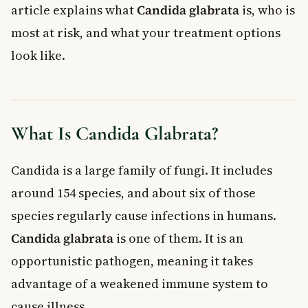
article explains what
Candida glabrata
is, who is
For Healthcare Settings
most at risk, and what your treatment options
When to See a Doctor
look like.
Frequently Asked Questions About Candida
Glabrata
What is Candida glabrata and how is it different from a
regular yeast infection?
Can Candida glabrata go away on its own?
What Is Candida Glabrata?
Is Candida glabrata contagious?
Why is Candida glabrata resistant to fluconazole?
Candida is a large family of fungi. It includes
Who is most at risk of a serious Candida glabrata infection in
around 154 species, and about six of those
Canada?
How is Candida glabrata treated in Canada?
species regularly cause infections in humans.
Key Takeaways
Candida glabrata
is one of them. It is an
opportunistic pathogen, meaning it takes
advantage of a weakened immune system to
cause illness.