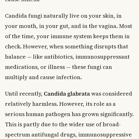
Candida fungi naturally live on your skin, in
your mouth, in your gut, and in the vagina. Most
of the time, your immune system keeps them in
check. However, when something disrupts that
balance — like antibiotics, immunosuppressant
medications, or illness — these fungi can
multiply and cause infection.
Until recently,
Candida glabrata
was considered
relatively harmless. However, its role as a
serious human pathogen has grown significantly.
This is partly due to the wider use of broad-
spectrum antifungal drugs, immunosuppressive