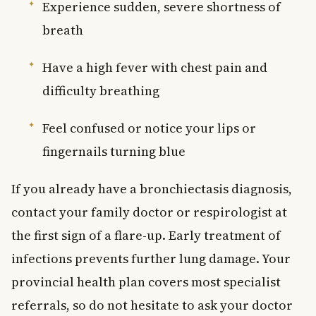
Experience sudden, severe shortness of
breath
Have a high fever with chest pain and
difficulty breathing
Feel confused or notice your lips or
fingernails turning blue
If you already have a bronchiectasis diagnosis,
contact your family doctor or respirologist at
the first sign of a flare-up. Early treatment of
infections prevents further lung damage. Your
provincial health plan covers most specialist
referrals, so do not hesitate to ask your doctor