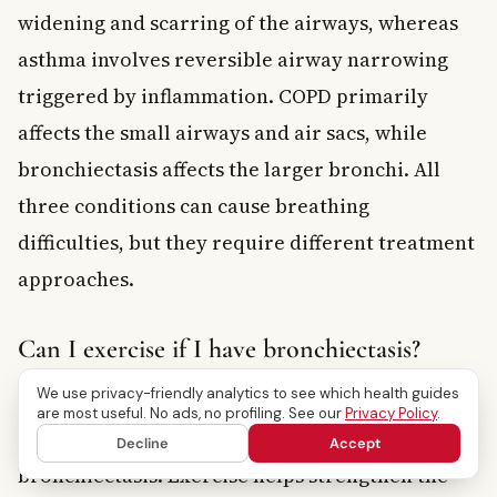
widening and scarring of the airways, whereas
asthma involves reversible airway narrowing
triggered by inflammation. COPD primarily
affects the small airways and air sacs, while
bronchiectasis affects the larger bronchi. All
three conditions can cause breathing
difficulties, but they require different treatment
approaches.
Can I exercise if I have bronchiectasis?
We use privacy-friendly analytics to see which health guides
Yes, regular physical activity is actually
are most useful. No ads, no profiling. See our
Privacy Policy
.
encouraged for people living with
Decline
Accept
bronchiectasis. Exercise helps strengthen the