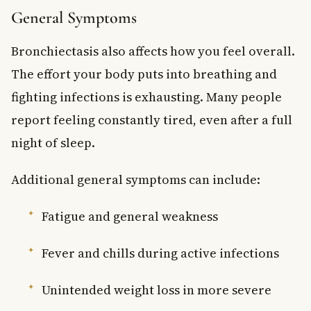
General Symptoms
Bronchiectasis also affects how you feel overall.
The effort your body puts into breathing and
fighting infections is exhausting. Many people
report feeling constantly tired, even after a full
night of sleep.
Additional general symptoms can include:
Fatigue and general weakness
Fever and chills during active infections
Unintended weight loss in more severe