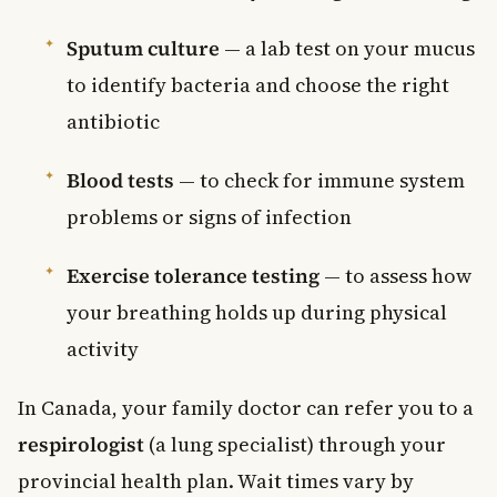
Sputum culture
— a lab test on your mucus
to identify bacteria and choose the right
antibiotic
Blood tests
— to check for immune system
problems or signs of infection
Exercise tolerance testing
— to assess how
your breathing holds up during physical
activity
In Canada, your family doctor can refer you to a
respirologist
(a lung specialist) through your
provincial health plan. Wait times vary by