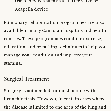
Use of devices such as a Flutter valve or
Acapella device
Pulmonary rehabilitation programmes are also
available in many Canadian hospitals and health
centres. These programmes combine exercise,
education, and breathing techniques to help you
manage your condition and improve your
stamina.
Surgical Treatment
Surgery is not needed for most people with
bronchiectasis. However, in certain cases where
the disease is limited to one area of the lung and