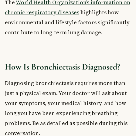
The
World Health Organization’s information on
chronic respiratory diseases
highlights how
environmental and lifestyle factors significantly
contribute to long-term lung damage.
How Is Bronchiectasis Diagnosed?
Diagnosing bronchiectasis requires more than
just a physical exam. Your doctor will ask about
your symptoms, your medical history, and how
long you have been experiencing breathing
problems. Be as detailed as possible during this
conversation.