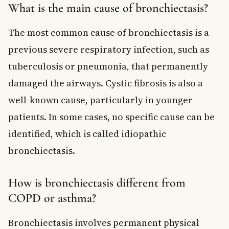
What is the main cause of bronchiectasis?
The most common cause of bronchiectasis is a
previous severe respiratory infection, such as
tuberculosis or pneumonia, that permanently
damaged the airways. Cystic fibrosis is also a
well-known cause, particularly in younger
patients. In some cases, no specific cause can be
identified, which is called idiopathic
bronchiectasis.
How is bronchiectasis different from
COPD or asthma?
Bronchiectasis involves permanent physical