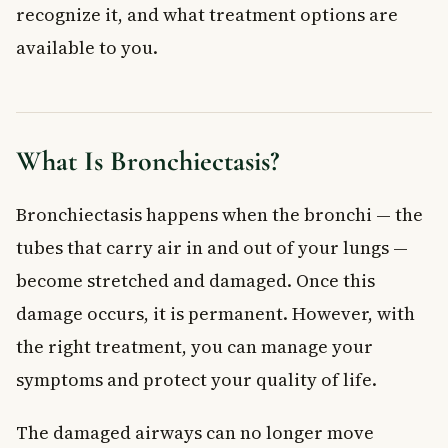
recognize it, and what treatment options are
Physiotherapy and Airway Clearance
available to you.
Surgical Treatment
Home Management and Lifestyle Changes
Risks and Complications
When to See a Doctor
What Is Bronchiectasis?
Frequently Asked Questions About Bronchiectasis
Is bronchiectasis a serious condition?
Bronchiectasis happens when the bronchi — the
Can bronchiectasis be cured?
tubes that carry air in and out of your lungs —
What is the main cause of bronchiectasis?
How is bronchiectasis different from COPD or asthma?
become stretched and damaged. Once this
Can I exercise if I have bronchiectasis?
damage occurs, it is permanent. However, with
Does bronchiectasis qualify for disability benefits in
the right treatment, you can manage your
Canada?
symptoms and protect your quality of life.
Key Takeaways
The damaged airways can no longer move