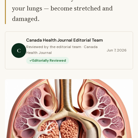
your lungs — become stretched and
damaged.
Canada Health Journal Editorial Team
Reviewed by the editorial team · Canada
C
Jun 7, 2026
Health Journal
Editorially Reviewed