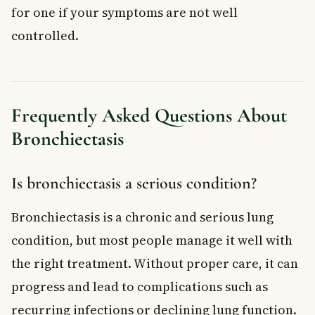
for one if your symptoms are not well
controlled.
Frequently Asked Questions About
Bronchiectasis
Is bronchiectasis a serious condition?
Bronchiectasis is a chronic and serious lung
condition, but most people manage it well with
the right treatment. Without proper care, it can
progress and lead to complications such as
recurring infections or declining lung function.