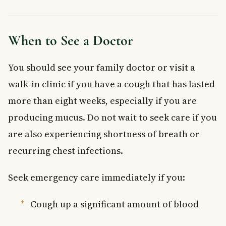
When to See a Doctor
You should see your family doctor or visit a
walk-in clinic if you have a cough that has lasted
more than eight weeks, especially if you are
producing mucus. Do not wait to seek care if you
are also experiencing shortness of breath or
recurring chest infections.
Seek emergency care immediately if you:
Cough up a significant amount of blood