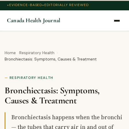
EVIDENCE-BASED
EDITORIALLY REVIEWED
Canada Health Journal
Home
Respiratory Health
Bronchiectasis: Symptoms, Causes & Treatment
RESPIRATORY HEALTH
Bronchiectasis: Symptoms,
Causes & Treatment
Bronchiectasis happens when the bronchi
— the tubes that carry air in and out of