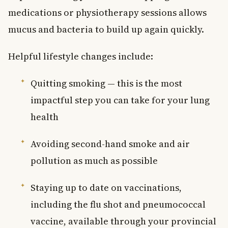
medications or physiotherapy sessions allows
mucus and bacteria to build up again quickly.
Helpful lifestyle changes include:
Quitting smoking — this is the most
impactful step you can take for your lung
health
Avoiding second-hand smoke and air
pollution as much as possible
Staying up to date on vaccinations,
including the flu shot and pneumococcal
vaccine, available through your provincial