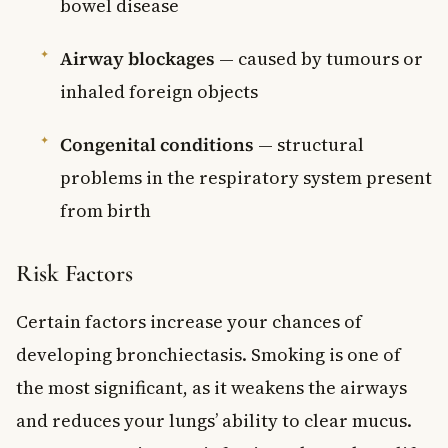
bowel disease
Airway blockages
— caused by tumours or
inhaled foreign objects
Congenital conditions
— structural
problems in the respiratory system present
from birth
Risk Factors
Certain factors increase your chances of
developing bronchiectasis. Smoking is one of
the most significant, as it weakens the airways
and reduces your lungs’ ability to clear mucus.