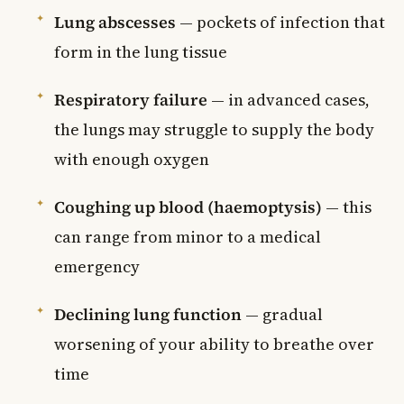
Lung abscesses
— pockets of infection that
form in the lung tissue
Respiratory failure
— in advanced cases,
the lungs may struggle to supply the body
with enough oxygen
Coughing up blood (haemoptysis)
— this
can range from minor to a medical
emergency
Declining lung function
— gradual
worsening of your ability to breathe over
time