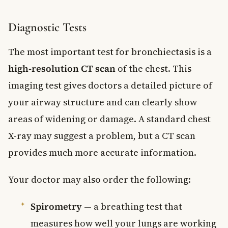
Diagnostic Tests
The most important test for bronchiectasis is a
high-resolution CT scan
of the chest. This
imaging test gives doctors a detailed picture of
your airway structure and can clearly show
areas of widening or damage. A standard chest
X-ray may suggest a problem, but a CT scan
provides much more accurate information.
Your doctor may also order the following:
Spirometry
— a breathing test that
measures how well your lungs are working