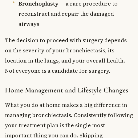
Bronchoplasty
— a rare procedure to
reconstruct and repair the damaged
airways
The decision to proceed with surgery depends
on the severity of your bronchiectasis, its
location in the lungs, and your overall health.
Not everyone is a candidate for surgery.
Home Management and Lifestyle Changes
What you do at home makes a big difference in
managing bronchiectasis. Consistently following
your treatment plan is the single most
important thing you can do. Skipping