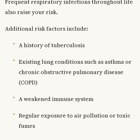
Frequent respiratory infections throughout life
also raise your risk.
Additional risk factors include:
A history of tuberculosis
Existing lung conditions such as asthma or
chronic obstructive pulmonary disease
(COPD)
A weakened immune system
Regular exposure to air pollution or toxic
fumes