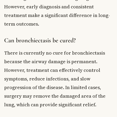
However, early diagnosis and consistent
treatment make a significant difference in long-
term outcomes.
Can bronchiectasis be cured?
There is currently no cure for bronchiectasis
because the airway damage is permanent.
However, treatment can effectively control
symptoms, reduce infections, and slow
progression of the disease. In limited cases,
surgery may remove the damaged area of the
lung, which can provide significant relief.