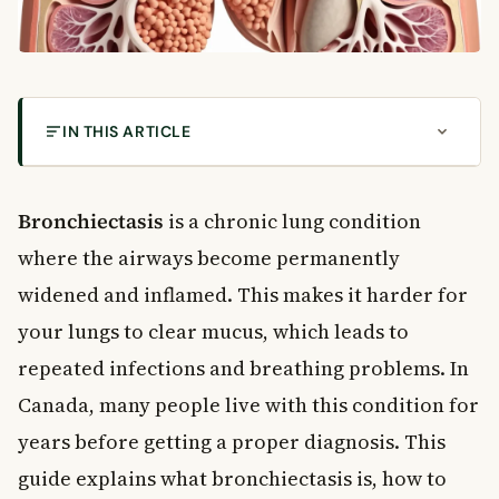
IN THIS ARTICLE
What Is Bronchiectasis?
Common Symptoms of Bronchiectasis
Bronchiectasis
is a chronic lung condition
Respiratory Symptoms
where the airways become permanently
General Symptoms
widened and inflamed. This makes it harder for
Causes and Risk Factors
your lungs to clear mucus, which leads to
Common Causes
repeated infections and breathing problems. In
Risk Factors
How Is Bronchiectasis Diagnosed?
Canada, many people live with this condition for
Diagnostic Tests
years before getting a proper diagnosis. This
Treatment Options for Bronchiectasis
guide explains what bronchiectasis is, how to
Medications