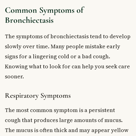
Common Symptoms of
Bronchiectasis
The symptoms of bronchiectasis tend to develop
slowly over time. Many people mistake early
signs for a lingering cold or a bad cough.
Knowing what to look for can help you seek care
sooner.
Respiratory Symptoms
The most common symptom is a persistent
cough that produces large amounts of mucus.
The mucus is often thick and may appear yellow