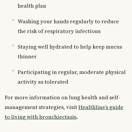
health plan
Washing your hands regularly to reduce
the risk of respiratory infections
Staying well hydrated to help keep mucus
thinner
Participating in regular, moderate physical
activity as tolerated
For more information on lung health and self-
management strategies, visit
Healthline’s guide
to living with bronchiectasis
.