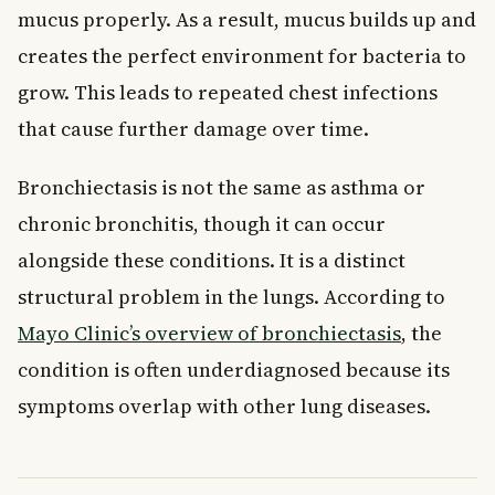
mucus properly. As a result, mucus builds up and
creates the perfect environment for bacteria to
grow. This leads to repeated chest infections
that cause further damage over time.
Bronchiectasis is not the same as asthma or
chronic bronchitis, though it can occur
alongside these conditions. It is a distinct
structural problem in the lungs. According to
Mayo Clinic’s overview of bronchiectasis
, the
condition is often underdiagnosed because its
symptoms overlap with other lung diseases.