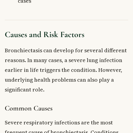
cases
Causes and Risk Factors
Bronchiectasis can develop for several different
reasons. In many cases, a severe lung infection
earlier in life triggers the condition. However,
underlying health problems can also play a
significant role.
Common Causes
Severe respiratory infections are the most
frequent cause of bronchiectasis. Conditions