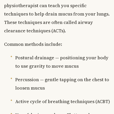
physiotherapist can teach you specific
techniques to help drain mucus from your lungs.
These techniques are often called airway
clearance techniques (ACTs).
Common methods include:
Postural drainage — positioning your body
to use gravity to move mucus
Percussion — gentle tapping on the chest to
loosen mucus
Active cycle of breathing techniques (ACBT)