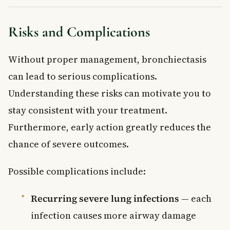
Risks and Complications
Without proper management, bronchiectasis
can lead to serious complications.
Understanding these risks can motivate you to
stay consistent with your treatment.
Furthermore, early action greatly reduces the
chance of severe outcomes.
Possible complications include:
Recurring severe lung infections
— each
infection causes more airway damage