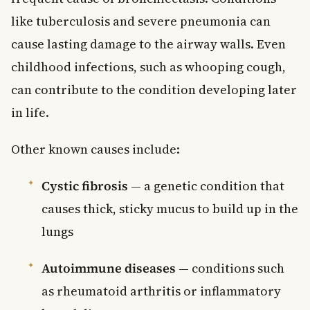
like tuberculosis and severe pneumonia can
cause lasting damage to the airway walls. Even
childhood infections, such as whooping cough,
can contribute to the condition developing later
in life.
Other known causes include:
Cystic fibrosis
— a genetic condition that
causes thick, sticky mucus to build up in the
lungs
Autoimmune diseases
— conditions such
as rheumatoid arthritis or inflammatory