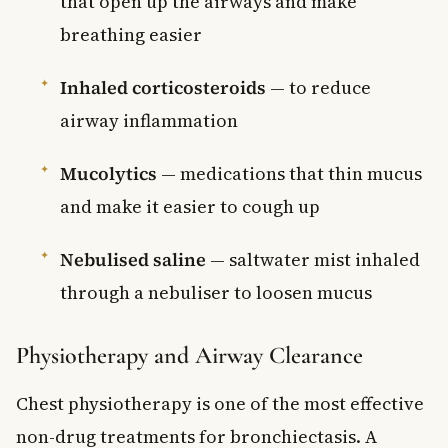
that open up the airways and make
breathing easier
Inhaled corticosteroids
— to reduce
airway inflammation
Mucolytics
— medications that thin mucus
and make it easier to cough up
Nebulised saline
— saltwater mist inhaled
through a nebuliser to loosen mucus
Physiotherapy and Airway Clearance
Chest physiotherapy is one of the most effective
non-drug treatments for bronchiectasis. A