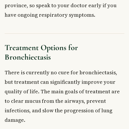
province, so speak to your doctor early if you
have ongoing respiratory symptoms.
Treatment Options for
Bronchiectasis
There is currently no cure for bronchiectasis,
but treatment can significantly improve your
quality of life. The main goals of treatment are
to clear mucus from the airways, prevent
infections, and slow the progression of lung
damage.