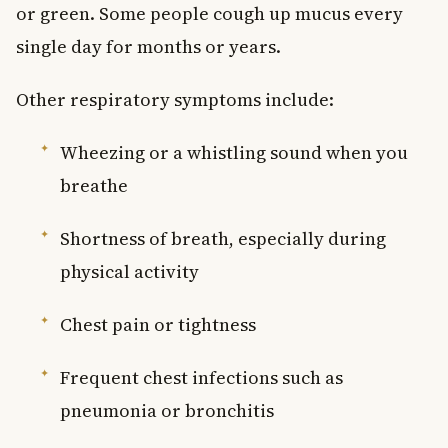
or green. Some people cough up mucus every
single day for months or years.
Other respiratory symptoms include:
Wheezing or a whistling sound when you
breathe
Shortness of breath, especially during
physical activity
Chest pain or tightness
Frequent chest infections such as
pneumonia or bronchitis