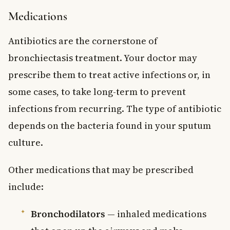
Medications
Antibiotics are the cornerstone of
bronchiectasis treatment. Your doctor may
prescribe them to treat active infections or, in
some cases, to take long-term to prevent
infections from recurring. The type of antibiotic
depends on the bacteria found in your sputum
culture.
Other medications that may be prescribed
include:
Bronchodilators
— inhaled medications