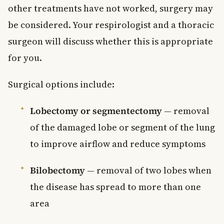
other treatments have not worked, surgery may
be considered. Your respirologist and a thoracic
surgeon will discuss whether this is appropriate
for you.
Surgical options include:
Lobectomy or segmentectomy
— removal
of the damaged lobe or segment of the lung
to improve airflow and reduce symptoms
Bilobectomy
— removal of two lobes when
the disease has spread to more than one
area