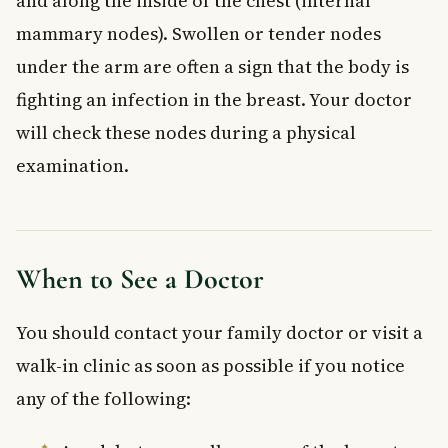
and along the inside of the chest (internal
mammary nodes). Swollen or tender nodes
under the arm are often a sign that the body is
fighting an infection in the breast. Your doctor
will check these nodes during a physical
examination.
When to See a Doctor
You should contact your family doctor or visit a
walk-in clinic as soon as possible if you notice
any of the following: