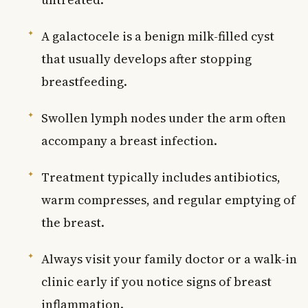
A galactocele is a benign milk-filled cyst
that usually develops after stopping
breastfeeding.
Swollen lymph nodes under the arm often
accompany a breast infection.
Treatment typically includes antibiotics,
warm compresses, and regular emptying of
the breast.
Always visit your family doctor or a walk-in
clinic early if you notice signs of breast
inflammation.