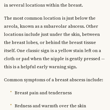
in several locations within the breast.
The most common location is just below the
areola, known as a subareolar abscess. Other
locations include just under the skin, between
the breast lobes, or behind the breast tissue
itself. One classic sign is a yellow stain left on a
cloth or pad when the nipple is gently pressed —
this is a helpful early warning sign.
Common symptoms of a breast abscess include:
Breast pain and tenderness
Redness and warmth over the skin