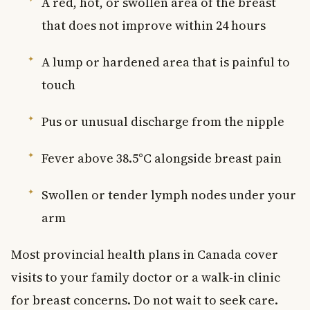
A red, hot, or swollen area of the breast
that does not improve within 24 hours
A lump or hardened area that is painful to
touch
Pus or unusual discharge from the nipple
Fever above 38.5°C alongside breast pain
Swollen or tender lymph nodes under your
arm
Most provincial health plans in Canada cover
visits to your family doctor or a walk-in clinic
for breast concerns. Do not wait to seek care.