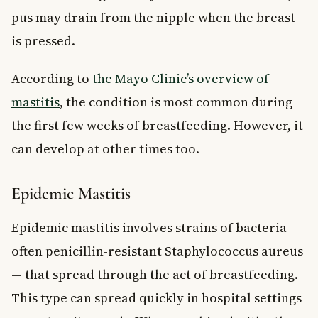
pus may drain from the nipple when the breast
is pressed.
According to
the Mayo Clinic’s overview of
mastitis
, the condition is most common during
the first few weeks of breastfeeding. However, it
can develop at other times too.
Epidemic Mastitis
Epidemic mastitis involves strains of bacteria —
often penicillin-resistant Staphylococcus aureus
— that spread through the act of breastfeeding.
This type can spread quickly in hospital settings