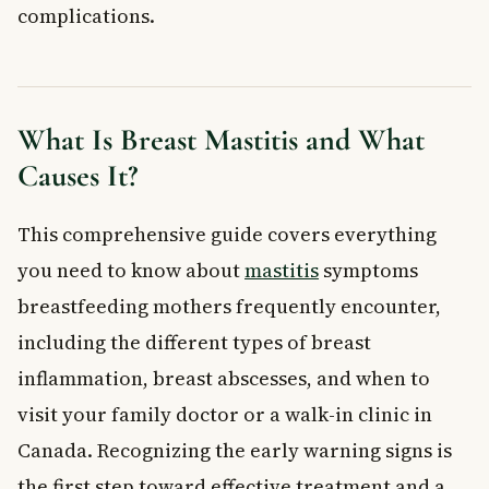
When to See a Doctor
complications.
Frequently Asked Questions About Breast
Mastitis
What are the first signs of breast mastitis?
Can breast mastitis go away on its own without antibiotics?
What Is Breast Mastitis and What
Can you still breastfeed if you have mastitis?
Causes It?
What is the difference between mastitis and a breast
abscess?
This comprehensive guide covers everything
Is breast mastitis a sign of cancer?
Who is most at risk of developing breast mastitis?
you need to know about
mastitis
symptoms
Key Takeaways
breastfeeding mothers frequently encounter,
Frequently Asked Questions
including the different types of breast
What is breast mastitis?
inflammation, breast abscesses, and when to
What are the symptoms of breast mastitis?
visit your family doctor or a walk-in clinic in
How is breast mastitis treated in Canada?
Canada. Recognizing the early warning signs is
How can I prevent mastitis while breastfeeding?
When should I see a doctor for breast mastitis?
the first step toward effective treatment and a