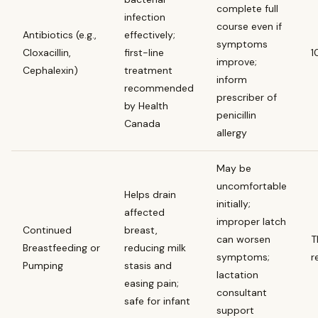
complete full
infection
course even if
Antibiotics (e.g.,
effectively;
symptoms
Cloxacillin,
first-line
1
improve;
Cephalexin)
treatment
inform
recommended
prescriber of
by Health
penicillin
Canada
allergy
May be
uncomfortable
Helps drain
initially;
affected
improper latch
Continued
breast,
can worsen
T
Breastfeeding or
reducing milk
symptoms;
r
Pumping
stasis and
lactation
easing pain;
consultant
safe for infant
support