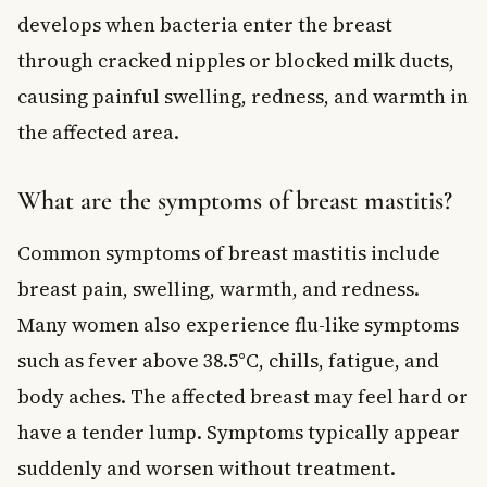
develops when bacteria enter the breast
through cracked nipples or blocked milk ducts,
causing painful swelling, redness, and warmth in
the affected area.
What are the symptoms of breast mastitis?
Common symptoms of breast mastitis include
breast pain, swelling, warmth, and redness.
Many women also experience flu-like symptoms
such as fever above 38.5°C, chills, fatigue, and
body aches. The affected breast may feel hard or
have a tender lump. Symptoms typically appear
suddenly and worsen without treatment.