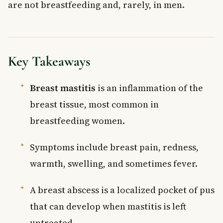
are not breastfeeding and, rarely, in men.
Key Takeaways
Breast mastitis
is an inflammation of the
breast tissue, most common in
breastfeeding women.
Symptoms include breast pain, redness,
warmth, swelling, and sometimes fever.
A breast abscess is a localized pocket of pus
that can develop when mastitis is left
untreated.