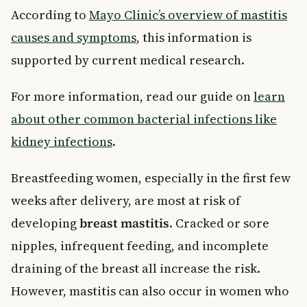
According to
Mayo Clinic’s overview of mastitis
causes and symptoms
, this information is
supported by current medical research.
For more information, read our guide on
learn
about other common bacterial infections like
kidney infections
.
Breastfeeding women, especially in the first few
weeks after delivery, are most at risk of
developing
breast mastitis
. Cracked or sore
nipples, infrequent feeding, and incomplete
draining of the breast all increase the risk.
However, mastitis can also occur in women who