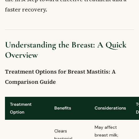
faster recovery.
Understanding the Breast: A Quick
Overview
Treatment Options for Breast Mastitis: A
Comparison Guide
Treatment
T
Benefits
Considerations
Option
D
May affect
Clears
breast milk;
bacterial