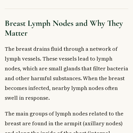
Breast Lymph Nodes and Why They
Matter
The breast drains fluid through a network of
lymph vessels. These vessels lead to lymph
nodes, which are small glands that filter bacteria
and other harmful substances. When the breast
becomes infected, nearby lymph nodes often
swell in response.
The main groups of lymph nodes related to the
breast are found in the armpit (axillary nodes)