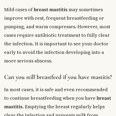
Mild cases of
breast mastitis
may sometimes
improve with rest, frequent breastfeeding or
pumping, and warm compresses. However, most
cases require antibiotic treatment to fully clear
the infection. It is important to see your doctor
early to avoid the infection developing into a
more serious abscess.
Can you still breastfeed if you have mastitis?
In most cases, it is safe and even recommended
to continue breastfeeding when you have
breast
mastitis
. Emptying the breast regularly helps
clear the infection and prevents milk from