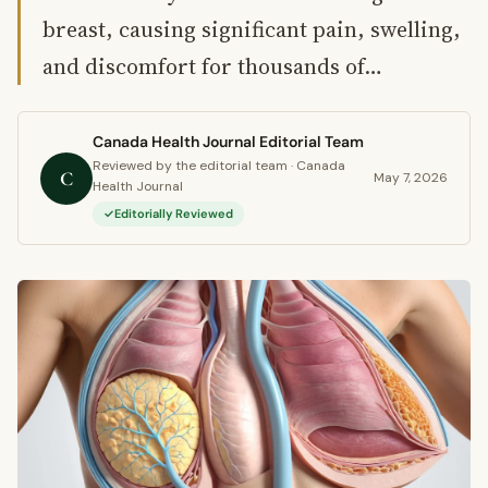
breast, causing significant pain, swelling,
and discomfort for thousands of…
Canada Health Journal Editorial Team
Reviewed by the editorial team · Canada
C
May 7, 2026
Health Journal
Editorially Reviewed