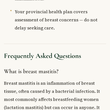
Your provincial health plan covers
assessment of breast concerns — do not
delay seeking care.
Frequently Asked Questions
What is breast mastitis?
Breast mastitis is an inflammation of breast
tissue, often caused by a bacterial infection. It
most commonly affects breastfeeding women
(lactation mastitis) but can occur in anyone. It