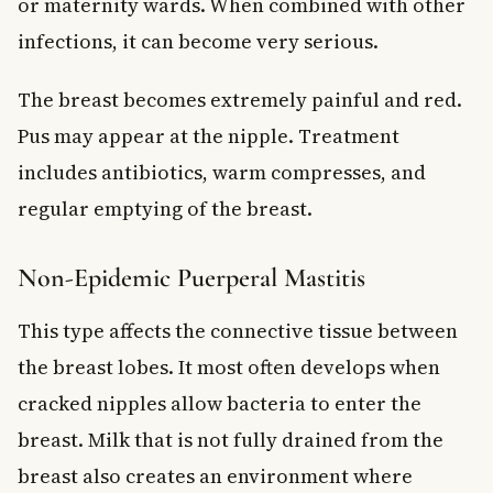
or maternity wards. When combined with other
infections, it can become very serious.
The breast becomes extremely painful and red.
Pus may appear at the nipple. Treatment
includes antibiotics, warm compresses, and
regular emptying of the breast.
Non-Epidemic Puerperal Mastitis
This type affects the connective tissue between
the breast lobes. It most often develops when
cracked nipples allow bacteria to enter the
breast. Milk that is not fully drained from the
breast also creates an environment where