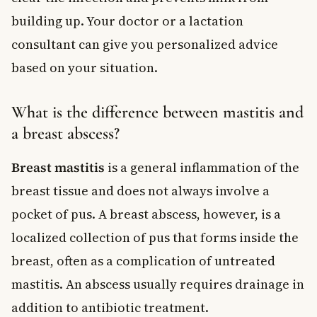
building up. Your doctor or a lactation
consultant can give you personalized advice
based on your situation.
What is the difference between mastitis and
a breast abscess?
Breast mastitis
is a general inflammation of the
breast tissue and does not always involve a
pocket of pus. A breast abscess, however, is a
localized collection of pus that forms inside the
breast, often as a complication of untreated
mastitis. An abscess usually requires drainage in
addition to antibiotic treatment.