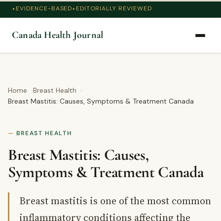
EVIDENCE-BASED
EDITORIALLY REVIEWED
Canada Health Journal
Home
Breast Health
Breast Mastitis: Causes, Symptoms & Treatment Canada
BREAST HEALTH
Breast Mastitis: Causes,
Symptoms & Treatment Canada
Breast mastitis is one of the most common
inflammatory conditions affecting the