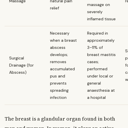
Massage
natural pain
r
massage on
relief
severely
inflamed tissue
Necessary
Required in
when a breast
approximately
abscess
3–11% of
S
develops;
breast mastitis
Surgical
p
removes
cases;
Drainage (for
f
accumulated
performed
Abscess)
c
pus and
under local or
w
prevents
general
spreading
anaesthesia at
infection
a hospital
The breast is a glandular organ found in both