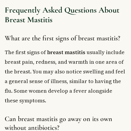
Frequently Asked Questions About
Breast Mastitis
What are the first signs of breast mastitis?
The first signs of
breast mastitis
usually include
breast pain, redness, and warmth in one area of
the breast. You may also notice swelling and feel
a general sense of illness, similar to having the
flu. Some women develop a fever alongside
these symptoms.
Can breast mastitis go away on its own
without antibiotics?