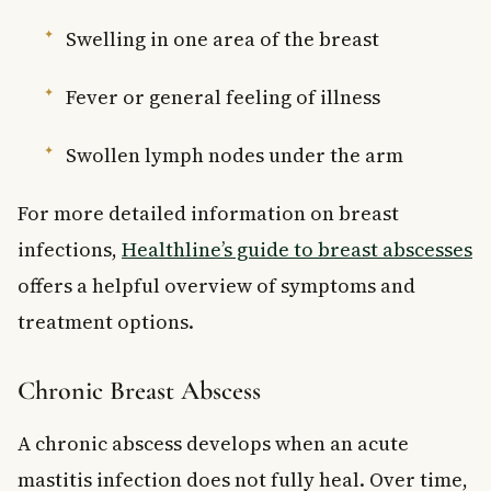
Swelling in one area of the breast
Fever or general feeling of illness
Swollen lymph nodes under the arm
For more detailed information on breast
infections,
Healthline’s guide to breast abscesses
offers a helpful overview of symptoms and
treatment options.
Chronic Breast Abscess
A chronic abscess develops when an acute
mastitis infection does not fully heal. Over time,