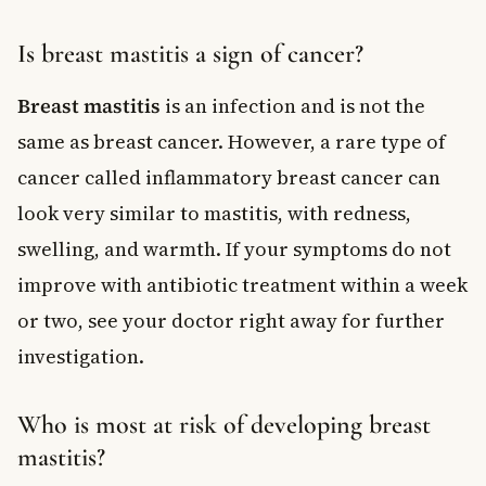
Is breast mastitis a sign of cancer?
Breast mastitis
is an infection and is not the
same as breast cancer. However, a rare type of
cancer called inflammatory breast cancer can
look very similar to mastitis, with redness,
swelling, and warmth. If your symptoms do not
improve with antibiotic treatment within a week
or two, see your doctor right away for further
investigation.
Who is most at risk of developing breast
mastitis?