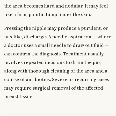
the area becomes hard and nodular. It may feel
like a firm, painful lump under the skin.
Pressing the nipple may produce a purulent, or
pus-like, discharge. A needle aspiration — where
a doctor uses a small needle to draw out fluid —
can confirm the diagnosis. Treatment usually
involves repeated incisions to drain the pus,
along with thorough cleaning of the area and a
course of antibiotics. Severe or recurring cases
may require surgical removal of the affected
breast tissue.