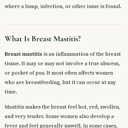
where a lump, infection, or other issue is found.
What Is Breast Mastitis?
Breast mastitis
is an inflammation of the breast
tissue. It may or may not involve a true abscess,
or pocket of pus. It most often affects women
who are breastfeeding, but it can occur at any
time.
Mastitis makes the breast feel hot, red, swollen,
and very tender. Some women also develop a
fever and feel generally unwell. In some cases,