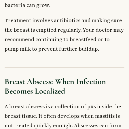
bacteria can grow.
Treatment involves antibiotics and making sure
the breast is emptied regularly. Your doctor may
recommend continuing to breastfeed or to
pump milk to prevent further buildup.
Breast Abscess: When Infection
Becomes Localized
A breast abscess is a collection of pus inside the
breast tissue. It often develops when mastitis is
not treated quickly enough. Abscesses can form