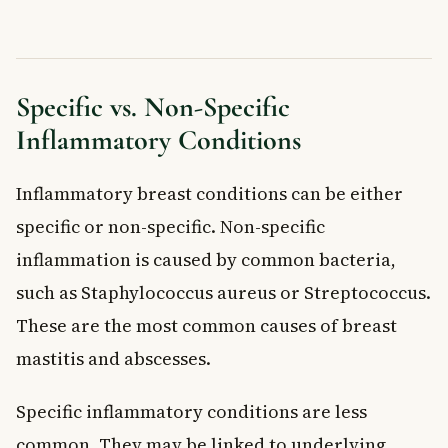
Specific vs. Non-Specific
Inflammatory Conditions
Inflammatory breast conditions can be either
specific or non-specific. Non-specific
inflammation is caused by common bacteria,
such as Staphylococcus aureus or Streptococcus.
These are the most common causes of breast
mastitis and abscesses.
Specific inflammatory conditions are less
common. They may be linked to underlying