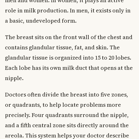
men and women. In women, it plays an active
role in milk production. In men, it exists only in
a basic, undeveloped form.
The breast sits on the front wall of the chest and
contains glandular tissue, fat, and skin. The
glandular tissue is organized into 15 to 20 lobes.
Each lobe has its own milk duct that opens at the
nipple.
Doctors often divide the breast into five zones,
or quadrants, to help locate problems more
precisely. Four quadrants surround the nipple,
and a fifth central zone sits directly around the
areola. This system helps your doctor describe