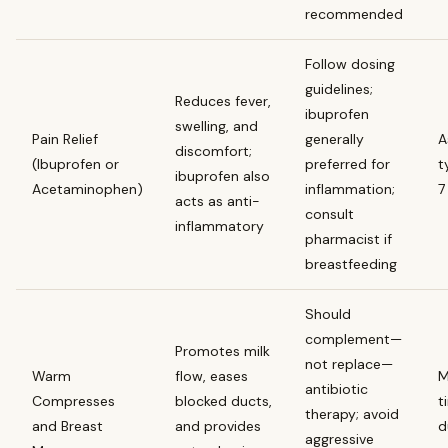
recommended
Follow dosing
guidelines;
Reduces fever,
ibuprofen
swelling, and
Pain Relief
generally
A
discomfort;
(Ibuprofen or
preferred for
t
ibuprofen also
Acetaminophen)
inflammation;
7
acts as anti-
consult
inflammatory
pharmacist if
breastfeeding
Should
complement—
Promotes milk
not replace—
Warm
flow, eases
M
antibiotic
Compresses
blocked ducts,
t
therapy; avoid
and Breast
and provides
d
aggressive