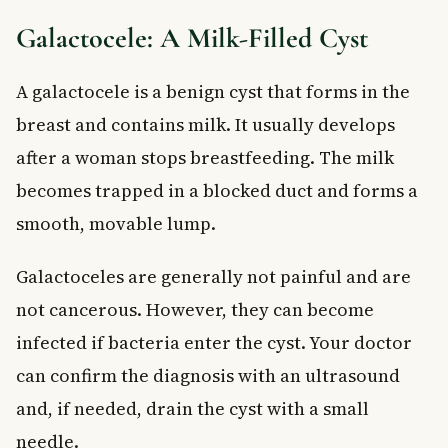
Galactocele: A Milk-Filled Cyst
A galactocele is a benign cyst that forms in the
breast and contains milk. It usually develops
after a woman stops breastfeeding. The milk
becomes trapped in a blocked duct and forms a
smooth, movable lump.
Galactoceles are generally not painful and are
not cancerous. However, they can become
infected if bacteria enter the cyst. Your doctor
can confirm the diagnosis with an ultrasound
and, if needed, drain the cyst with a small
needle.