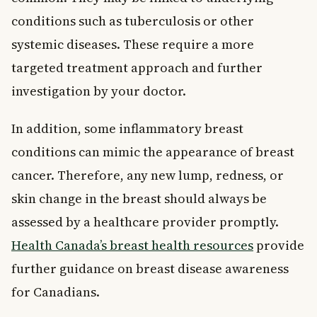
conditions such as tuberculosis or other
systemic diseases. These require a more
targeted treatment approach and further
investigation by your doctor.
In addition, some inflammatory breast
conditions can mimic the appearance of breast
cancer. Therefore, any new lump, redness, or
skin change in the breast should always be
assessed by a healthcare provider promptly.
Health Canada’s breast health resources
provide
further guidance on breast disease awareness
for Canadians.