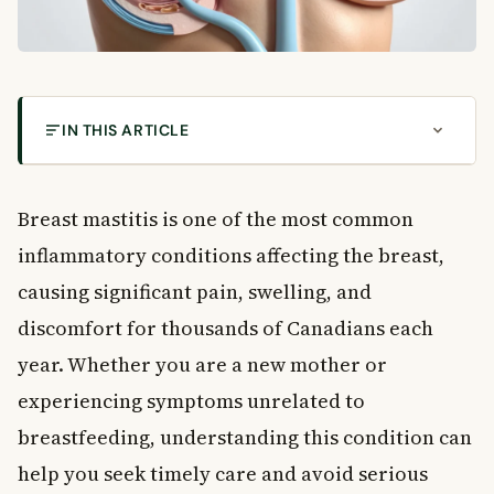
IN THIS ARTICLE
What Is Breast Mastitis and What Causes It?
Understanding the Breast: A Quick Overview
Breast mastitis is one of the most common
What Is Breast Mastitis?
inflammatory conditions affecting the breast,
Epidemic Mastitis
causing significant pain, swelling, and
Non-Epidemic Puerperal Mastitis
discomfort for thousands of Canadians each
Breast Abscess: When Infection Becomes
Localized
year. Whether you are a new mother or
Chronic Breast Abscess
experiencing symptoms unrelated to
Galactocele: A Milk-Filled Cyst
breastfeeding, understanding this condition can
Specific vs. Non-Specific Inflammatory Conditions
help you seek timely care and avoid serious
Breast Lymph Nodes and Why They Matter