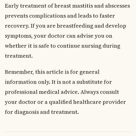
Early treatment of breast mastitis and abscesses
prevents complications and leads to faster
recovery. If you are breastfeeding and develop
symptoms, your doctor can advise you on
whether it is safe to continue nursing during
treatment.
Remember, this article is for general
information only. It is not a substitute for
professional medical advice. Always consult
your doctor or a qualified healthcare provider
for diagnosis and treatment.