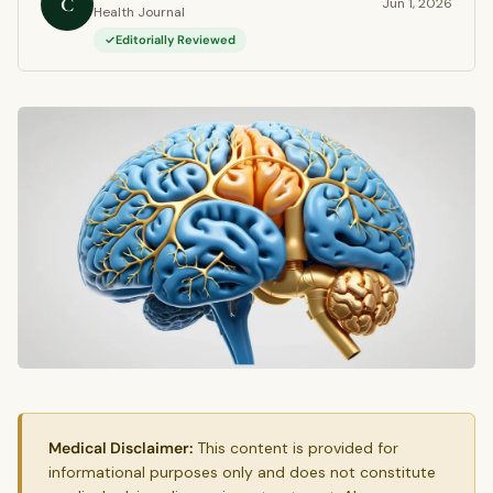
C
Jun 1, 2026
Health Journal
Editorially Reviewed
Medical Disclaimer:
This content is provided for
informational purposes only and does not constitute