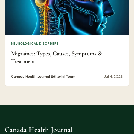
NEUROLOGICAL DISORDERS
Migraines: Types, Causes, Symptoms &
Treatment
Canada Health Journal Editorial Team
Jul 4, 2026
Canada Health Journal