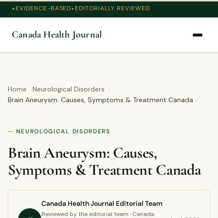
EVIDENCE-BASED
EDITORIALLY REVIEWED
Canada Health Journal
Home
Neurological Disorders
Brain Aneurysm: Causes, Symptoms & Treatment Canada
NEUROLOGICAL DISORDERS
Brain Aneurysm: Causes,
Symptoms & Treatment Canada
Canada Health Journal Editorial Team
Reviewed by the editorial team · Canada