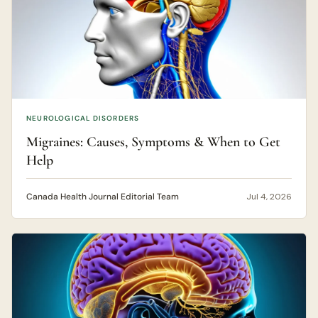
NEUROLOGICAL DISORDERS
Migraines: Causes, Symptoms & When to Get
Help
Canada Health Journal Editorial Team
Jul 4, 2026