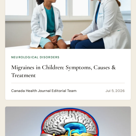
NEUROLOGICAL DISORDERS
Migraines in Children: Symptoms, Causes &
Treatment
Canada Health Journal Editorial Team
Jul 5, 2026