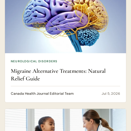
NEUROLOGICAL DISORDERS
Migraine Alternative Treatments: Natural
Relief Guide
Canada Health Journal Editorial Team
Jul 5, 2026