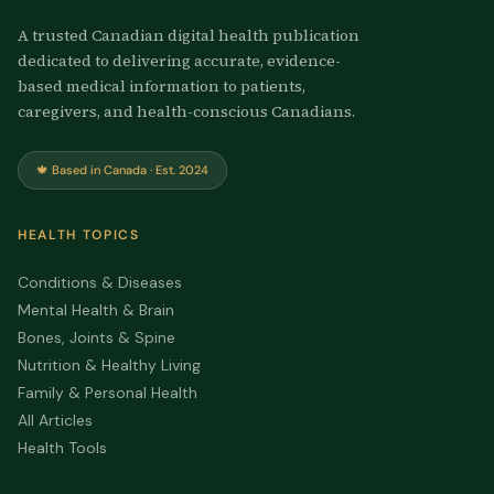
A trusted Canadian digital health publication
dedicated to delivering accurate, evidence-
based medical information to patients,
caregivers, and health-conscious Canadians.
🍁 Based in Canada · Est. 2024
HEALTH TOPICS
Conditions & Diseases
Mental Health & Brain
Bones, Joints & Spine
Nutrition & Healthy Living
Family & Personal Health
All Articles
Health Tools