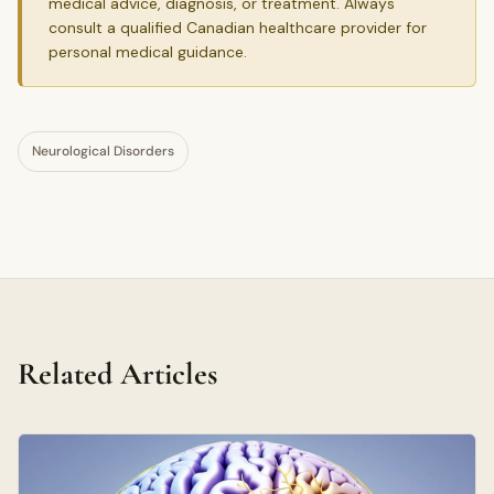
medical advice, diagnosis, or treatment. Always
consult a qualified Canadian healthcare provider for
personal medical guidance.
Neurological Disorders
Related Articles