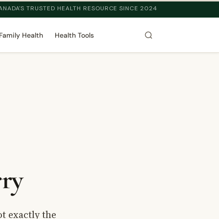
ANADA'S TRUSTED HEALTH RESOURCE SINCE 2024
Family Health
Health Tools
ry
t exactly the