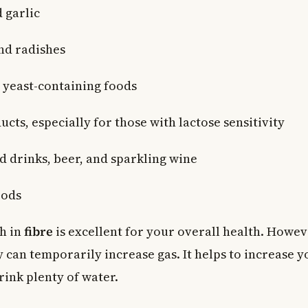
 garlic
nd radishes
yeast-containing foods
cts, especially for those with lactose sensitivity
 drinks, beer, and sparkling wine
oods
ch in
fibre
is excellent for your overall health. Howev
y can temporarily increase gas. It helps to increase y
rink plenty of water.