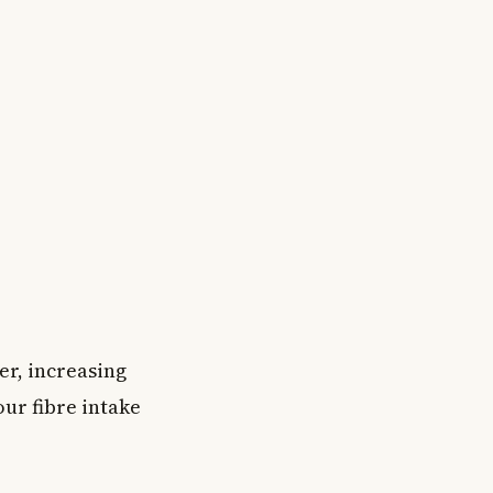
er, increasing
our fibre intake