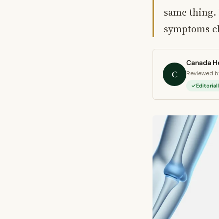
same thing.
symptoms c
Canada He
C
Reviewed by
Editoria