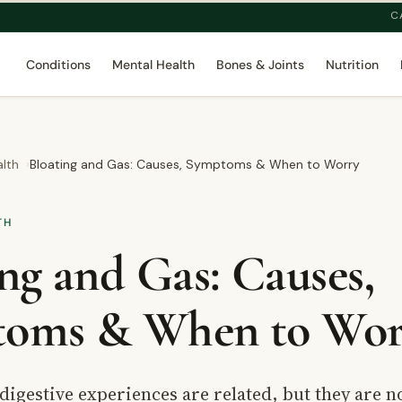
C
Conditions
Mental Health
Bones & Joints
Nutrition
alth
Bloating and Gas: Causes, Symptoms & When to Worry
TH
ng and Gas: Causes,
oms & When to Wor
digestive experiences are related, but they are no