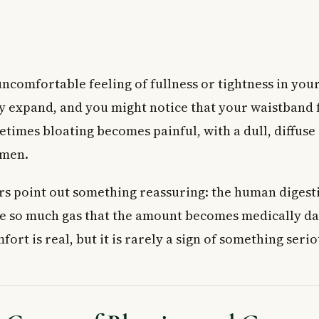
uncomfortable feeling of fullness or tightness in yo
ly expand, and you might notice that your waistband f
etimes bloating becomes painful, with a dull, diffus
omen.
s point out something reassuring: the human digesti
e so much gas that the amount becomes medically da
ort is real, but it is rarely a sign of something serio