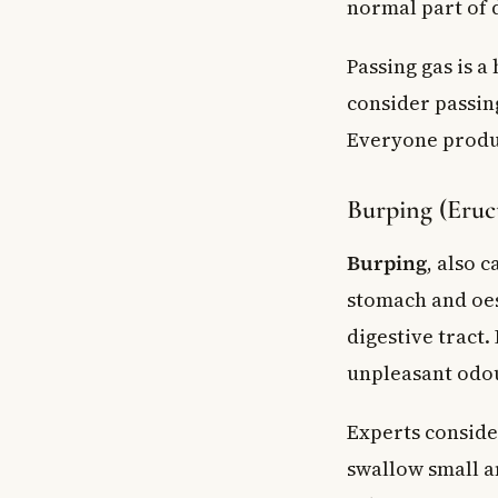
normal part of d
What foods shou
When should I go
Passing gas is a
Key Takeaways
consider passin
Everyone produc
Burping (Eruc
Burping
, also 
stomach and oes
digestive tract.
unpleasant odo
Experts consider
swallow small a