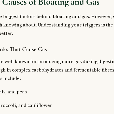
auses of Bloating and Gas
he biggest factors behind
bloating and gas
. However, 
h knowing about. Understanding your triggers is the f
etter.
nks That Cause Gas
re well known for producing more gas during digesti
igh in complex carbohydrates and fermentable fibres
s include:
ils, and peas
roccoli, and cauliflower