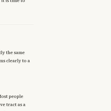
t is time to
tly the same
s clearly to a
Most people
ve tract as a