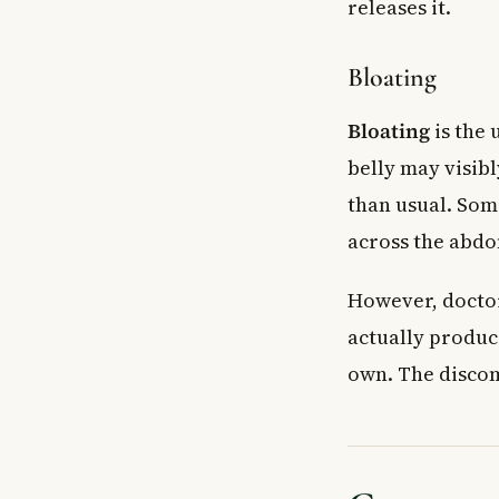
releases it.
Bloating
Bloating
is the 
belly may visib
than usual. Som
across the abd
However, doctor
actually produc
own. The discomf