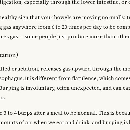
igestion, especially through the lower intestine, or 
ld I avoid to reduce bloating and gas?
 to a walk-in clinic for bloating?
 healthy sign that your bowels are moving normally. I
g gas anywhere from 6 to 20 times per day to be comp
es gas — some people just produce more than other
tation)
called eructation, releases gas upward through the m
ophagus. It is different from flatulence, which come
 Burping is involuntary, often unexpected, and can ca
ur.
 3 to 4 burps after a meal to be normal. This is beca
mounts of air when we eat and drink, and burping is