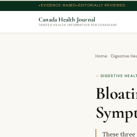
EVIDENCE-BASED
EDITORIALLY REVIEWED
Canada Health Journal
TRUSTED HEALTH INFORMATION FOR CANADIANS
Home
Digestive He
DIGESTIVE HEAL
Bloati
Sympt
These three 