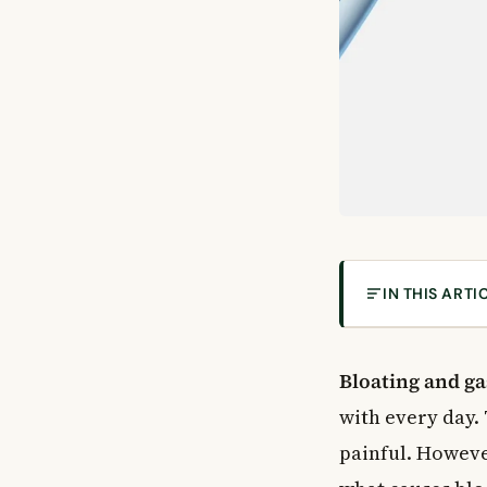
IN THIS ARTI
What Are Bloat
Intestinal Gas 
Bloating and ga
Burping (Eructa
with every day.
Bloating
painful. Howeve
Common Causes