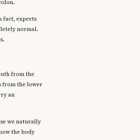
colon.
n fact, experts
letely normal.
s.
outh from the
s from the lower
rry an
use we naturally
 how the body