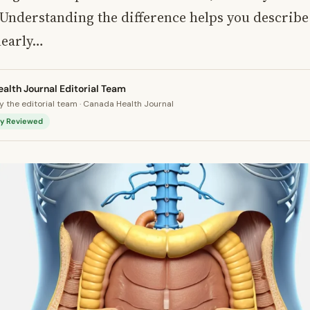
 Understanding the difference helps you describe
learly…
alth Journal Editorial Team
 the editorial team · Canada Health Journal
lly Reviewed