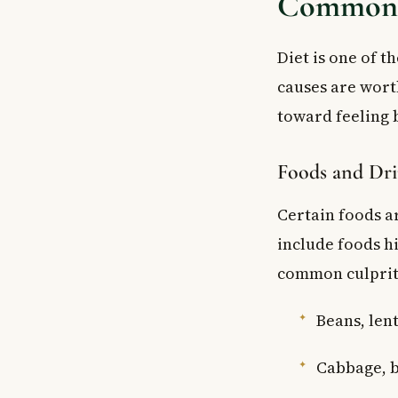
Common C
Diet is one of t
causes are wort
toward feeling b
Foods and Dri
Certain foods a
include foods h
common culprit
Beans, lent
Cabbage, b