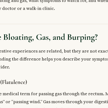
ating and gas, what symptoms to watch for, and when i
ks That Cause Gas
y doctor or a walk-in clinic.
 (Aerophagia)
tions
Stress
nd Supplements
Bloating, Gas, and Burping?
 Come With Bloating and Gas
ut Serious Causes
 Bloating and Gas at Home
estive experiences are related, but they are not exac
es
nding the difference helps you describe your symptom
stments
ider.
ter Options
 Doctor
 (Flatulence)
ed Questions About Bloating and Gas
oating and gas after eating?
he medical term for passing gas through the rectum. 
er day is normal?
gas” or “passing wind.” Gas moves through your digesti
se bloating and gas?
ign of a serious health problem?