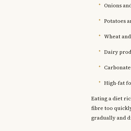
Onions and
Potatoes a
Wheat and 
Dairy produ
Carbonated
High-fat f
Eating a diet ri
fibre too quickl
gradually and d