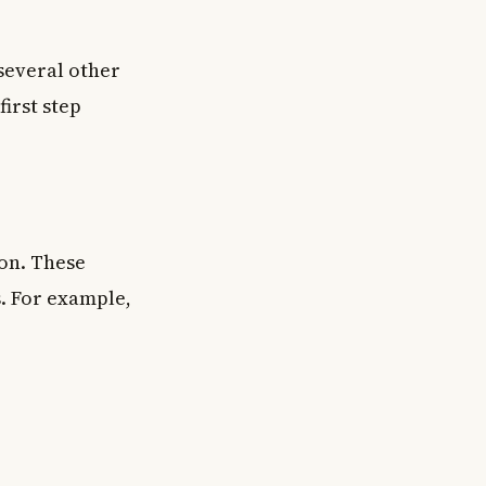
several other
irst step
on. These
. For example,