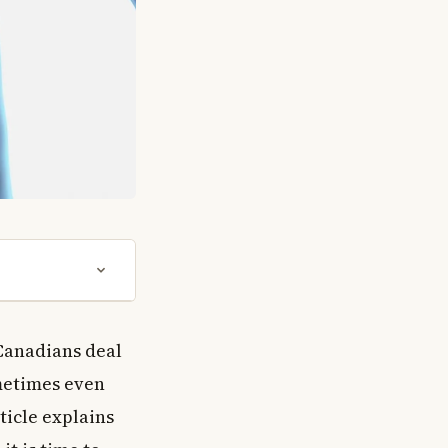
Canadians deal
metimes even
ticle explains