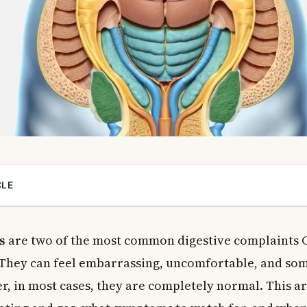
CLE
ing, Gas, and Burping?
(Flatulence)
s
are two of the most common digestive complaints 
tion)
 They can feel embarrassing, uncomfortable, and so
r, in most cases, they are completely normal. This ar
 of Bloating and Gas