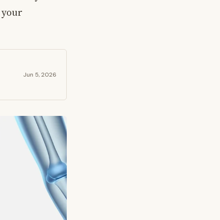
 your
Jun 5, 2026