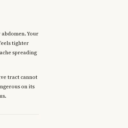
ur abdomen. Your
eels tighter
e ache spreading
ve tract cannot
ngerous on its
us.