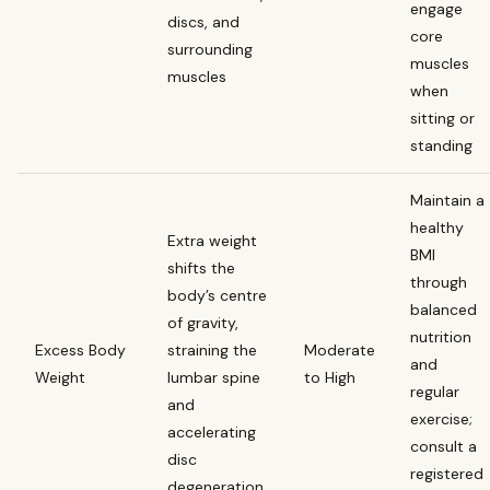
engage
discs, and
core
surrounding
muscles
muscles
when
sitting or
standing
Maintain a
healthy
Extra weight
BMI
shifts the
through
body’s centre
balanced
of gravity,
nutrition
Excess Body
straining the
Moderate
and
Weight
lumbar spine
to High
regular
and
exercise;
accelerating
consult a
disc
registered
degeneration