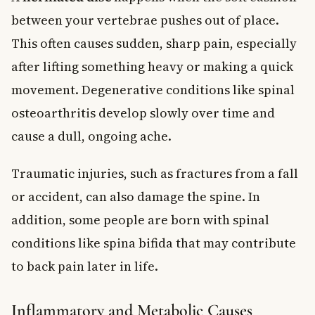
between your vertebrae pushes out of place.
This often causes sudden, sharp pain, especially
after lifting something heavy or making a quick
movement. Degenerative conditions like spinal
osteoarthritis develop slowly over time and
cause a dull, ongoing ache.
Traumatic injuries, such as fractures from a fall
or accident, can also damage the spine. In
addition, some people are born with spinal
conditions like spina bifida that may contribute
to back pain later in life.
Inflammatory and Metabolic Causes