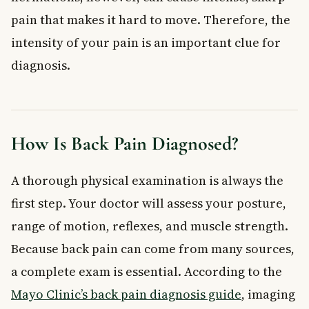
pain that makes it hard to move. Therefore, the
intensity of your pain is an important clue for
diagnosis.
How Is Back Pain Diagnosed?
A thorough physical examination is always the
first step. Your doctor will assess your posture,
range of motion, reflexes, and muscle strength.
Because back pain can come from many sources,
a complete exam is essential. According to the
Mayo Clinic’s back pain diagnosis guide
, imaging