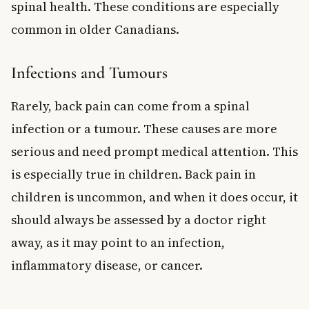
spinal health. These conditions are especially
common in older Canadians.
Infections and Tumours
Rarely, back pain can come from a spinal
infection or a tumour. These causes are more
serious and need prompt medical attention. This
is especially true in children. Back pain in
children is uncommon, and when it does occur, it
should always be assessed by a doctor right
away, as it may point to an infection,
inflammatory disease, or cancer.