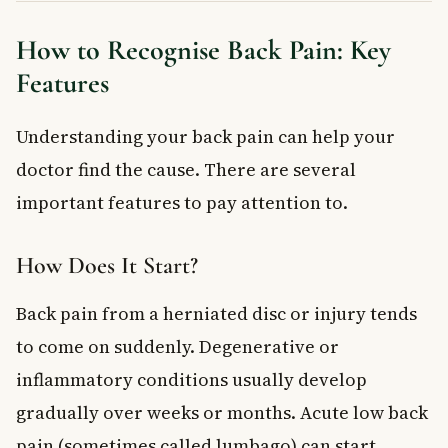
How to Recognise Back Pain: Key
Features
Understanding your back pain can help your
doctor find the cause. There are several
important features to pay attention to.
How Does It Start?
Back pain from a herniated disc or injury tends
to come on suddenly. Degenerative or
inflammatory conditions usually develop
gradually over weeks or months. Acute low back
pain (sometimes called lumbago) can start