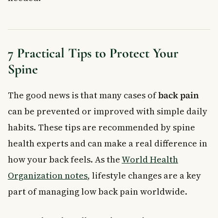
7 Practical Tips to Protect Your
Spine
The good news is that many cases of
back pain
can be prevented or improved with simple daily
habits. These tips are recommended by spine
health experts and can make a real difference in
how your back feels. As the
World Health
Organization notes
, lifestyle changes are a key
part of managing low back pain worldwide.