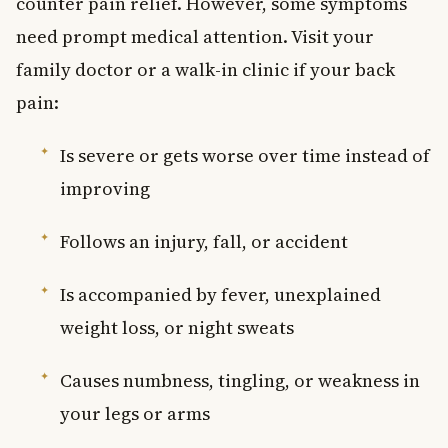
counter pain relief. However, some symptoms
need prompt medical attention. Visit your
family doctor or a walk-in clinic if your back
pain:
Is severe or gets worse over time instead of
improving
Follows an injury, fall, or accident
Is accompanied by fever, unexplained
weight loss, or night sweats
Causes numbness, tingling, or weakness in
your legs or arms