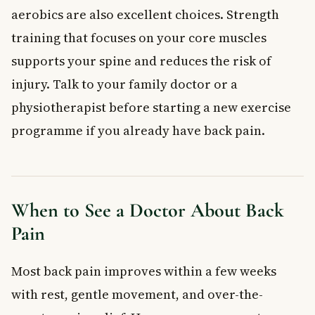
aerobics are also excellent choices. Strength
training that focuses on your core muscles
supports your spine and reduces the risk of
injury. Talk to your family doctor or a
physiotherapist before starting a new exercise
programme if you already have back pain.
When to See a Doctor About Back
Pain
Most back pain improves within a few weeks
with rest, gentle movement, and over-the-