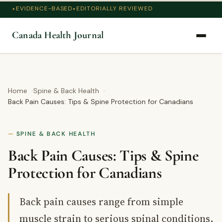
EVIDENCE-BASED
EDITORIALLY REVIEWED
Canada Health Journal
Home
Spine & Back Health
Back Pain Causes: Tips & Spine Protection for Canadians
SPINE & BACK HEALTH
Back Pain Causes: Tips & Spine
Protection for Canadians
Back pain causes range from simple
muscle strain to serious spinal conditions,