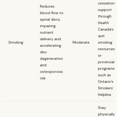
cessation
Reduces
support
blood flow to
through
spinal discs,
Health
impairing
Canada’s
nutrient
quit
delivery and
Smoking
Moderate
smoking
accelerating
resources
disc
or
degeneration
provincial
and
programs
osteoporosis
such as
risk
Ontario’s
Smokers’
Helpline
Stay
physically