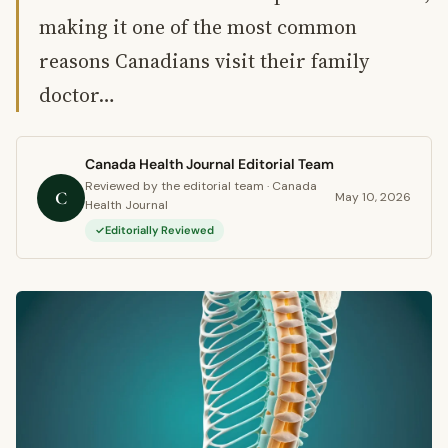
making it one of the most common
reasons Canadians visit their family
doctor…
Canada Health Journal Editorial Team
Reviewed by the editorial team · Canada
C
May 10, 2026
Health Journal
Editorially Reviewed