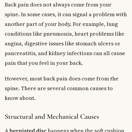
Back pain does not always come from your
spine. In some cases, it can signal a problem with
another part of your body. For example, lung
conditions like pneumonia, heart problems like
angina, digestive issues like stomach ulcers or
pancreatitis, and kidney infections can all cause
pain that you feel in your back.
However, most back pain does come from the
spine. There are several common causes to
know about.
Structural and Mechanical Causes
A
herniated disc
happens when the soft cushion