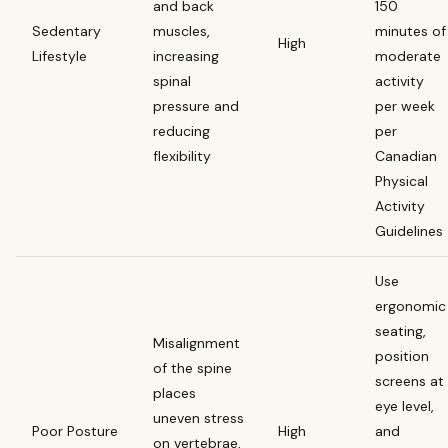
and back
150
Sedentary
muscles,
minutes of
High
Lifestyle
increasing
moderate
spinal
activity
pressure and
per week
reducing
per
flexibility
Canadian
Physical
Activity
Guidelines
Use
ergonomic
seating,
Misalignment
position
of the spine
screens at
places
eye level,
uneven stress
Poor Posture
High
and
on vertebrae,