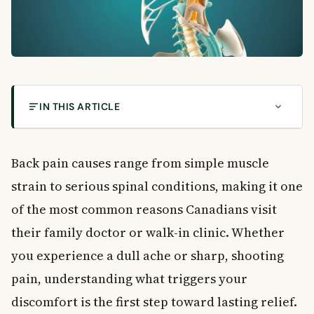
IN THIS ARTICLE
What Are the Most Common Back Pain Causes in
Canadians?
Back pain causes range from simple muscle
What Causes Back Pain?
strain to serious spinal conditions, making it one
Structural and Mechanical Causes
of the most common reasons Canadians visit
Inflammatory and Metabolic Causes
their family doctor or walk-in clinic. Whether
Infections and Tumours
How to Recognise Back Pain: Key Features
you experience a dull ache or sharp, shooting
How Does It Start?
pain, understanding what triggers your
When Does It Hurt?
discomfort is the first step toward lasting relief.
Where Do You Feel It?