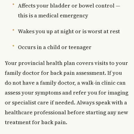
Affects your bladder or bowel control —
this is a medical emergency
Wakes you up at night or is worst at rest
Occurs in a child or teenager
Your provincial health plan covers visits to your
family doctor for back pain assessment. If you
do not have a family doctor, a walk-in clinic can
assess your symptoms and refer you for imaging
or specialist care if needed. Always speak with a
healthcare professional before starting any new
treatment for back pain.