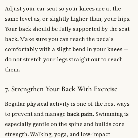
Adjust your car seat so your knees are at the
same level as, or slightly higher than, your hips.
Your back should be fully supported by the seat
back. Make sure you can reach the pedals
comfortably with a slight bend in your knees —
do not stretch your legs straight out to reach
them.
7. Strengthen Your Back With Exercise
Regular physical activity is one of the best ways
to prevent and manage
back pain
. Swimming is
especially gentle on the spine and builds core
strength. Walking, yoga, and low-impact