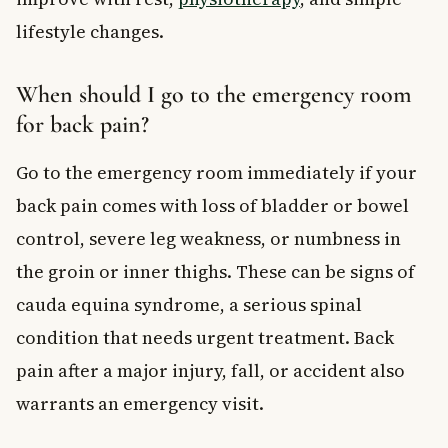
lifestyle changes.
When should I go to the emergency room
for back pain?
Go to the emergency room immediately if your
back pain comes with loss of bladder or bowel
control, severe leg weakness, or numbness in
the groin or inner thighs. These can be signs of
cauda equina syndrome, a serious spinal
condition that needs urgent treatment. Back
pain after a major injury, fall, or accident also
warrants an emergency visit.