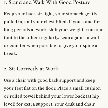
1. Stand and Walk With Good Posture
Keep your back straight, your stomach gently
pulled in, and your chest lifted. If you stand for
long periods at work, shift your weight from one
foot to the other regularly. Lean against a wall
or counter when possible to give your spine a
break.
2. Sit Correctly at Work
Use a chair with good back support and keep
your feet flat on the floor. Place a small cushion
or rolled towel behind your lower back (at hip
level) for extra support. Your desk and chair