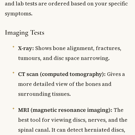
and lab tests are ordered based on your specific
symptoms.
Imaging Tests
X-ray:
Shows bone alignment, fractures,
tumours, and disc space narrowing.
CT scan (computed tomography):
Gives a
more detailed view of the bones and
surrounding tissues.
MRI (magnetic resonance imaging):
The
best tool for viewing discs, nerves, and the
spinal canal. It can detect herniated discs,