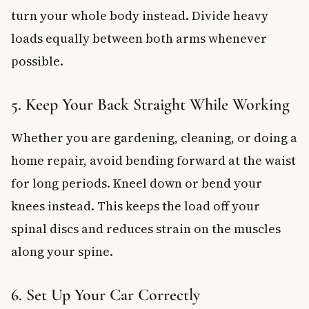
turn your whole body instead. Divide heavy
loads equally between both arms whenever
possible.
5. Keep Your Back Straight While Working
Whether you are gardening, cleaning, or doing a
home repair, avoid bending forward at the waist
for long periods. Kneel down or bend your
knees instead. This keeps the load off your
spinal discs and reduces strain on the muscles
along your spine.
6. Set Up Your Car Correctly