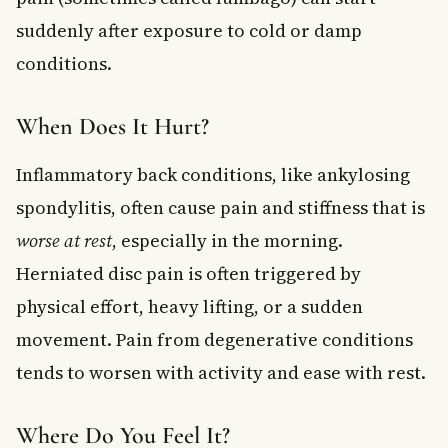
suddenly after exposure to cold or damp
conditions.
When Does It Hurt?
Inflammatory back conditions, like ankylosing
spondylitis, often cause pain and stiffness that is
worse at rest
, especially in the morning.
Herniated disc pain is often triggered by
physical effort, heavy lifting, or a sudden
movement. Pain from degenerative conditions
tends to worsen with activity and ease with rest.
Where Do You Feel It?