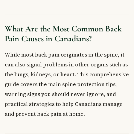
How Intense Is It?
How Is Back Pain Diagnosed?
Imaging Tests
What Are the Most Common Back
Blood Tests
Pain Causes in Canadians?
7 Practical Tips to Protect Your Spine
1. Stand and Walk With Good Posture
While most back pain originates in the spine, it
2. Sit Correctly at Work
can also signal problems in other organs such as
3. Choose the Right Sleep Position
the lungs, kidneys, or heart. This comprehensive
4. Lift Heavy Objects Safely
5. Keep Your Back Straight While Working
guide covers the main spine protection tips,
6. Set Up Your Car Correctly
warning signs you should never ignore, and
7. Strengthen Your Back With Exercise
practical strategies to help Canadians manage
When to See a Doctor About Back Pain
and prevent back pain at home.
Frequently Asked Questions About Back Pain
What is the most common cause of back pain in Canadians?
When should I go to the emergency room for back pain?