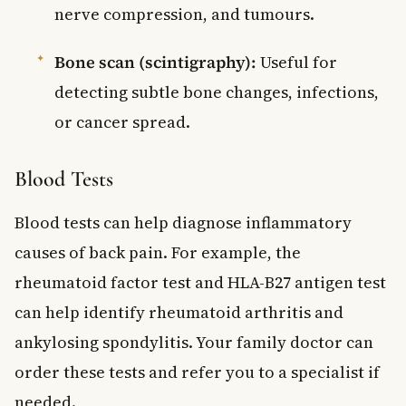
nerve compression, and tumours.
Bone scan (scintigraphy):
Useful for
detecting subtle bone changes, infections,
or cancer spread.
Blood Tests
Blood tests can help diagnose inflammatory
causes of back pain. For example, the
rheumatoid factor test and HLA-B27 antigen test
can help identify rheumatoid arthritis and
ankylosing spondylitis. Your family doctor can
order these tests and refer you to a specialist if
needed.