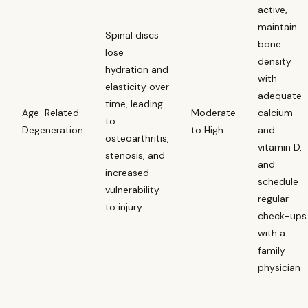
active,
maintain
Spinal discs
bone
lose
density
hydration and
with
elasticity over
adequate
time, leading
Age-Related
Moderate
calcium
to
Degeneration
to High
and
osteoarthritis,
vitamin D,
stenosis, and
and
increased
schedule
vulnerability
regular
to injury
check-ups
with a
family
physician