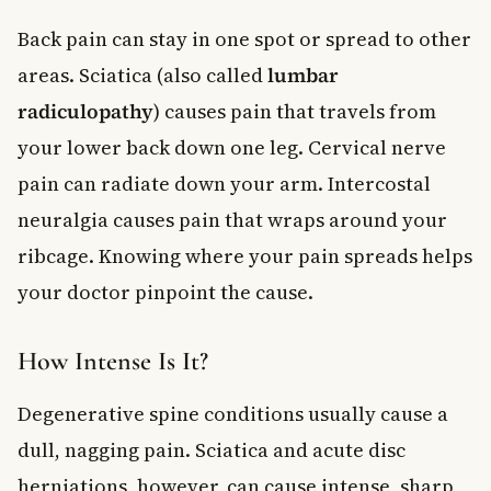
Back pain can stay in one spot or spread to other
areas. Sciatica (also called
lumbar
radiculopathy
) causes pain that travels from
your lower back down one leg. Cervical nerve
pain can radiate down your arm. Intercostal
neuralgia causes pain that wraps around your
ribcage. Knowing where your pain spreads helps
your doctor pinpoint the cause.
How Intense Is It?
Degenerative spine conditions usually cause a
dull, nagging pain. Sciatica and acute disc
herniations, however, can cause intense, sharp