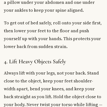
a pillow under your abdomen and one under
your ankles to keep your spine aligned.
To get out of bed safely, roll onto your side first,
then lower your feet to the floor and push
yourself up with your hands. This protects your
lower back from sudden strain.
4. Lift Heavy Objects Safely
Always lift with your legs, not your back. Stand
close to the object, keep your feet shoulder-
width apart, bend your knees, and keep your
back straight as you lift. Hold the object close to
your body. Never twist your torso while lifting —