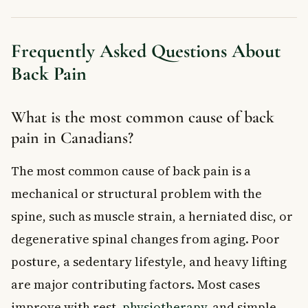
Frequently Asked Questions About
Back Pain
What is the most common cause of back
pain in Canadians?
The most common cause of back pain is a
mechanical or structural problem with the
spine, such as muscle strain, a herniated disc, or
degenerative spinal changes from aging. Poor
posture, a sedentary lifestyle, and heavy lifting
are major contributing factors. Most cases
improve with rest,
physiotherapy
, and simple