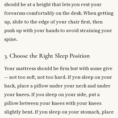
should be at a height that lets you rest your
forearms comfortably on the desk. When getting
up, slide to the edge of your chair first, then
push up with your hands to avoid straining your
spine.
3. Choose the Right Sleep Position
Your mattress should be firm but with some give
— not too soft, not too hard. If you sleep on your
back, place a pillow under your neck and under
your knees. If you sleep on your side, put a
pillow between your knees with your knees
slightly bent. If you sleep on your stomach, place