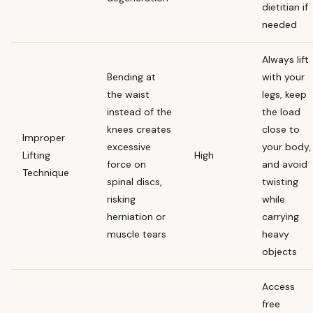
dietitian if
needed
Always lift
Bending at
with your
the waist
legs, keep
instead of the
the load
knees creates
close to
Improper
excessive
your body,
Lifting
High
force on
and avoid
Technique
spinal discs,
twisting
risking
while
herniation or
carrying
muscle tears
heavy
objects
Access
free