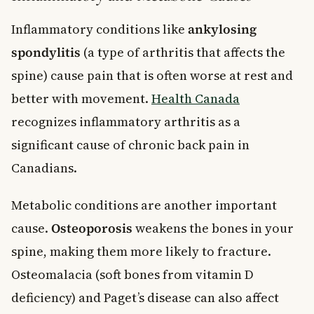
Inflammatory conditions like
ankylosing
spondylitis
(a type of arthritis that affects the
spine) cause pain that is often worse at rest and
better with movement.
Health Canada
recognizes inflammatory arthritis as a
significant cause of chronic back pain in
Canadians.
Metabolic conditions are another important
cause.
Osteoporosis
weakens the bones in your
spine, making them more likely to fracture.
Osteomalacia (soft bones from vitamin D
deficiency) and Paget’s disease can also affect