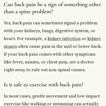
Can back pain be a sign of something other
than a spine problem?
Yes, back pain can sometimes signal a problem
with your kidneys, lungs, digestive system, or
heart. For example, a
kidney infection
or
kidney
stones
often cause pain in the mid or lower back.
If your back pain comes with other symptoms
like fever, nausea, or chest pain, see a doctor
right away to rule out non-spinal causes.
Is it safe to exercise with back pain?
In most cases, gentle movement and low-impact
exercise like walking or swimming can actually