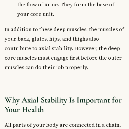
the flow of urine. They form the base of
your core unit.
In addition to these deep muscles, the muscles of
your back, glutes, hips, and thighs also
contribute to axial stability. However, the deep
core muscles must engage first before the outer
muscles can do their job properly.
Why Axial Stability Is Important for
Your Health
All parts of your body are connected in a chain.