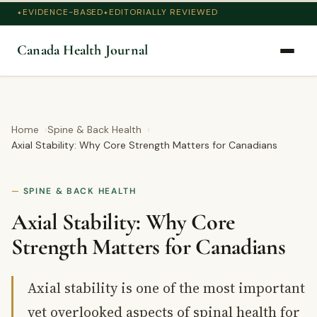
EVIDENCE-BASED
EDITORIALLY REVIEWED
Canada Health Journal
Home
Spine & Back Health
Axial Stability: Why Core Strength Matters for Canadians
SPINE & BACK HEALTH
Axial Stability: Why Core
Strength Matters for Canadians
Axial stability is one of the most important
yet overlooked aspects of spinal health for