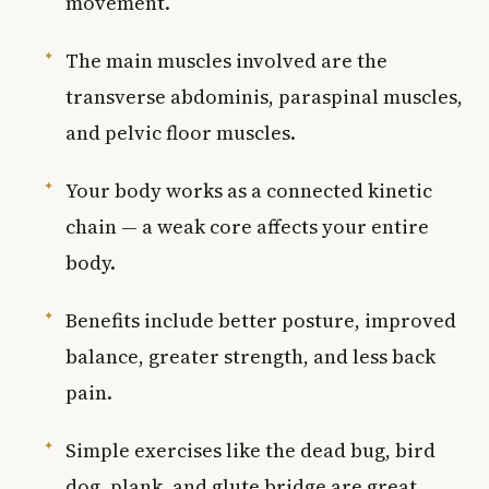
movement.
The main muscles involved are the
transverse abdominis, paraspinal muscles,
and pelvic floor muscles.
Your body works as a connected kinetic
chain — a weak core affects your entire
body.
Benefits include better posture, improved
balance, greater strength, and less back
pain.
Simple exercises like the dead bug, bird
dog, plank, and glute bridge are great