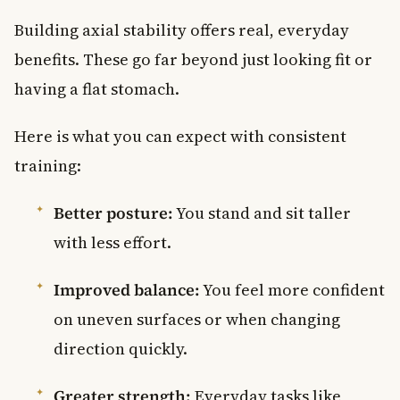
Building axial stability offers real, everyday
benefits. These go far beyond just looking fit or
having a flat stomach.
Here is what you can expect with consistent
training:
Better posture:
You stand and sit taller
with less effort.
Improved balance:
You feel more confident
on uneven surfaces or when changing
direction quickly.
Greater strength:
Everyday tasks like