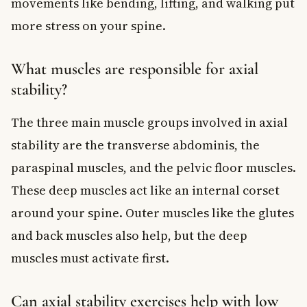
movements like bending, lifting, and walking put
more stress on your spine.
What muscles are responsible for axial
stability?
The three main muscle groups involved in axial
stability are the transverse abdominis, the
paraspinal muscles, and the pelvic floor muscles.
These deep muscles act like an internal corset
around your spine. Outer muscles like the glutes
and back muscles also help, but the deep
muscles must activate first.
Can axial stability exercises help with low