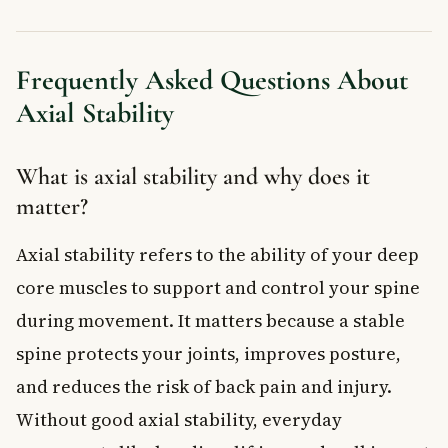
Frequently Asked Questions About
Axial Stability
What is axial stability and why does it
matter?
Axial stability refers to the ability of your deep
core muscles to support and control your spine
during movement. It matters because a stable
spine protects your joints, improves posture,
and reduces the risk of back pain and injury.
Without good axial stability, everyday