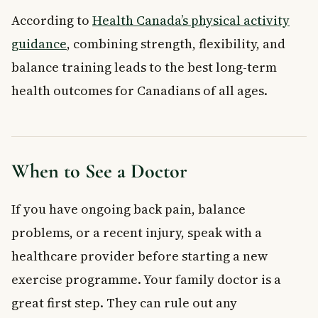
According to
Health Canada’s physical activity
guidance
, combining strength, flexibility, and
balance training leads to the best long-term
health outcomes for Canadians of all ages.
When to See a Doctor
If you have ongoing back pain, balance
problems, or a recent injury, speak with a
healthcare provider before starting a new
exercise programme. Your family doctor is a
great first step. They can rule out any