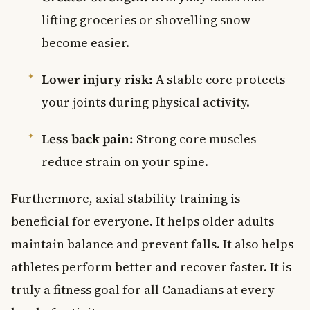
lifting groceries or shovelling snow
become easier.
Lower injury risk:
A stable core protects
your joints during physical activity.
Less back pain:
Strong core muscles
reduce strain on your spine.
Furthermore, axial stability training is
beneficial for everyone. It helps older adults
maintain balance and prevent falls. It also helps
athletes perform better and recover faster. It is
truly a fitness goal for all Canadians at every