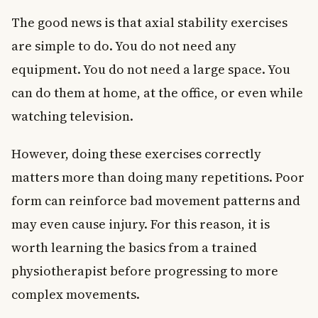
The good news is that axial stability exercises
are simple to do. You do not need any
equipment. You do not need a large space. You
can do them at home, at the office, or even while
watching television.
However, doing these exercises correctly
matters more than doing many repetitions. Poor
form can reinforce bad movement patterns and
may even cause injury. For this reason, it is
worth learning the basics from a trained
physiotherapist before progressing to more
complex movements.