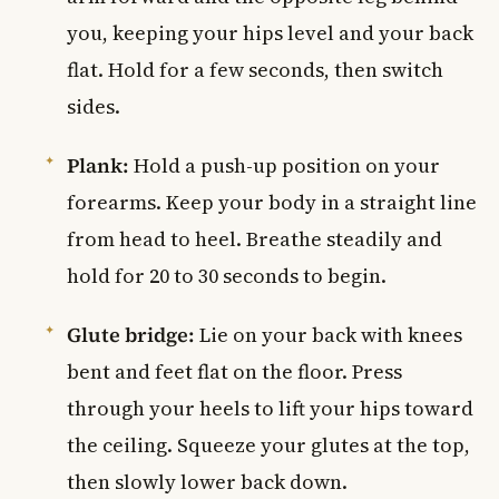
you, keeping your hips level and your back
flat. Hold for a few seconds, then switch
sides.
Plank:
Hold a push-up position on your
forearms. Keep your body in a straight line
from head to heel. Breathe steadily and
hold for 20 to 30 seconds to begin.
Glute bridge:
Lie on your back with knees
bent and feet flat on the floor. Press
through your heels to lift your hips toward
the ceiling. Squeeze your glutes at the top,
then slowly lower back down.