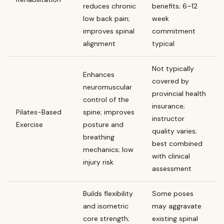
reduces chronic
benefits; 6–12
low back pain;
week
improves spinal
commitment
alignment
typical
Not typically
Enhances
covered by
neuromuscular
provincial health
control of the
insurance;
Pilates-Based
spine; improves
instructor
Exercise
posture and
quality varies;
breathing
best combined
mechanics; low
with clinical
injury risk
assessment
Builds flexibility
Some poses
and isometric
may aggravate
core strength;
existing spinal