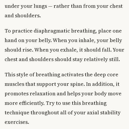
under your lungs — rather than from your chest
and shoulders.
To practice diaphragmatic breathing, place one
hand on your belly. When you inhale, your belly
should rise. When you exhale, it should fall. Your
chest and shoulders should stay relatively still.
This style of breathing activates the deep core
muscles that support your spine. In addition, it
promotes relaxation and helps your body move
more efficiently. Try to use this breathing
technique throughout all of your axial stability
exercises.