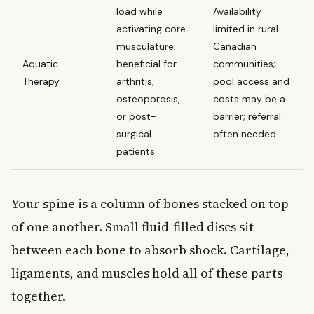
load while
Availability
activating core
limited in rural
musculature;
Canadian
Aquatic
beneficial for
communities;
Therapy
arthritis,
pool access and
osteoporosis,
costs may be a
or post-
barrier; referral
surgical
often needed
patients
Your spine is a column of bones stacked on top
of one another. Small fluid-filled discs sit
between each bone to absorb shock. Cartilage,
ligaments, and muscles hold all of these parts
together.