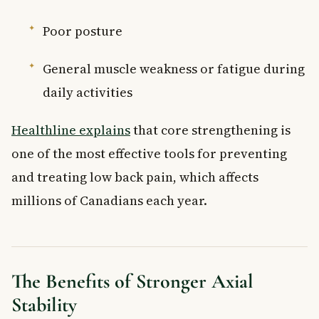
Poor posture
General muscle weakness or fatigue during
daily activities
Healthline explains
that core strengthening is
one of the most effective tools for preventing
and treating low back pain, which affects
millions of Canadians each year.
The Benefits of Stronger Axial
Stability