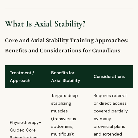
What Is Axial Stability?
Core and Axial Stability Training Approaches:
Benefits and Considerations for Canadians
Treatment /
Benefits for
Considerations
Approach
Axial Stability
Targets deep
Requires referral
stabilizing
or direct access;
muscles
covered partially
(transversus
by many
Physiotherapy-
abdominis,
provincial plans
Guided Core
multifidus);
and extended
Rehabilitation