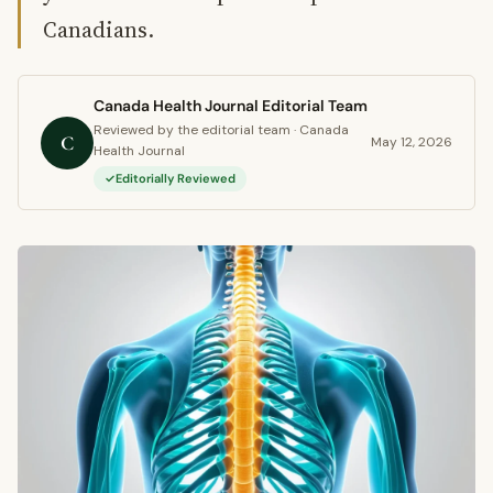
Canadians.
Canada Health Journal Editorial Team
Reviewed by the editorial team · Canada
C
May 12, 2026
Health Journal
Editorially Reviewed