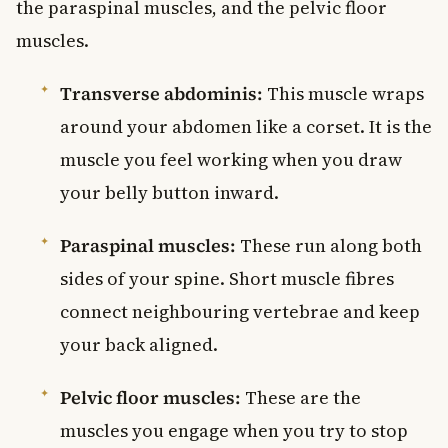
the paraspinal muscles, and the pelvic floor
muscles.
Transverse abdominis:
This muscle wraps
around your abdomen like a corset. It is the
muscle you feel working when you draw
your belly button inward.
Paraspinal muscles:
These run along both
sides of your spine. Short muscle fibres
connect neighbouring vertebrae and keep
your back aligned.
Pelvic floor muscles:
These are the
muscles you engage when you try to stop