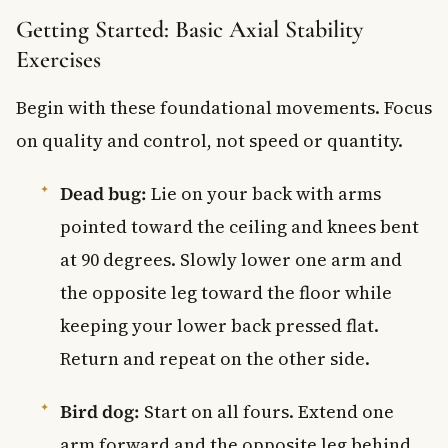
Getting Started: Basic Axial Stability
Exercises
Begin with these foundational movements. Focus
on quality and control, not speed or quantity.
Dead bug:
Lie on your back with arms
pointed toward the ceiling and knees bent
at 90 degrees. Slowly lower one arm and
the opposite leg toward the floor while
keeping your lower back pressed flat.
Return and repeat on the other side.
Bird dog:
Start on all fours. Extend one
arm forward and the opposite leg behind