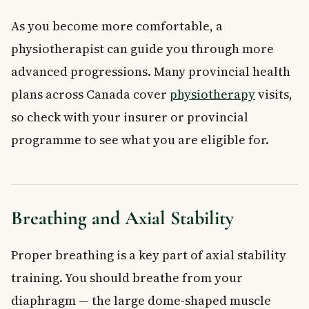
As you become more comfortable, a
physiotherapist can guide you through more
advanced progressions. Many provincial health
plans across Canada cover
physiotherapy
visits,
so check with your insurer or provincial
programme to see what you are eligible for.
Breathing and Axial Stability
Proper breathing is a key part of axial stability
training. You should breathe from your
diaphragm — the large dome-shaped muscle