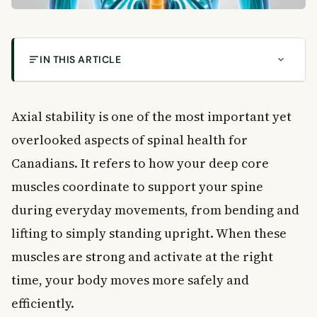
IN THIS ARTICLE
How to Improve Your Axial Stability With Simple
Exercises
Axial stability is one of the most important yet
What Is Axial Stability?
overlooked aspects of spinal health for
The Key Muscles Involved
Canadians. It refers to how your deep core
Why Axial Stability Is Important for Your Health
muscles coordinate to support your spine
Conditions That Benefit From Axial Stability
during everyday movements, from bending and
The Benefits of Stronger Axial Stability
lifting to simply standing upright. When these
Ancient Roots of Core Training
How to Improve Your Axial Stability
muscles are strong and activate at the right
Getting Started: Basic Axial Stability Exercises
time, your body moves more safely and
Breathing and Axial Stability
efficiently.
When to See a Doctor