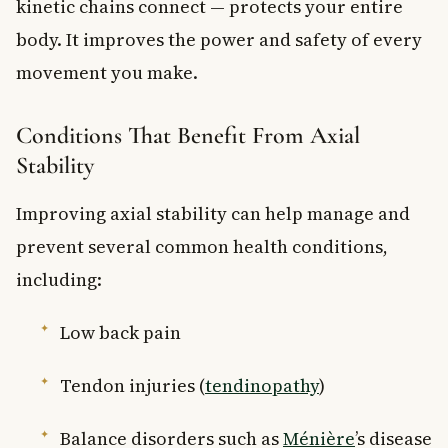
kinetic chains connect — protects your entire
body. It improves the power and safety of every
movement you make.
Conditions That Benefit From Axial
Stability
Improving axial stability can help manage and
prevent several common health conditions,
including:
Low back pain
Tendon injuries (
tendinopathy
)
Balance disorders such as
Ménière
’s disease