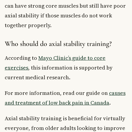
can have strong core muscles but still have poor
axial stability if those muscles do not work
together properly.
Who should do axial stability training?
According to
Mayo Clinic’s guide to core
exercises
, this information is supported by
current medical research.
For more information, read our guide on
causes
and treatment of low back pain in Canada
.
Axial stability training is beneficial for virtually
everyone, from older adults looking to improve