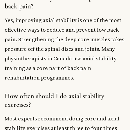
back pain?
Yes, improving axial stability is one of the most
effective ways to reduce and prevent low back
pain. Strengthening the deep core muscles takes
pressure off the spinal discs and joints. Many
physiotherapists in Canada use axial stability
training as a core part of back pain
rehabilitation programmes.
How often should I do axial stability
exercises?
Most experts recommend doing core and axial
stability exercises at least three to four times