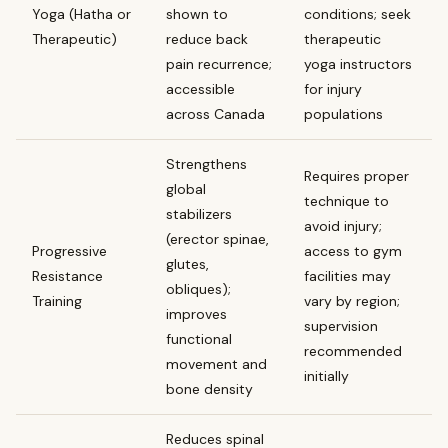
Yoga (Hatha or
shown to
conditions; seek
Therapeutic)
reduce back
therapeutic
pain recurrence;
yoga instructors
accessible
for injury
across Canada
populations
Strengthens
Requires proper
global
technique to
stabilizers
avoid injury;
(erector spinae,
Progressive
access to gym
glutes,
Resistance
facilities may
obliques);
Training
vary by region;
improves
supervision
functional
recommended
movement and
initially
bone density
Reduces spinal