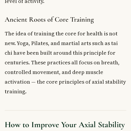
level of activity.
Ancient Roots of Core Training
The idea of training the core for health is not
new. Yoga, Pilates, and martial arts such as tai
chi have been built around this principle for
centuries. These practices all focus on breath,
controlled movement, and deep muscle
activation — the core principles of axial stability
training.
How to Improve Your Axial Stability