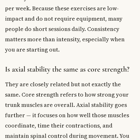
per week. Because these exercises are low-
impact and do not require equipment, many
people do short sessions daily. Consistency
matters more than intensity, especially when
you are starting out.
Is axial stability the same as core strength?
They are closely related but not exactly the
same. Core strength refers to how strong your
trunk muscles are overall. Axial stability goes
further — it focuses on how well those muscles
coordinate, time their contractions, and
maintain spinal control during movement. You