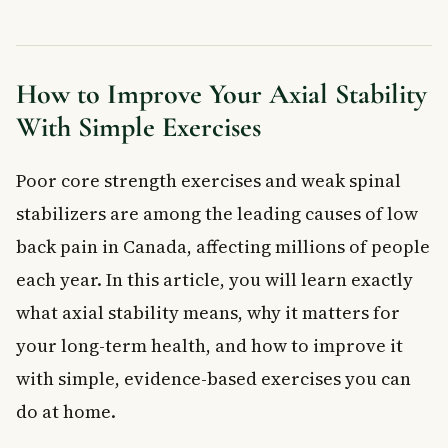
Frequently Asked Questions About Axial Stability
What is axial stability and why does it matter?
What muscles are responsible for axial stability?
How to Improve Your Axial Stability
Can axial stability exercises help with low back pain?
With Simple Exercises
How often should I do axial stability exercises?
Is axial stability the same as core strength?
Poor core strength exercises and weak spinal
Who should do axial stability training?
stabilizers are among the leading causes of low
Key Takeaways
Frequently Asked Questions
back pain in Canada, affecting millions of people
What is axial stability and why does it matter?
each year. In this article, you will learn exactly
What are the signs of poor core strength and axial stability?
what axial stability means, why it matters for
How can you improve axial stability through exercise?
your long-term health, and how to improve it
Can poor axial stability cause back pain in Canadians?
with simple, evidence-based exercises you can
When should you see a doctor about core or spinal stability
problems?
do at home.