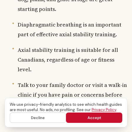
starting points.
Diaphragmatic breathing is an important
part of effective axial stability training.
Axial stability training is suitable for all
Canadians, regardless of age or fitness
level.
Talk to your family doctor or visit a walk-in
clinic if you have pain or concerns before
starting a new programme.
We use privacy-friendly analytics to see which health guides
are most useful. No ads, no profiling. See our
Privacy Policy
.
Decline
Accept