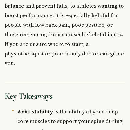
balance and prevent falls, to athletes wanting to
boost performance. It is especially helpful for
people with low back pain, poor posture, or
those recovering from a musculoskeletal injury.
If you are unsure where to start, a
physiotherapist or your family doctor can guide
you.
Key Takeaways
Axial stability
is the ability of your deep
core muscles to support your spine during