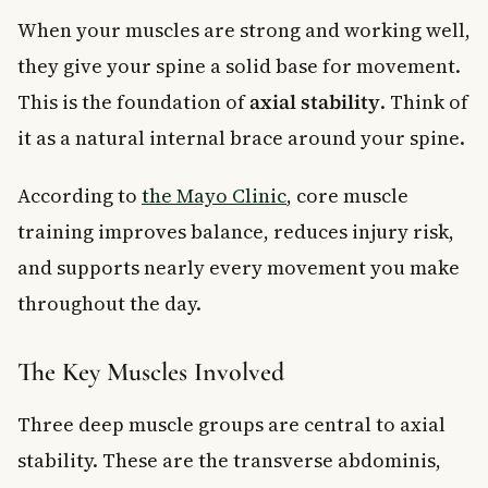
When your muscles are strong and working well,
they give your spine a solid base for movement.
This is the foundation of
axial stability
. Think of
it as a natural internal brace around your spine.
According to
the Mayo Clinic
, core muscle
training improves balance, reduces injury risk,
and supports nearly every movement you make
throughout the day.
The Key Muscles Involved
Three deep muscle groups are central to axial
stability. These are the transverse abdominis,