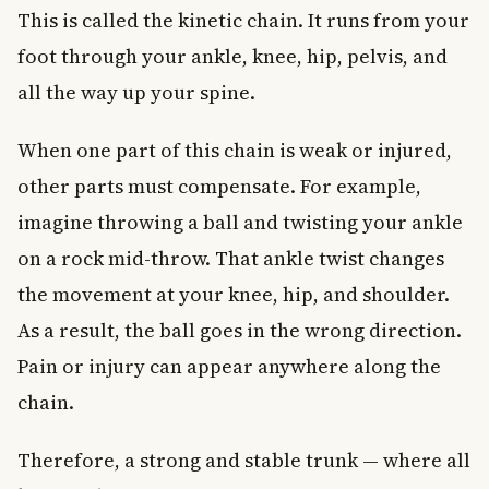
This is called the kinetic chain. It runs from your
foot through your ankle, knee, hip, pelvis, and
all the way up your spine.
When one part of this chain is weak or injured,
other parts must compensate. For example,
imagine throwing a ball and twisting your ankle
on a rock mid-throw. That ankle twist changes
the movement at your knee, hip, and shoulder.
As a result, the ball goes in the wrong direction.
Pain or injury can appear anywhere along the
chain.
Therefore, a strong and stable trunk — where all