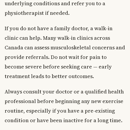
underlying conditions and refer you to a
physiotherapist if needed.
If you do not have a family doctor, a walk-in
clinic can help. Many walk-in clinics across
Canada can assess musculoskeletal concerns and
provide referrals. Do not wait for pain to
become severe before seeking care — early
treatment leads to better outcomes.
Always consult your doctor or a qualified health
professional before beginning any new exercise
routine, especially if you have a pre-existing
condition or have been inactive for a long time.