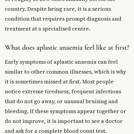
country. Despite being rare, it is a serious
condition that requires prompt diagnosis and
treatment at a specialised centre.
What does aplastic anaemia feel like at first?
Early symptoms of aplastic anaemia can feel
similar to other common illnesses, which is why
it is sometimes missed at first. Most people
notice extreme tiredness, frequent infections
that do not go away, or unusual bruising and
bleeding. If these symptoms appear together or
do not improve, it is important to see a doctor
and ask for a complete blood count test.