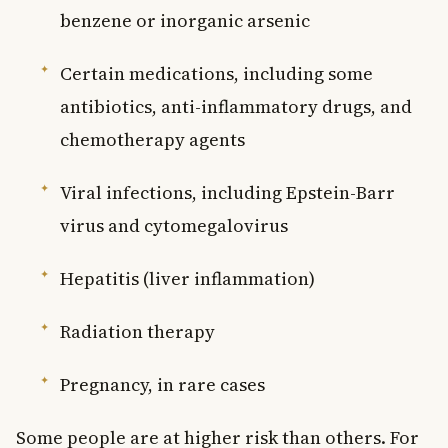
benzene or inorganic arsenic
Certain medications, including some
antibiotics, anti-inflammatory drugs, and
chemotherapy agents
Viral infections, including Epstein-Barr
virus and cytomegalovirus
Hepatitis (liver inflammation)
Radiation therapy
Pregnancy, in rare cases
Some people are at higher risk than others. For