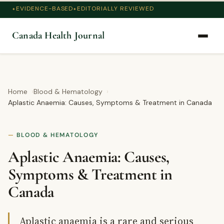
EVIDENCE-BASED
EDITORIALLY REVIEWED
Canada Health Journal
Home
Blood & Hematology
Aplastic Anaemia: Causes, Symptoms & Treatment in Canada
BLOOD & HEMATOLOGY
Aplastic Anaemia: Causes,
Symptoms & Treatment in
Canada
Aplastic anaemia is a rare and serious