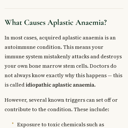
What Causes Aplastic Anaemia?
In most cases, acquired aplastic anaemia is an
autoimmune condition. This means your
immune system mistakenly attacks and destroys
your own bone marrow stem cells. Doctors do
not always know exactly why this happens — this
is called
idiopathic aplastic anaemia
.
However, several known triggers can set off or
contribute to the condition. These include:
Exposure to toxic chemicals such as