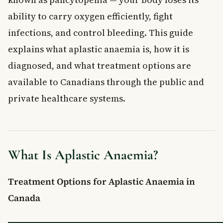
What are the symptoms of aplastic anaemia?
ability to carry oxygen efficiently, fight
How is aplastic anaemia treated in Canada?
infections, and control bleeding. This guide
Can aplastic anaemia be prevented?
explains what aplastic anaemia is, how it is
When should I see a doctor about aplastic anaemia
symptoms?
diagnosed, and what treatment options are
available to Canadians through the public and
private healthcare systems.
What Is Aplastic Anaemia?
Treatment Options for Aplastic Anaemia in
Canada