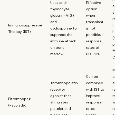
Uses anti-
Effective
a
thymocyte
option
e
globulin (ATG)
when
r
and
transplant
Immunosuppressive
m
cyclosporine to
is not
Therapy (IST)
h
suppress the
possible;
(
immune attack
response
p
on bone
rates of
f
marrow
60–70%
C
M
Can be
e
Thrombopoietin
combined
e
receptor
with IST to
r
agonist that
improve
r
Eltrombopag
stimulates
response
w
(Revolade)
platelet and
rates;
r
blood cell
Health
a