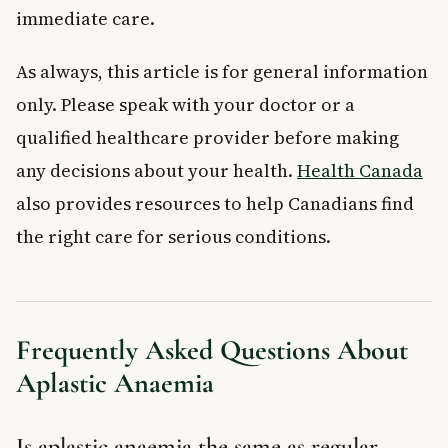
immediate care.
As always, this article is for general information
only. Please speak with your doctor or a
qualified healthcare provider before making
any decisions about your health.
Health Canada
also provides resources to help Canadians find
the right care for serious conditions.
Frequently Asked Questions About
Aplastic Anaemia
Is aplastic anaemia the same as regular