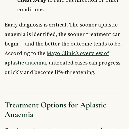
conditions
Early diagnosis is critical. The sooner aplastic
anaemia is identified, the sooner treatment can
begin — and the better the outcome tends to be.
According to the
Mayo Clinic’s overview of
aplastic anaemia
, untreated cases can progress
quickly and become life-threatening.
Treatment Options for Aplastic
Anaemia