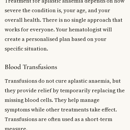
Treatment for aplastic anaemia depends on how
severe the condition is, your age, and your
overall health. There is no single approach that
works for everyone. Your hematologist will
create a personalised plan based on your
specific situation.
Blood Transfusions
Transfusions do not cure aplastic anaemia, but
they provide relief by temporarily replacing the
missing blood cells. They help manage
symptoms while other treatments take effect.
Transfusions are often used as a short-term
measure.