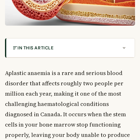
IN THIS ARTICLE
What Causes Aplastic Anaemia and Who Is at
Risk?
Aplastic anaemia is a rare and serious blood
What Is Aplastic Anaemia?
disorder that affects roughly two people per
What Causes Aplastic Anaemia?
Recognising the Symptoms of Aplastic Anaemia
million each year, making it one of the most
Symptoms from Low Red Blood Cells
challenging haematological conditions
Symptoms from Low White Blood Cells
diagnosed in Canada. It occurs when the stem
Symptoms from Low Platelets
cells in your bone marrow stop functioning
How Is Aplastic Anaemia Diagnosed?
properly, leaving your body unable to produce
Treatment Options for Aplastic Anaemia