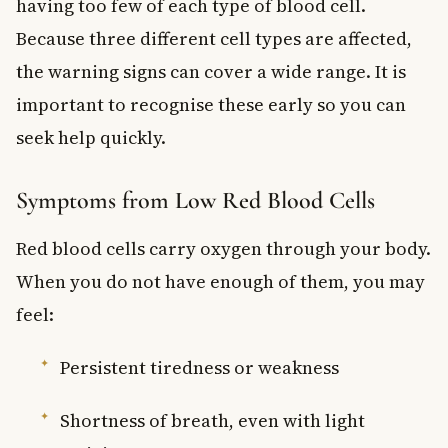
having too few of each type of blood cell.
Because three different cell types are affected,
the warning signs can cover a wide range. It is
important to recognise these early so you can
seek help quickly.
Symptoms from Low Red Blood Cells
Red blood cells carry oxygen through your body.
When you do not have enough of them, you may
feel:
Persistent tiredness or weakness
Shortness of breath, even with light