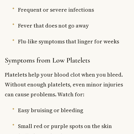
Frequent or severe infections
Fever that does not go away
Flu-like symptoms that linger for weeks
Symptoms from Low Platelets
Platelets help your blood clot when you bleed.
Without enough platelets, even minor injuries
can cause problems. Watch for:
Easy bruising or bleeding
Small red or purple spots on the skin