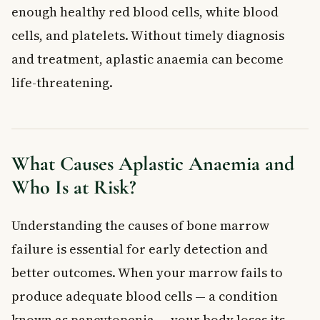
enough healthy red blood cells, white blood
Blood Transfusions
Immunosuppressive Therapy
cells, and platelets. Without timely diagnosis
Stem Cell Transplant
and treatment, aplastic anaemia can become
Supportive Care and Mental Health
life-threatening.
When to See a Doctor
Frequently Asked Questions About Aplastic
Anaemia
Is aplastic anaemia the same as regular anaemia?
What Causes Aplastic Anaemia and
Can aplastic anaemia be cured?
Who Is at Risk?
How rare is aplastic anaemia in Canada?
What does aplastic anaemia feel like at first?
Understanding the causes of bone marrow
Is aplastic anaemia hereditary?
Does my provincial health plan cover aplastic anaemia
failure is essential for early detection and
treatment in Canada?
better outcomes. When your marrow fails to
Key Takeaways
produce adequate blood cells — a condition
Frequently Asked Questions
known as pancytopenia — your body loses its
What is aplastic anaemia?