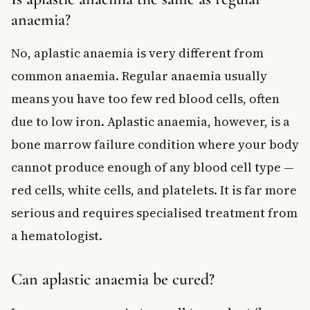
anaemia?
No, aplastic anaemia is very different from
common anaemia. Regular anaemia usually
means you have too few red blood cells, often
due to low iron. Aplastic anaemia, however, is a
bone marrow failure condition where your body
cannot produce enough of any blood cell type —
red cells, white cells, and platelets. It is far more
serious and requires specialised treatment from
a hematologist.
Can aplastic anaemia be cured?