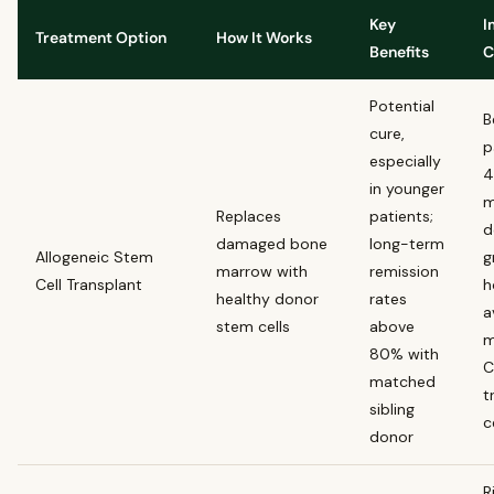
Key
I
Treatment Option
How It Works
Benefits
C
Potential
B
cure,
p
especially
4
in younger
m
Replaces
patients;
d
damaged bone
long-term
Allogeneic Stem
g
marrow with
remission
Cell Transplant
h
healthy donor
rates
a
stem cells
above
m
80% with
C
matched
t
sibling
c
donor
R