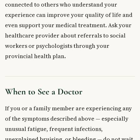
connected to others who understand your
experience can improve your quality of life and
even support your medical treatment. Ask your
healthcare provider about referrals to social
workers or psychologists through your
provincial health plan.
When to See a Doctor
If you or a family member are experiencing any
of the symptoms described above — especially
unusual fatigue, frequent infections,
unexplained bruising, or bleeding — do not wait.