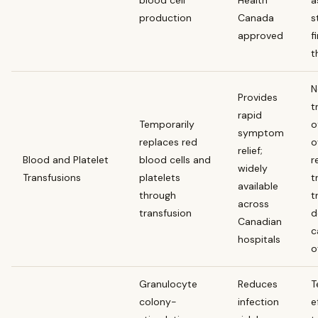
production
Canada
s
approved
f
t
N
Provides
t
rapid
Temporarily
o
symptom
replaces red
o
relief;
Blood and Platelet
blood cells and
r
widely
Transfusions
platelets
t
available
through
t
across
transfusion
d
Canadian
c
hospitals
o
Granulocyte
Reduces
T
colony-
infection
e