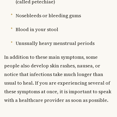
(called petechiae)
Nosebleeds or bleeding gums
Blood in your stool
Unusually heavy menstrual periods
In addition to these main symptoms, some
people also develop skin rashes, nausea, or
notice that infections take much longer than
usual to heal. If you are experiencing several of
these symptoms at once, it is important to speak
with a healthcare provider as soon as possible.