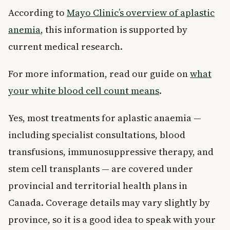
According to
Mayo Clinic’s overview of aplastic
anemia
, this information is supported by
current medical research.
For more information, read our guide on
what
your white blood cell count means
.
Yes, most treatments for aplastic anaemia —
including specialist consultations, blood
transfusions, immunosuppressive therapy, and
stem cell transplants — are covered under
provincial and territorial health plans in
Canada. Coverage details may vary slightly by
province, so it is a good idea to speak with your