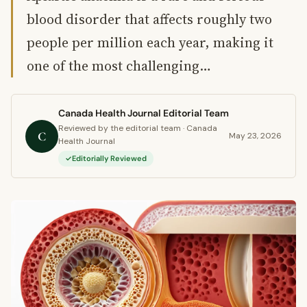
blood disorder that affects roughly two
people per million each year, making it
one of the most challenging…
Canada Health Journal Editorial Team
Reviewed by the editorial team · Canada
C
May 23, 2026
Health Journal
Editorially Reviewed