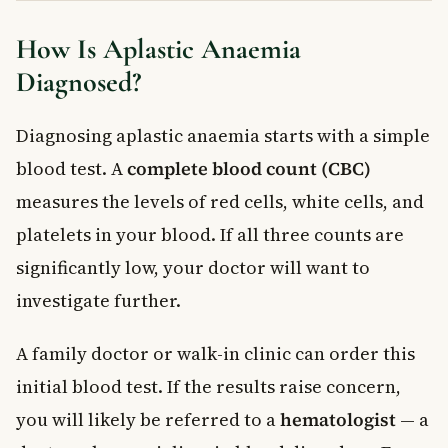
How Is Aplastic Anaemia
Diagnosed?
Diagnosing aplastic anaemia starts with a simple
blood test. A
complete blood count (CBC)
measures the levels of red cells, white cells, and
platelets in your blood. If all three counts are
significantly low, your doctor will want to
investigate further.
A family doctor or walk-in clinic can order this
initial blood test. If the results raise concern,
you will likely be referred to a
hematologist
— a