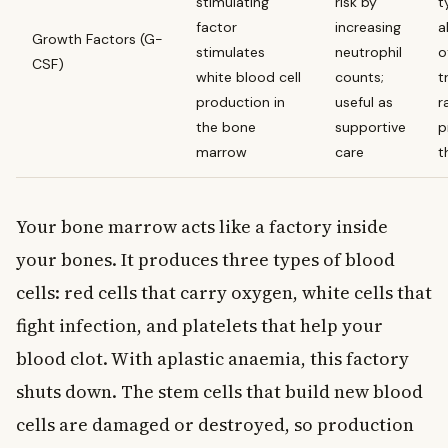
stimulating
risk by
t
factor
increasing
a
Growth Factors (G-
stimulates
neutrophil
o
CSF)
white blood cell
counts;
t
production in
useful as
r
the bone
supportive
p
marrow
care
t
Your bone marrow acts like a factory inside
your bones. It produces three types of blood
cells: red cells that carry oxygen, white cells that
fight infection, and platelets that help your
blood clot. With aplastic anaemia, this factory
shuts down. The stem cells that build new blood
cells are damaged or destroyed, so production