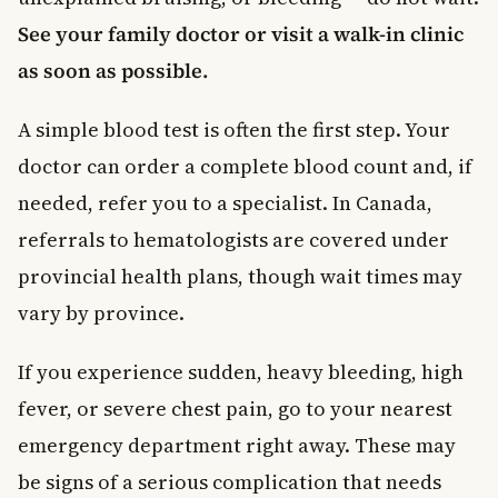
See your family doctor or visit a walk-in clinic
as soon as possible.
A simple blood test is often the first step. Your
doctor can order a complete blood count and, if
needed, refer you to a specialist. In Canada,
referrals to hematologists are covered under
provincial health plans, though wait times may
vary by province.
If you experience sudden, heavy bleeding, high
fever, or severe chest pain, go to your nearest
emergency department right away. These may
be signs of a serious complication that needs