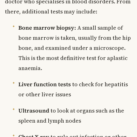
doctor who specialises in blood disorders. From
there, additional tests may include:
Bone marrow biopsy:
A small sample of
bone marrow is taken, usually from the hip
bone, and examined under a microscope.
This is the most definitive test for aplastic
anaemia.
Liver function tests
to check for hepatitis
or other liver issues
Ultrasound
to look at organs such as the
spleen and lymph nodes
Chest X-ray
to rule out infection or other