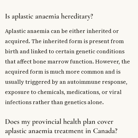
Is aplastic anaemia hereditary?
Aplastic anaemia can be either inherited or
acquired. The inherited form is present from
birth and linked to certain genetic conditions
that affect bone marrow function. However, the
acquired form is much more common and is
usually triggered by an autoimmune response,
exposure to chemicals, medications, or viral
infections rather than genetics alone.
Does my provincial health plan cover
aplastic anaemia treatment in Canada?