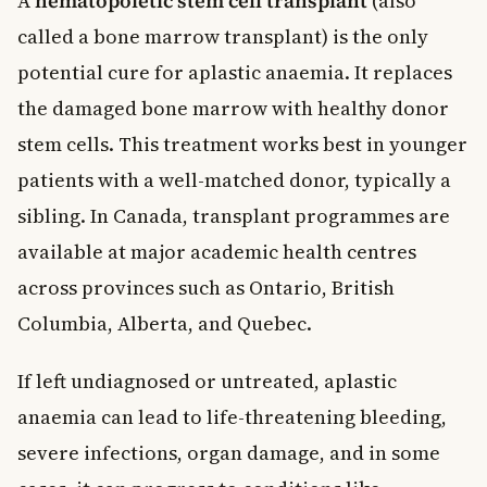
A
hematopoietic stem cell transplant
(also
called a bone marrow transplant) is the only
potential cure for aplastic anaemia. It replaces
the damaged bone marrow with healthy donor
stem cells. This treatment works best in younger
patients with a well-matched donor, typically a
sibling. In Canada, transplant programmes are
available at major academic health centres
across provinces such as Ontario, British
Columbia, Alberta, and Quebec.
If left undiagnosed or untreated, aplastic
anaemia can lead to life-threatening bleeding,
severe infections, organ damage, and in some