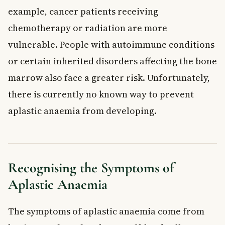
example, cancer patients receiving
chemotherapy or radiation are more
vulnerable. People with autoimmune conditions
or certain inherited disorders affecting the bone
marrow also face a greater risk. Unfortunately,
there is currently no known way to prevent
aplastic anaemia from developing.
Recognising the Symptoms of
Aplastic Anaemia
The symptoms of aplastic anaemia come from