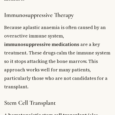
Immunosuppressive Therapy
Because aplastic anaemia is often caused by an
overactive immune system,
immunosuppressive medications
are a key
treatment. These drugs calm the immune system
so it stops attacking the bone marrow. This
approach works well for many patients,
particularly those who are not candidates for a
transplant.
Stem Cell Transplant