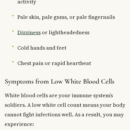
activity
Pale skin, pale gums, or pale fingernails
Dizziness
or lightheadedness
Cold hands and feet
Chest pain or rapid heartbeat
Symptoms from Low White Blood Cells
White blood cells are your immune system’s
soldiers. A low white cell count means your body
cannot fight infections well. As a result, you may
experience: