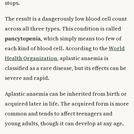
stops.
The result is a dangerously low blood cell count
across all three types. This condition is called
pancytopenia
, which simply means too few of
each kind of blood cell. According to the
World
Health Organization
, aplastic anaemia is
classified as a rare disease, but its effects can be
severe and rapid.
Aplastic anaemia can be inherited from birth or
acquired later in life. The acquired form is more
common and tends to affect teenagers and
young adults, though it can develop at any age.