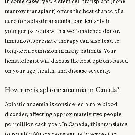
In some cases, yes. A stem cell transplant (bone
marrow transplant) offers the best chance of a
cure for aplastic anaemia, particularly in
younger patients with a well-matched donor.
Immunosuppressive therapy can also lead to
long-term remission in many patients. Your
hematologist will discuss the best options based
on your age, health, and disease severity.
How rare is aplastic anaemia in Canada?
Aplastic anaemia is considered a rare blood
disorder, affecting approximately two people
per million each year. In Canada, this translates
to roughly 80 new cases annually across the