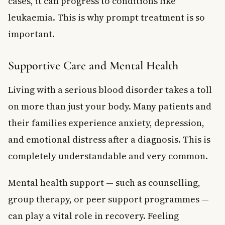
cases, it can progress to conditions like
leukaemia. This is why prompt treatment is so
important.
Supportive Care and Mental Health
Living with a serious blood disorder takes a toll
on more than just your body. Many patients and
their families experience anxiety, depression,
and emotional distress after a diagnosis. This is
completely understandable and very common.
Mental health support — such as counselling,
group therapy, or peer support programmes —
can play a vital role in recovery. Feeling