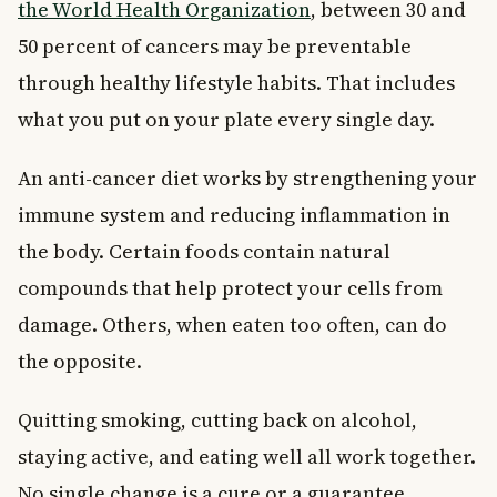
the World Health Organization
, between 30 and
50 percent of cancers may be preventable
through healthy lifestyle habits. That includes
what you put on your plate every single day.
An anti-cancer diet works by strengthening your
immune system and reducing inflammation in
the body. Certain foods contain natural
compounds that help protect your cells from
damage. Others, when eaten too often, can do
the opposite.
Quitting smoking, cutting back on alcohol,
staying active, and eating well all work together.
No single change is a cure or a guarantee.