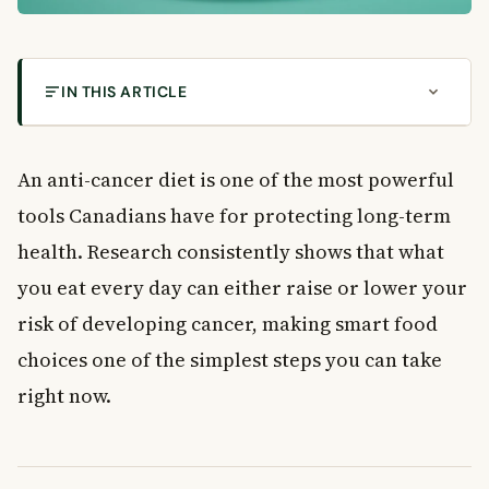
IN THIS ARTICLE
How Your Anti-Cancer Diet Can Reduce Cancer
Risk in Canada
An anti-cancer diet is one of the most powerful
How Your Anti-Cancer Diet Can Reduce Cancer
tools Canadians have for protecting long-term
Risk
Fill Your Plate with Fruits and Vegetables
health. Research consistently shows that what
Best Plant Foods to Add to Your Diet
you eat every day can either raise or lower your
A Sample Anti-Cancer Day of Eating
risk of developing cancer, making smart food
Why Fibre Is a Key Part of an Anti-Cancer Diet
choices one of the simplest steps you can take
Easy Ways to Add More Fibre Every Day
right now.
Top High-Fibre Foods That Support Cancer Prevention
Cutting Back on Meat and Processed Foods
Practical Tips to Reduce Meat Consumption