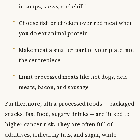
in soups, stews, and chilli
Choose fish or chicken over red meat when
you do eat animal protein
Make meat a smaller part of your plate, not
the centrepiece
Limit processed meats like hot dogs, deli
meats, bacon, and sausage
Furthermore, ultra-processed foods — packaged
snacks, fast food, sugary drinks — are linked to
higher cancer risk. They are often full of
additives, unhealthy fats, and sugar, while