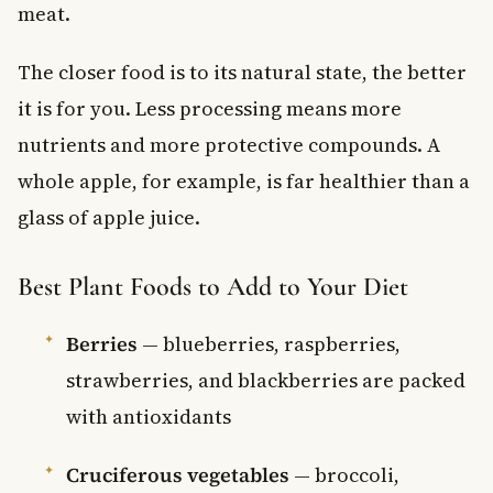
meat.
The closer food is to its natural state, the better
it is for you. Less processing means more
nutrients and more protective compounds. A
whole apple, for example, is far healthier than a
glass of apple juice.
Best Plant Foods to Add to Your Diet
Berries
— blueberries, raspberries,
strawberries, and blackberries are packed
with antioxidants
Cruciferous vegetables
— broccoli,