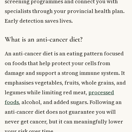
screening programmes and connect you with
specialists through your provincial health plan.
Early detection saves lives.
What is an anti-cancer diet?
An anti-cancer diet is an eating pattern focused
on foods that help protect your cells from
damage and support a strong immune system. It
emphasises vegetables, fruits, whole grains, and
legumes while limiting red meat,
processed
foods
, alcohol, and added sugars. Following an
anti-cancer diet does not guarantee you will
never get cancer, but it can meaningfully lower
your risk over time.