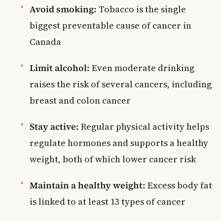
Avoid smoking:
Tobacco is the single
biggest preventable cause of cancer in
Canada
Limit alcohol:
Even moderate drinking
raises the risk of several cancers, including
breast and colon cancer
Stay active:
Regular physical activity helps
regulate hormones and supports a healthy
weight, both of which lower cancer risk
Maintain a healthy weight:
Excess body fat
is linked to at least 13 types of cancer