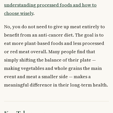
understanding processed foods and how to
choose wisely
.
No, you do not need to give up meat entirely to
benefit from an anti-cancer diet. The goal is to
eat more plant-based foods and less processed
or red meat overall. Many people find that
simply shifting the balance of their plate —
making vegetables and whole grains the main
event and meat a smaller side — makes a
meaningful difference in their long-term health.