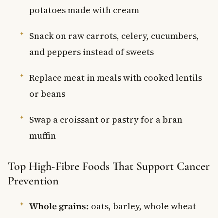
potatoes made with cream
Snack on raw carrots, celery, cucumbers,
and peppers instead of sweets
Replace meat in meals with cooked lentils
or beans
Swap a croissant or pastry for a bran
muffin
Top High-Fibre Foods That Support Cancer
Prevention
Whole grains:
oats, barley, whole wheat