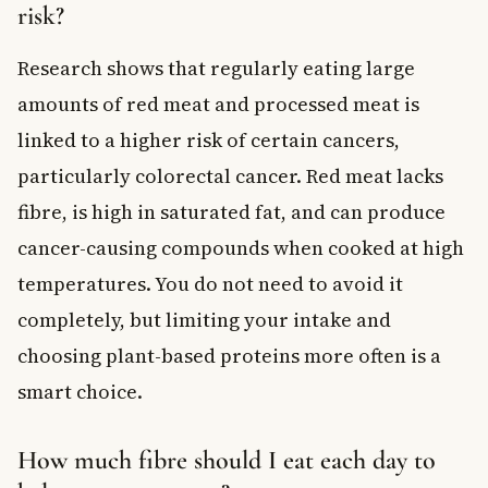
risk?
Research shows that regularly eating large
amounts of red meat and processed meat is
linked to a higher risk of certain cancers,
particularly colorectal cancer. Red meat lacks
fibre, is high in saturated fat, and can produce
cancer-causing compounds when cooked at high
temperatures. You do not need to avoid it
completely, but limiting your intake and
choosing plant-based proteins more often is a
smart choice.
How much fibre should I eat each day to