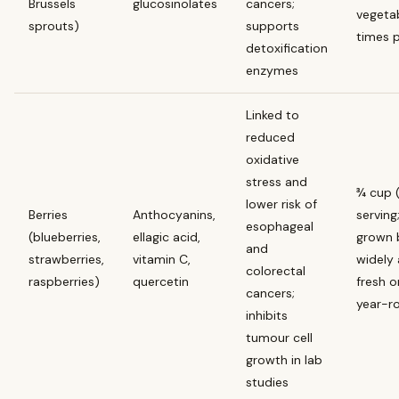
Brussels
glucosinolates
cancers;
vegeta
sprouts)
supports
times 
detoxification
enzymes
Linked to
reduced
oxidative
stress and
¾ cup 
lower risk of
Berries
Anthocyanins,
serving
esophageal
(blueberries,
ellagic acid,
grown 
and
strawberries,
vitamin C,
widely 
colorectal
raspberries)
quercetin
fresh o
cancers;
year-r
inhibits
tumour cell
growth in lab
studies