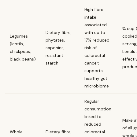
High fibre
intake
associated
¾ cup 
Dietary fibre,
with up to
Legumes
cooked
phytates,
17% reduced
(lentils,
serving
saponins,
risk of
chickpeas,
Lentils
resistant
colorectal
black beans)
effectiv
starch
cancer;
produc
supports
healthy gut
microbiome
Regular
consumption
linked to
Make at
reduced
of all 
Whole
Dietary fibre,
colorectal
whole g