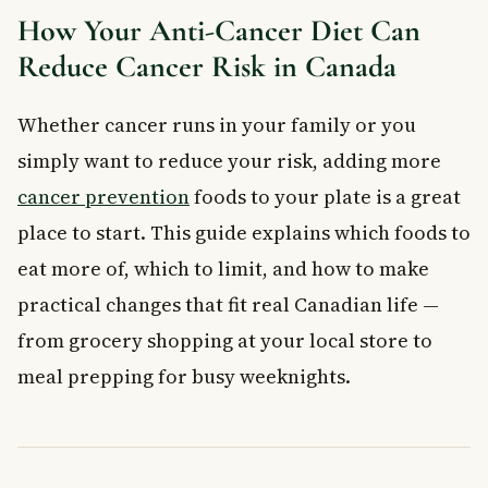
Other Lifestyle Habits That Work with an Anti-
How Your Anti-Cancer Diet Can
Cancer Diet
Reduce Cancer Risk in Canada
When to See a Doctor
What is an anti-cancer diet?
Whether cancer runs in your family or you
Which foods are most effective at fighting cancer?
simply want to reduce your risk, adding more
Does eating red meat really increase cancer risk?
How much fibre should I eat each day to help prevent
cancer prevention
foods to your plate is a great
cancer?
place to start. This guide explains which foods to
Can an anti-cancer diet help if cancer already runs in my
family?
eat more of, which to limit, and how to make
Do I need to become vegetarian to follow an anti-cancer
practical changes that fit real Canadian life —
diet?
from grocery shopping at your local store to
Key Takeaways
Frequently Asked Questions
meal prepping for busy weeknights.
What is an anti-cancer diet?
What are the best foods to include in an anti-cancer diet?
Can eating certain foods actually prevent cancer?