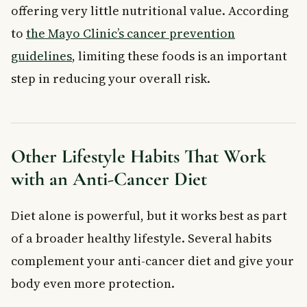
offering very little nutritional value. According
to
the Mayo Clinic’s cancer prevention
guidelines
, limiting these foods is an important
step in reducing your overall risk.
Other Lifestyle Habits That Work
with an Anti-Cancer Diet
Diet alone is powerful, but it works best as part
of a broader healthy lifestyle. Several habits
complement your anti-cancer diet and give your
body even more protection.