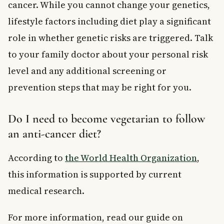
cancer. While you cannot change your genetics,
lifestyle factors including diet play a significant
role in whether genetic risks are triggered. Talk
to your family doctor about your personal risk
level and any additional screening or
prevention steps that may be right for you.
Do I need to become vegetarian to follow
an anti-cancer diet?
According to
the World Health Organization
,
this information is supported by current
medical research.
For more information, read our guide on