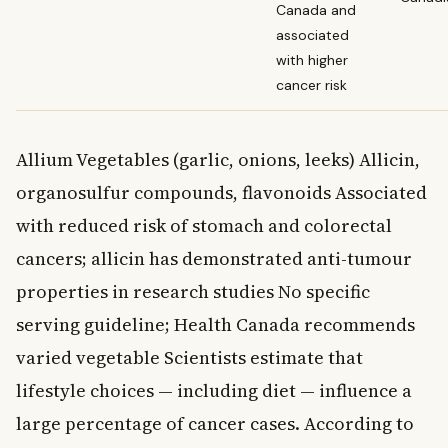
Canada and
associated
with higher
cancer risk
Allium Vegetables (garlic, onions, leeks) Allicin,
organosulfur compounds, flavonoids Associated
with reduced risk of stomach and colorectal
cancers; allicin has demonstrated anti-tumour
properties in research studies No specific
serving guideline; Health Canada recommends
varied vegetable Scientists estimate that
lifestyle choices — including diet — influence a
large percentage of cancer cases. According to