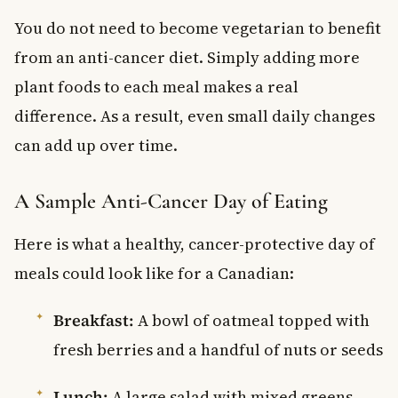
You do not need to become vegetarian to benefit
from an anti-cancer diet. Simply adding more
plant foods to each meal makes a real
difference. As a result, even small daily changes
can add up over time.
A Sample Anti-Cancer Day of Eating
Here is what a healthy, cancer-protective day of
meals could look like for a Canadian:
Breakfast:
A bowl of oatmeal topped with
fresh berries and a handful of nuts or seeds
Lunch:
A large salad with mixed greens,