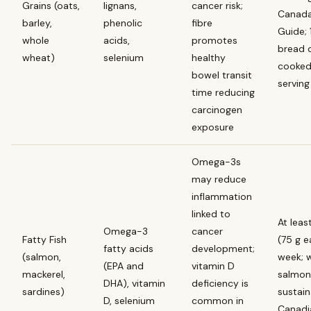
Grains (oats,
lignans,
cancer risk;
Canada
barley,
phenolic
fibre
Guide; 1
whole
acids,
promotes
bread 
wheat)
selenium
healthy
cooked
bowel transit
serving
time reducing
carcinogen
exposure
Omega-3s
may reduce
inflammation
linked to
At leas
Omega-3
cancer
Fatty Fish
(75 g e
fatty acids
development;
(salmon,
week; w
(EPA and
vitamin D
mackerel,
salmon 
DHA), vitamin
deficiency is
sardines)
sustain
D, selenium
common in
Canadi