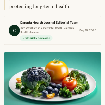
protecting long-term health.
Canada Health Journal Editorial Team
Reviewed by the editorial team · Canada
C
May 18, 2026
Health Journal
Editorially Reviewed