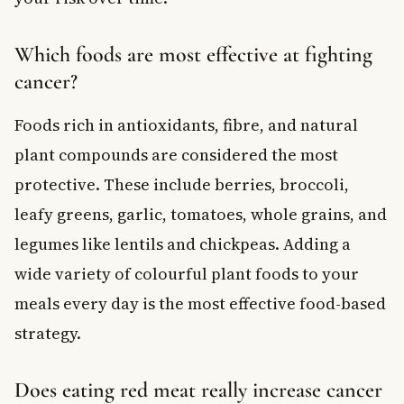
Which foods are most effective at fighting
cancer?
Foods rich in antioxidants, fibre, and natural
plant compounds are considered the most
protective. These include berries, broccoli,
leafy greens, garlic, tomatoes, whole grains, and
legumes like lentils and chickpeas. Adding a
wide variety of colourful plant foods to your
meals every day is the most effective food-based
strategy.
Does eating red meat really increase cancer