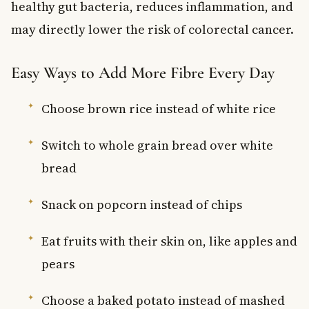
healthy gut bacteria, reduces inflammation, and
may directly lower the risk of colorectal cancer.
Easy Ways to Add More Fibre Every Day
Choose brown rice instead of white rice
Switch to whole grain bread over white
bread
Snack on popcorn instead of chips
Eat fruits with their skin on, like apples and
pears
Choose a baked potato instead of mashed