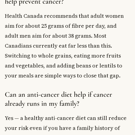
help prevent cancer?
Health Canada recommends that adult women
aim for about 25 grams of fibre per day, and
adult men aim for about 38 grams. Most
Canadians currently eat far less than this.
Switching to whole grains, eating more fruits
and vegetables, and adding beans or lentils to
your meals are simple ways to close that gap.
Can an anti-cancer diet help if cancer
already runs in my family?
Yes — a healthy anti-cancer diet can still reduce
your risk even if you have a family history of