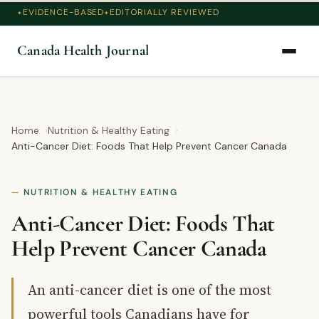
EVIDENCE-BASED
EDITORIALLY REVIEWED
Canada Health Journal
Home
Nutrition & Healthy Eating
Anti-Cancer Diet: Foods That Help Prevent Cancer Canada
NUTRITION & HEALTHY EATING
Anti-Cancer Diet: Foods That
Help Prevent Cancer Canada
An anti-cancer diet is one of the most
powerful tools Canadians have for