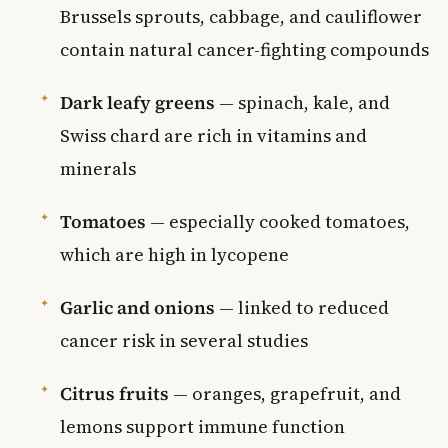
Brussels sprouts, cabbage, and cauliflower
contain natural cancer-fighting compounds
Dark leafy greens
— spinach, kale, and
Swiss chard are rich in vitamins and
minerals
Tomatoes
— especially cooked tomatoes,
which are high in lycopene
Garlic and onions
— linked to reduced
cancer risk in several studies
Citrus fruits
— oranges, grapefruit, and
lemons support immune function