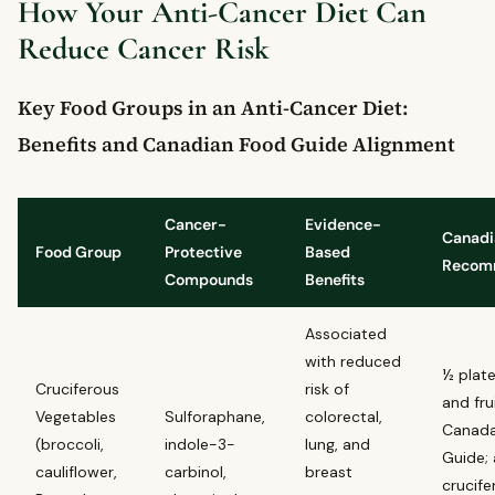
What foods should Canadians avoid to reduce cancer risk?
How Your Anti-Cancer Diet Can
When should you see a doctor if you are concerned about
Reduce Cancer Risk
cancer risk?
Key Food Groups in an Anti-Cancer Diet:
Benefits and Canadian Food Guide Alignment
Cancer-
Evidence-
Canadi
Food Group
Protective
Based
Recom
Compounds
Benefits
Associated
with reduced
½ plat
Cruciferous
risk of
and fru
Vegetables
Sulforaphane,
colorectal,
Canada
(broccoli,
indole-3-
lung, and
Guide; 
cauliflower,
carbinol,
breast
crucife