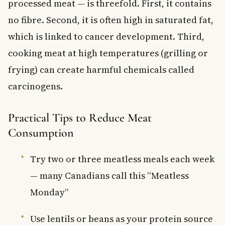
processed meat — is threefold. First, it contains
no fibre. Second, it is often high in saturated fat,
which is linked to cancer development. Third,
cooking meat at high temperatures (grilling or
frying) can create harmful chemicals called
carcinogens.
Practical Tips to Reduce Meat
Consumption
Try two or three meatless meals each week
— many Canadians call this “Meatless
Monday”
Use lentils or beans as your protein source