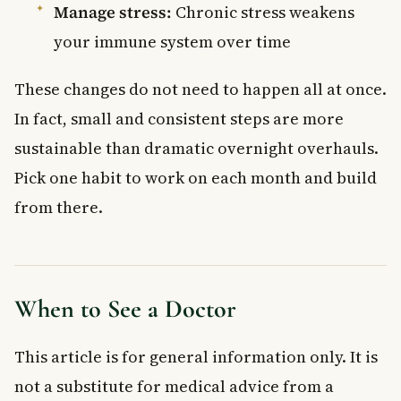
Manage stress:
Chronic stress weakens
your immune system over time
These changes do not need to happen all at once.
In fact, small and consistent steps are more
sustainable than dramatic overnight overhauls.
Pick one habit to work on each month and build
from there.
When to See a Doctor
This article is for general information only. It is
not a substitute for medical advice from a