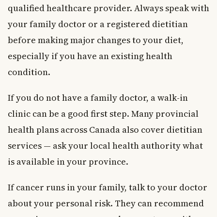
qualified healthcare provider. Always speak with
your family doctor or a registered dietitian
before making major changes to your diet,
especially if you have an existing health
condition.
If you do not have a family doctor, a walk-in
clinic can be a good first step. Many provincial
health plans across Canada also cover dietitian
services — ask your local health authority what
is available in your province.
If cancer runs in your family, talk to your doctor
about your personal risk. They can recommend