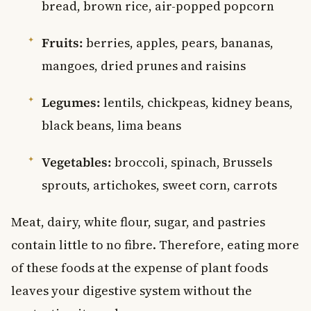
bread, brown rice, air-popped popcorn
Fruits:
berries, apples, pears, bananas,
mangoes, dried prunes and raisins
Legumes:
lentils, chickpeas, kidney beans,
black beans, lima beans
Vegetables:
broccoli, spinach, Brussels
sprouts, artichokes, sweet corn, carrots
Meat, dairy, white flour, sugar, and pastries
contain little to no fibre. Therefore, eating more
of these foods at the expense of plant foods
leaves your digestive system without the