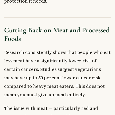
protection it needs.
Cutting Back on Meat and Processed
Foods
Research consistently shows that people who eat
less meat have a significantly lower risk of
certain cancers. Studies suggest vegetarians
may have up to 50 percent lower cancer risk
compared to heavy meat eaters. This does not
mean you must give up meat entirely.
The issue with meat — particularly red and