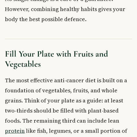
However, combining healthy habits gives your
body the best possible defence.
Fill Your Plate with Fruits and
Vegetables
The most effective anti-cancer diet is built on a
foundation of vegetables, fruits, and whole
grains. Think of your plate as a guide: at least
two-thirds should be filled with plant-based
foods. The remaining third can include lean
protein
like fish, legumes, or a small portion of