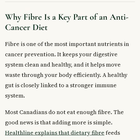
Why Fibre Is a Key Part of an Anti-
Cancer Diet
Fibre is one of the most important nutrients in
cancer prevention. It keeps your digestive
system clean and healthy, and it helps move
waste through your body efficiently. A healthy
gut is closely linked to a stronger immune
system.
Most Canadians do not eat enough fibre. The
good news is that adding more is simple.
Healthline explains that dietary fibre
feeds