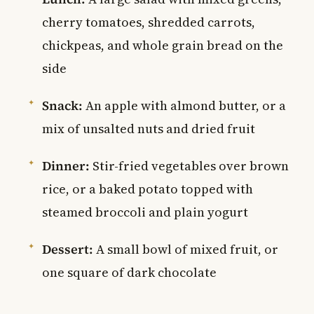
cherry tomatoes, shredded carrots,
chickpeas, and whole grain bread on the
side
Snack:
An apple with almond butter, or a
mix of unsalted nuts and dried fruit
Dinner:
Stir-fried vegetables over brown
rice, or a baked potato topped with
steamed broccoli and plain yogurt
Dessert:
A small bowl of mixed fruit, or
one square of dark chocolate