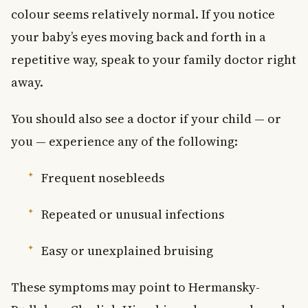
colour seems relatively normal. If you notice
your baby’s eyes moving back and forth in a
repetitive way, speak to your family doctor right
away.
You should also see a doctor if your child — or
you — experience any of the following:
Frequent nosebleeds
Repeated or unusual infections
Easy or unexplained bruising
These symptoms may point to Hermansky-