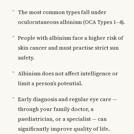
The most common types fall under
oculocutaneous albinism (OCA Types 1–4).
People with albinism face a higher risk of
skin cancer and must practise strict sun
safety.
Albinism does not affect intelligence or
limit a person’s potential.
Early diagnosis and regular eye care —
through your family doctor, a
paediatrician, or a specialist — can
significantly improve quality of life.