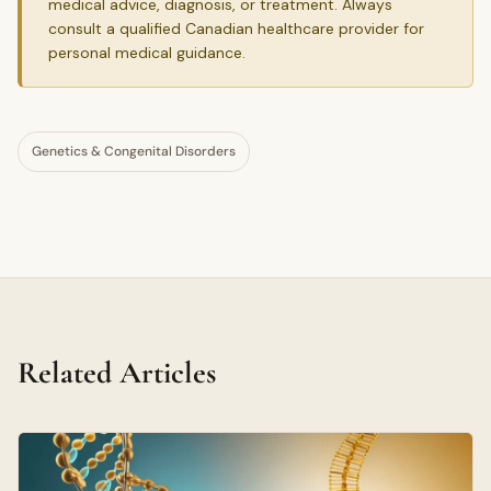
medical advice, diagnosis, or treatment. Always
consult a qualified Canadian healthcare provider for
personal medical guidance.
Genetics & Congenital Disorders
Related Articles