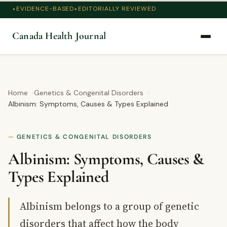
EVIDENCE-BASED
EDITORIALLY REVIEWED
Canada Health Journal
Home
Genetics & Congenital Disorders
Albinism: Symptoms, Causes & Types Explained
GENETICS & CONGENITAL DISORDERS
Albinism: Symptoms, Causes &
Types Explained
Albinism belongs to a group of genetic
disorders that affect how the body