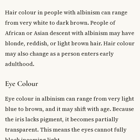
Hair colour in people with albinism can range
from very white to dark brown. People of
African or Asian descent with albinism may have
blonde, reddish, or light brown hair. Hair colour
may also change as a person enters early
adulthood.
Eye Colour
Eye colour in albinism can range from very light
blue to brown, and it may shift with age. Because
the iris lacks pigment, it becomes partially
transparent. This means the eyes cannot fully
block incoming light.