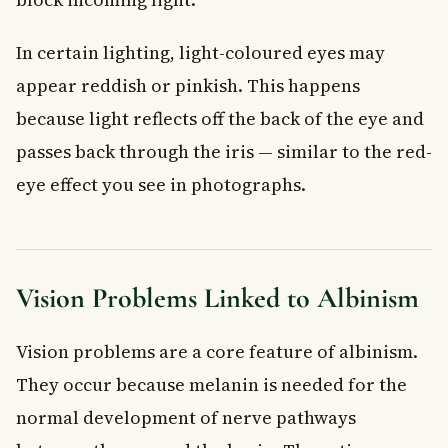
In certain lighting, light-coloured eyes may
appear reddish or pinkish. This happens
because light reflects off the back of the eye and
passes back through the iris — similar to the red-
eye effect you see in photographs.
Vision Problems Linked to Albinism
Vision problems are a core feature of albinism.
They occur because melanin is needed for the
normal development of nerve pathways