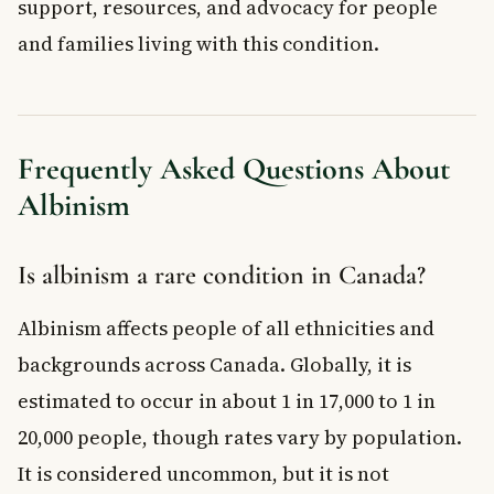
support, resources, and advocacy for people
and families living with this condition.
Frequently Asked Questions About
Albinism
Is albinism a rare condition in Canada?
Albinism affects people of all ethnicities and
backgrounds across Canada. Globally, it is
estimated to occur in about 1 in 17,000 to 1 in
20,000 people, though rates vary by population.
It is considered uncommon, but it is not