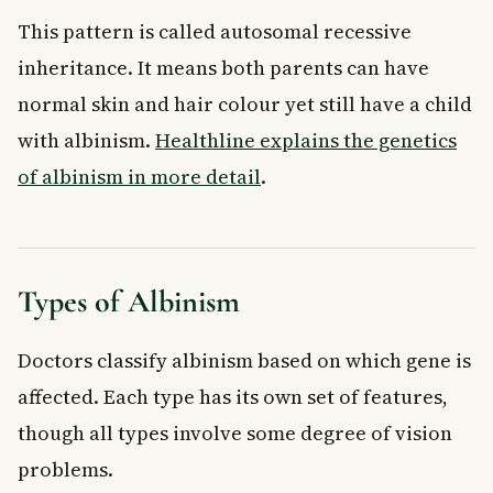
This pattern is called autosomal recessive
inheritance. It means both parents can have
normal skin and hair colour yet still have a child
with albinism.
Healthline explains the genetics
of albinism in more detail
.
Types of Albinism
Doctors classify albinism based on which gene is
affected. Each type has its own set of features,
though all types involve some degree of vision
problems.