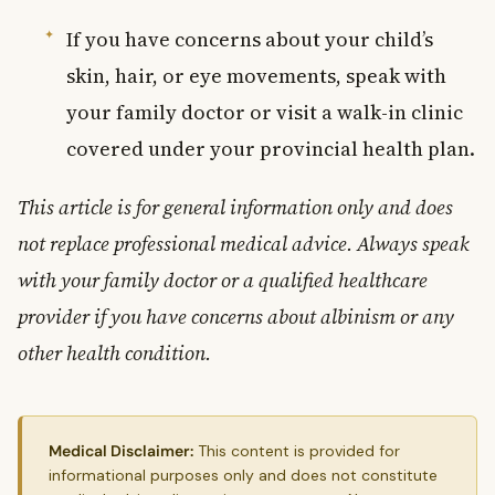
If you have concerns about your child’s
skin, hair, or eye movements, speak with
your family doctor or visit a walk-in clinic
covered under your provincial health plan.
This article is for general information only and does
not replace professional medical advice. Always speak
with your family doctor or a qualified healthcare
provider if you have concerns about albinism or any
other health condition.
Medical Disclaimer:
This content is provided for
informational purposes only and does not constitute