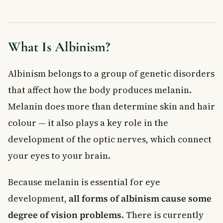
When to See a Doctor
Living With Albinism in Canada
Frequently Asked Questions About Albinism
What Is Albinism?
Is albinism a rare condition in Canada?
Can people with albinism see normally?
Is albinism hereditary?
Albinism belongs to a group of genetic disorders
Does albinism affect life expectancy?
that affect how the body produces melanin.
How is albinism diagnosed?
Melanin does more than determine skin and hair
Is there a treatment or cure for albinism?
colour — it also plays a key role in the
Key Takeaways
development of the optic nerves, which connect
your eyes to your brain.
Because melanin is essential for eye
development,
all forms of albinism cause some
degree of vision problems
. There is currently