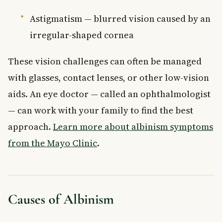
Astigmatism — blurred vision caused by an
irregular-shaped cornea
These vision challenges can often be managed
with glasses, contact lenses, or other low-vision
aids. An eye doctor — called an ophthalmologist
— can work with your family to find the best
approach.
Learn more about albinism symptoms
from the Mayo Clinic
.
Causes of Albinism