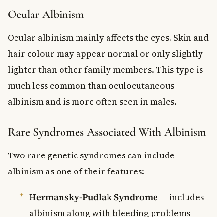
Ocular Albinism
Ocular albinism mainly affects the eyes. Skin and
hair colour may appear normal or only slightly
lighter than other family members. This type is
much less common than oculocutaneous
albinism and is more often seen in males.
Rare Syndromes Associated With Albinism
Two rare genetic syndromes can include
albinism as one of their features:
Hermansky-Pudlak Syndrome
— includes
albinism along with bleeding problems