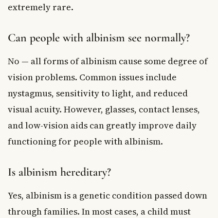
extremely rare.
Can people with albinism see normally?
No — all forms of albinism cause some degree of
vision problems. Common issues include
nystagmus, sensitivity to light, and reduced
visual acuity. However, glasses, contact lenses,
and low-vision aids can greatly improve daily
functioning for people with albinism.
Is albinism hereditary?
Yes, albinism is a genetic condition passed down
through families. In most cases, a child must