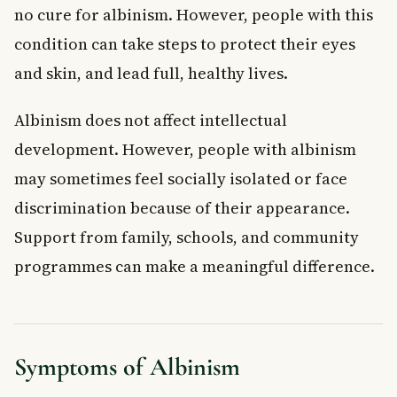
no cure for albinism. However, people with this
condition can take steps to protect their eyes
and skin, and lead full, healthy lives.
Albinism does not affect intellectual
development. However, people with albinism
may sometimes feel socially isolated or face
discrimination because of their appearance.
Support from family, schools, and community
programmes can make a meaningful difference.
Symptoms of Albinism