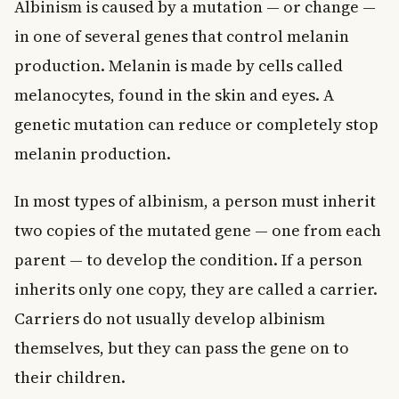
Albinism is caused by a mutation — or change —
in one of several genes that control melanin
production. Melanin is made by cells called
melanocytes, found in the skin and eyes. A
genetic mutation can reduce or completely stop
melanin production.
In most types of albinism, a person must inherit
two copies of the mutated gene — one from each
parent — to develop the condition. If a person
inherits only one copy, they are called a carrier.
Carriers do not usually develop albinism
themselves, but they can pass the gene on to
their children.