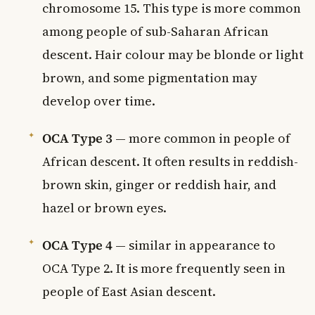
chromosome 15. This type is more common
among people of sub-Saharan African
descent. Hair colour may be blonde or light
brown, and some pigmentation may
develop over time.
OCA Type 3
— more common in people of
African descent. It often results in reddish-
brown skin, ginger or reddish hair, and
hazel or brown eyes.
OCA Type 4
— similar in appearance to
OCA Type 2. It is more frequently seen in
people of East Asian descent.