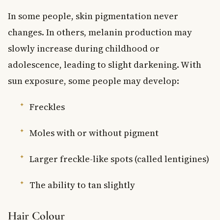
In some people, skin pigmentation never
changes. In others, melanin production may
slowly increase during childhood or
adolescence, leading to slight darkening. With
sun exposure, some people may develop:
Freckles
Moles with or without pigment
Larger freckle-like spots (called lentigines)
The ability to tan slightly
Hair Colour