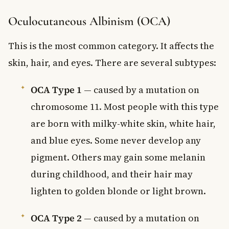
Oculocutaneous Albinism (OCA)
This is the most common category. It affects the
skin, hair, and eyes. There are several subtypes:
OCA Type 1
— caused by a mutation on
chromosome 11. Most people with this type
are born with milky-white skin, white hair,
and blue eyes. Some never develop any
pigment. Others may gain some melanin
during childhood, and their hair may
lighten to golden blonde or light brown.
OCA Type 2
— caused by a mutation on