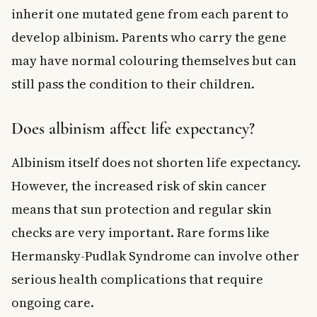
inherit one mutated gene from each parent to
develop albinism. Parents who carry the gene
may have normal colouring themselves but can
still pass the condition to their children.
Does albinism affect life expectancy?
Albinism itself does not shorten life expectancy.
However, the increased risk of skin cancer
means that sun protection and regular skin
checks are very important. Rare forms like
Hermansky-Pudlak Syndrome can involve other
serious health complications that require
ongoing care.