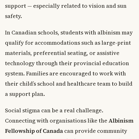
support — especially related to vision and sun
safety.
In Canadian schools, students with albinism may
qualify for accommodations such as large-print
materials, preferential seating, or assistive
technology through their provincial education
system. Families are encouraged to work with
their child’s school and healthcare team to build
a support plan.
Social stigma can be a real challenge.
Connecting with organisations like the
Albinism
Fellowship of Canada
can provide community