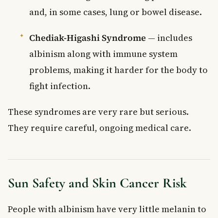
and, in some cases, lung or bowel disease.
Chediak-Higashi Syndrome
— includes
albinism along with immune system
problems, making it harder for the body to
fight infection.
These syndromes are very rare but serious.
They require careful, ongoing medical care.
Sun Safety and Skin Cancer Risk
People with albinism have very little melanin to