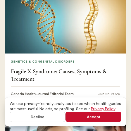
GENETICS & CONGENITAL DISORDERS
Fragile X Syndrome: Causes, Symptoms &
Treatment
Canada Health Journal Editorial Team
Jun 25, 2026
We use privacy-friendly analytics to see which health guides
are most useful. No ads, no profiling. See our
Privacy Policy
.
Decline
Accept