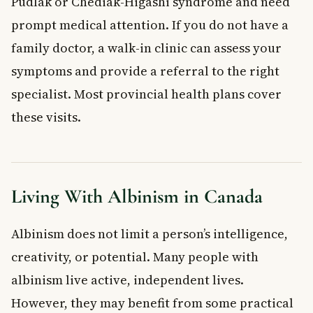
Pudlak or Chediak-Higashi syndrome and need
prompt medical attention. If you do not have a
family doctor, a walk-in clinic can assess your
symptoms and provide a referral to the right
specialist. Most provincial health plans cover
these visits.
Living With Albinism in Canada
Albinism does not limit a person’s intelligence,
creativity, or potential. Many people with
albinism live active, independent lives.
However, they may benefit from some practical