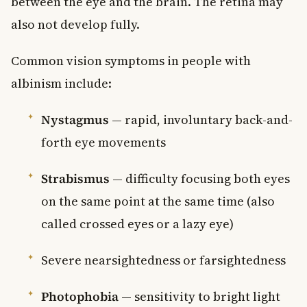
between the eye and the brain. The retina may
also not develop fully.
Common vision symptoms in people with
albinism include:
Nystagmus
— rapid, involuntary back-and-
forth eye movements
Strabismus
— difficulty focusing both eyes
on the same point at the same time (also
called crossed eyes or a lazy eye)
Severe nearsightedness or farsightedness
Photophobia
— sensitivity to bright light