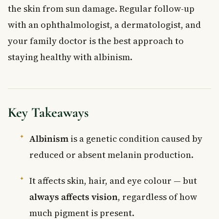
the skin from sun damage. Regular follow-up
with an ophthalmologist, a dermatologist, and
your family doctor is the best approach to
staying healthy with albinism.
Key Takeaways
Albinism
is a genetic condition caused by
reduced or absent melanin production.
It affects skin, hair, and eye colour — but
always affects vision
, regardless of how
much pigment is present.