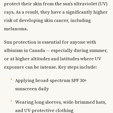
protect their skin from the sun’s ultraviolet (UV)
rays. As a result, they have a significantly higher
risk of developing skin cancer, including
melanoma.
Sun protection is essential for anyone with
albinism in Canada — especially during summer,
or at higher altitudes and latitudes where UV
exposure can be intense. Key steps include:
Applying broad-spectrum SPF 30+
sunscreen daily
Wearing long sleeves, wide-brimmed hats,
and UV-protective clothing