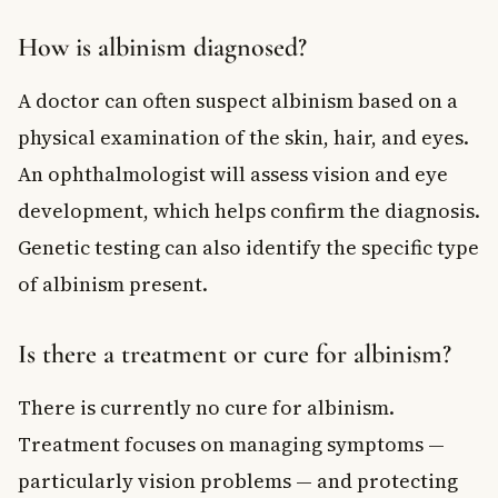
How is albinism diagnosed?
A doctor can often suspect albinism based on a
physical examination of the skin, hair, and eyes.
An ophthalmologist will assess vision and eye
development, which helps confirm the diagnosis.
Genetic testing can also identify the specific type
of albinism present.
Is there a treatment or cure for albinism?
There is currently no cure for albinism.
Treatment focuses on managing symptoms —
particularly vision problems — and protecting