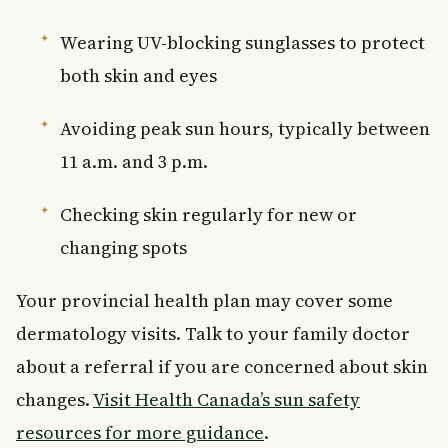
Wearing UV-blocking sunglasses to protect
both skin and eyes
Avoiding peak sun hours, typically between
11 a.m. and 3 p.m.
Checking skin regularly for new or
changing spots
Your provincial health plan may cover some
dermatology visits. Talk to your family doctor
about a referral if you are concerned about skin
changes.
Visit Health Canada’s sun safety
resources for more guidance
.