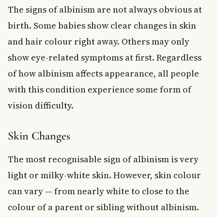
The signs of albinism are not always obvious at
birth. Some babies show clear changes in skin
and hair colour right away. Others may only
show eye-related symptoms at first. Regardless
of how albinism affects appearance, all people
with this condition experience some form of
vision difficulty.
Skin Changes
The most recognisable sign of albinism is very
light or milky-white skin. However, skin colour
can vary — from nearly white to close to the
colour of a parent or sibling without albinism.