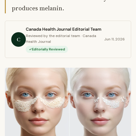
produces melanin.
Canada Health Journal Editorial Team
Reviewed by the editorial team · Canada
C
Jun 11, 2026
Health Journal
Editorially Reviewed