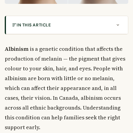
IN THIS ARTICLE
What Is Albinism?
Symptoms of Albinism
Albinism
is a genetic condition that affects the
Skin Changes
production of melanin — the pigment that gives
Hair Colour
colour to your skin, hair, and eyes. People with
Eye Colour
albinism are born with little or no melanin,
Vision Problems Linked to Albinism
Causes of Albinism
which can affect their appearance and, in all
Types of Albinism
cases, their vision. In Canada, albinism occurs
Oculocutaneous Albinism (OCA)
across all ethnic backgrounds. Understanding
Ocular Albinism
this condition can help families seek the right
Rare Syndromes Associated With Albinism
support early.
Sun Safety and Skin Cancer Risk