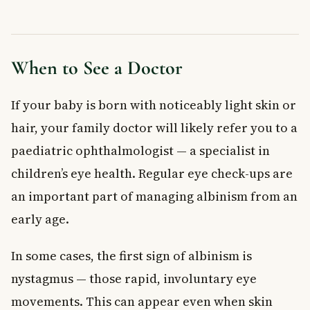
When to See a Doctor
If your baby is born with noticeably light skin or
hair, your family doctor will likely refer you to a
paediatric ophthalmologist — a specialist in
children’s eye health. Regular eye check-ups are
an important part of managing albinism from an
early age.
In some cases, the first sign of albinism is
nystagmus — those rapid, involuntary eye
movements. This can appear even when skin