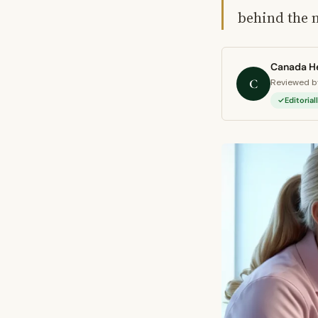
behind the 
Canada He
C
Reviewed by
Editoria