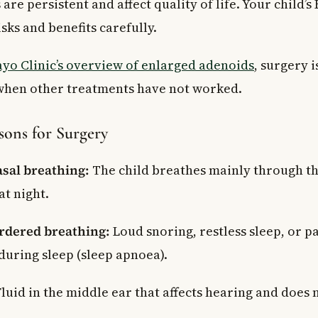
e persistent and affect quality of life. Your child’s 
isks and benefits carefully.
yo Clinic’s overview of enlarged adenoids
, surgery i
en other treatments have not worked.
ns for Surgery
sal breathing:
The child breathes mainly through t
at night.
rdered breathing:
Loud snoring, restless sleep, or p
during sleep (sleep apnoea).
luid in the middle ear that affects hearing and does n