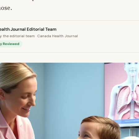
nose.
alth Journal Editorial Team
 the editorial team · Canada Health Journal
lly Reviewed