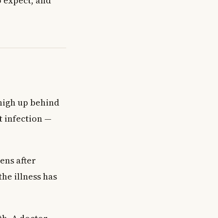
o expect, and
 high up behind
t infection —
ens after
the illness has