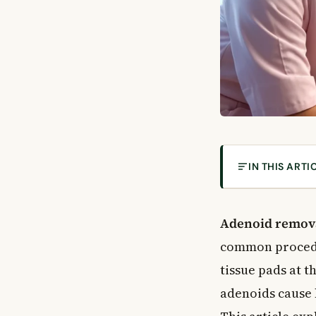
IN THIS ARTI
What Are Aden
Why Do Adenoi
Adenoid remov
What Is Adenoi
common procedu
How Is the Pro
tissue pads at 
Who Needs Ade
adenoids cause 
Common Reason