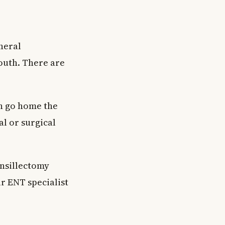
neral
outh. There are
en go home the
al or surgical
onsillectomy
ur ENT specialist