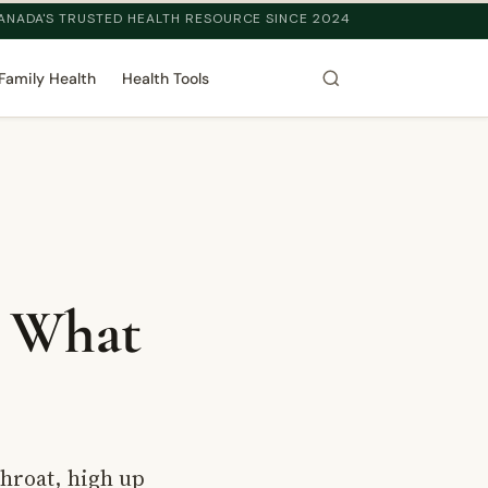
ANADA'S TRUSTED HEALTH RESOURCE SINCE 2024
Family Health
Health Tools
: What
throat, high up