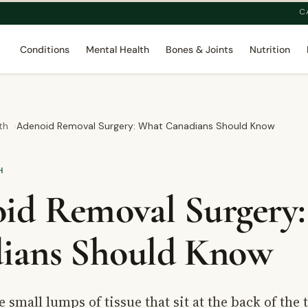
C
Conditions
Mental Health
Bones & Joints
Nutrition
th
Adenoid Removal Surgery: What Canadians Should Know
H
id Removal Surgery
ians Should Know
 small lumps of tissue that sit at the back of the 