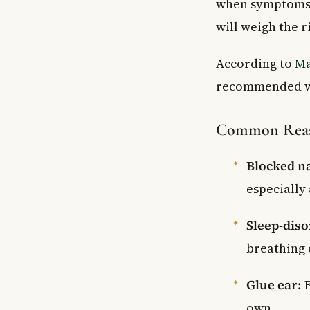
when symptoms ar
will weigh the r
According to
Ma
recommended wh
Common Reaso
Blocked na
especially 
Sleep-diso
breathing 
Glue ear:
F
own.