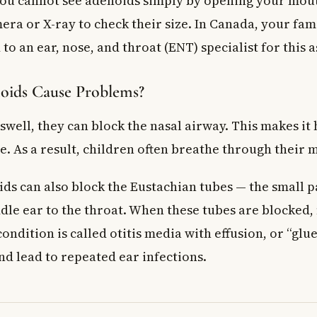
 you cannot see adenoids simply by opening your mou
emoval surgery affect my child’s immune system?
era or X-ray to check their size. In Canada, your fam
 to an ear, nose, and throat (ENT) specialist for this 
ids Cause Problems?
well, they can block the nasal airway. This makes it
e. As a result, children often breathe through their 
ds can also block the Eustachian tubes — the small p
le ear to the throat. When these tubes are blocked, 
condition is called otitis media with effusion, or “glue 
nd lead to repeated ear infections.