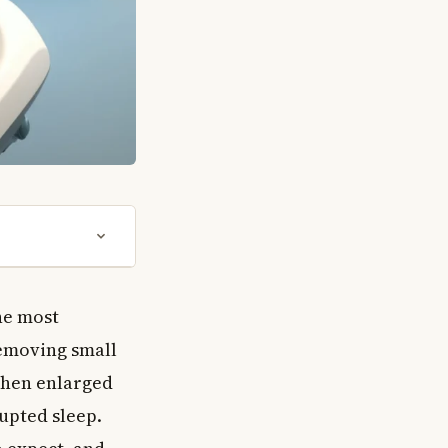
the most
emoving small
when enlarged
upted sleep.