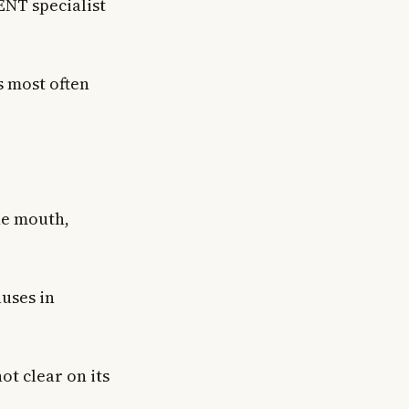
ENT specialist
s most often
he mouth,
auses in
ot clear on its