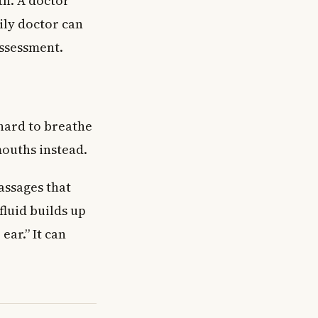
th. A doctor
ily doctor can
assessment.
 hard to breathe
mouths instead.
assages that
fluid builds up
ear.” It can