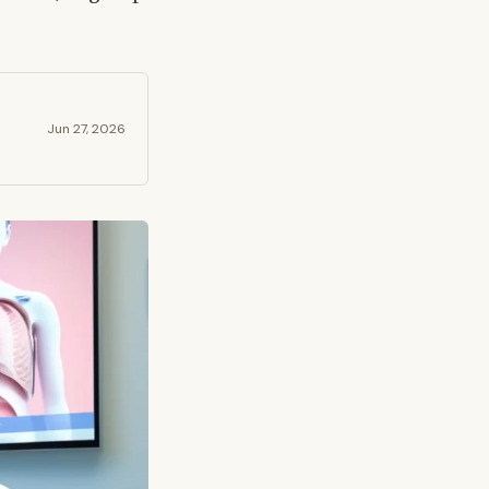
Jun 27, 2026