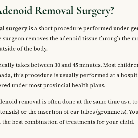
Adenoid Removal Surgery?
al surgery
is a short procedure performed under ge
e surgeon removes the adenoid tissue through the m
utside of the body.
ically takes between 30 and 45 minutes. Most childr
ada, this procedure is usually performed at a hospit
ered under most provincial health plans.
enoid removal is often done at the same time as a t
tonsils) or the insertion of ear tubes (grommets). Yo
the best combination of treatments for your child.