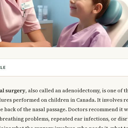
CLE
oids?
ds Cause Problems?
al surgery
, also called an adenoidectomy, is one of 
d Removal Surgery?
res performed on children in Canada. It involves r
cedure Performed?
the back of the nasal passage. Doctors recommend it 
noid Removal Surgery?
breathing problems, repeated ear infections, or disr
s for Surgery