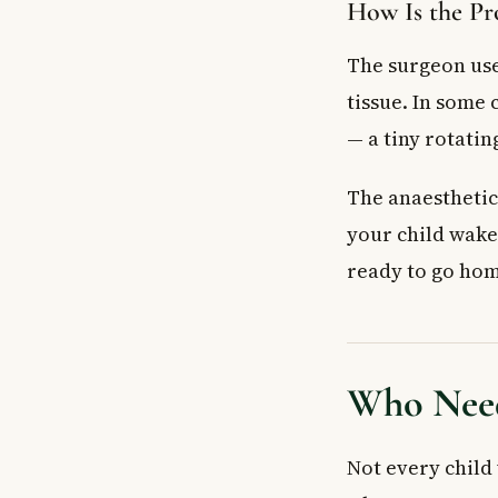
How Is the Pr
The surgeon use
tissue. In some
— a tiny rotatin
The anaesthetic
your child wake
ready to go hom
Who Need
Not every child