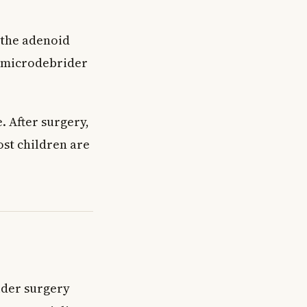
 the adenoid
a microdebrider
 After surgery,
ost children are
ider surgery