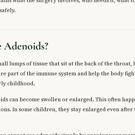
lains what the surgery involves, who needs it, what t
fits of Adenoid Removal Surgery
safely.
 Surgery
Child for Surgery
and Expect
 Adenoids?
 Adenoid Removal Surgery
king After Surgery
ll lumps of tissue that sit at the back of the throat,
st
are part of the immune system and help the body figh
mal Recovery
 Doctor
rly childhood.
ed Questions
ds can become swollen or enlarged. This often happ
if my child needs adenoid removal surgery?
val surgery covered by provincial health plans in Canada?
ons. In some children, they stay enlarged even after 
n a child have adenoid removal surgery?
recovery from adenoid removal surgery take?
row back after surgery?