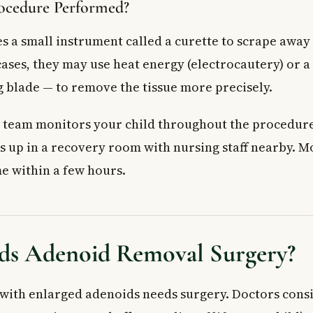
ocedure Performed?
s a small instrument called a curette to scrape away
 cases, they may use heat energy (electrocautery) or 
g blade — to remove the tissue more precisely.
 team monitors your child throughout the procedure.
s up in a recovery room with nursing staff nearby. M
e within a few hours.
s Adenoid Removal Surgery?
 with enlarged adenoids needs surgery. Doctors cons