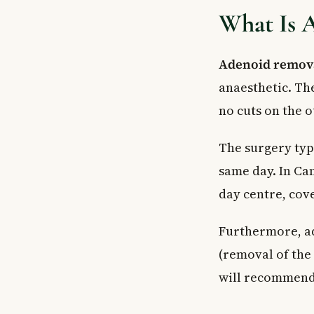
What Is 
Adenoid remov
anaesthetic. Th
no cuts on the o
The surgery typ
same day. In Can
day centre, cov
Furthermore, ad
(removal of the 
will recommend 