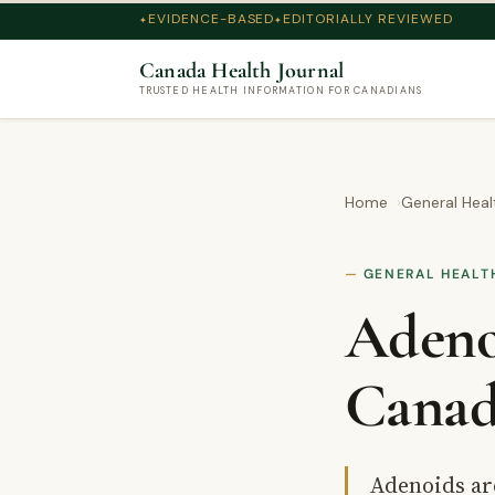
EVIDENCE-BASED
EDITORIALLY REVIEWED
Canada Health Journal
TRUSTED HEALTH INFORMATION FOR CANADIANS
Home
General Heal
GENERAL HEALT
Adeno
Canad
Adenoids are