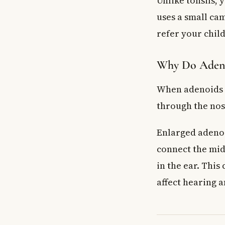
Unlike tonsils,
Will adenoid r
uses a small cam
Key Takeaways
refer your child
Why Do Adeno
When adenoids s
through the nos
Enlarged adenoi
connect the midd
in the ear. This 
affect hearing a