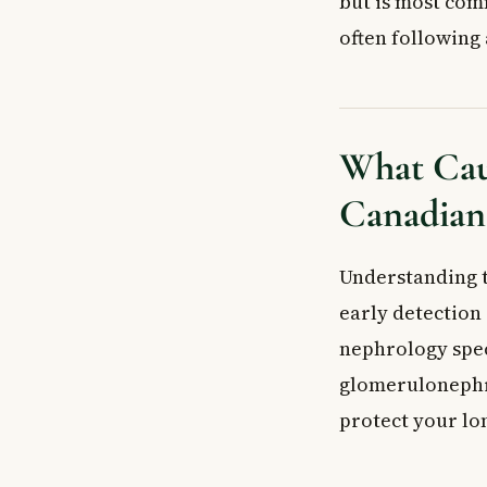
but is most com
How Acute Glom
often following 
Symptoms of A
Key Kidney-Re
Symptoms Linke
Who Is Most at
What Cau
When to See a
Canadian 
Frequently Ask
What is acute g
What are the fi
Understanding t
Can a strep thr
early detection
Is acute glomer
nephrology spec
How is acute g
glomerulonephri
What is the di
protect your l
Key Takeaways
Frequently Ask
What is acute 