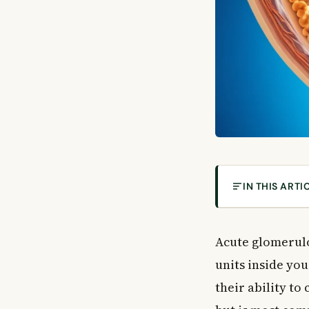
IN THIS ARTI
What Causes Ac
What Is Acute 
Acute glomerulon
Common Causes
units inside yo
Post-Infectiou
their ability to
Systemic Dise
Primary Kidney