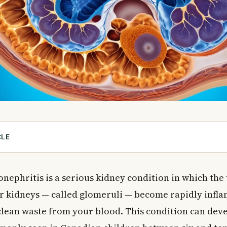
CLE
ute Glomerulonephritis in Canadian Patients?
Glomerulonephritis?
ephritis is a serious kidney condition in which the t
 of Acute Glomerulonephritis
ur kidneys — called glomeruli — become rapidly infl
s Causes
 clean waste from your blood. This condition can dev
ase Causes
 Disease Causes