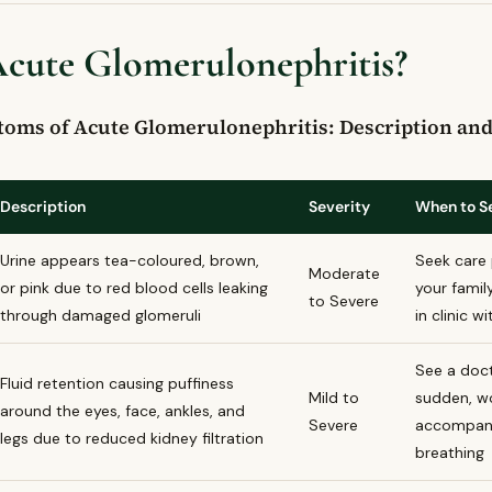
ymptoms of acute glomerulonephritis?
Acute Glomerulonephritis?
lomerulonephritis treated in Canada?
erulonephritis be prevented?
u see a doctor for acute glomerulonephritis?
s of Acute Glomerulonephritis: Description and 
Description
Severity
When to S
Urine appears tea-coloured, brown,
Seek care 
Moderate
or pink due to red blood cells leaking
your famil
to Severe
through damaged glomeruli
in clinic 
See a docto
Fluid retention causing puffiness
Mild to
sudden, wo
around the eyes, face, ankles, and
Severe
accompanie
legs due to reduced kidney filtration
breathing