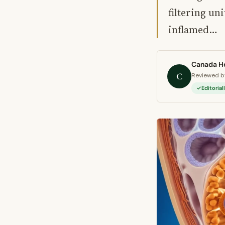
filtering un
inflamed…
Canada He
C
Reviewed by
Editoria