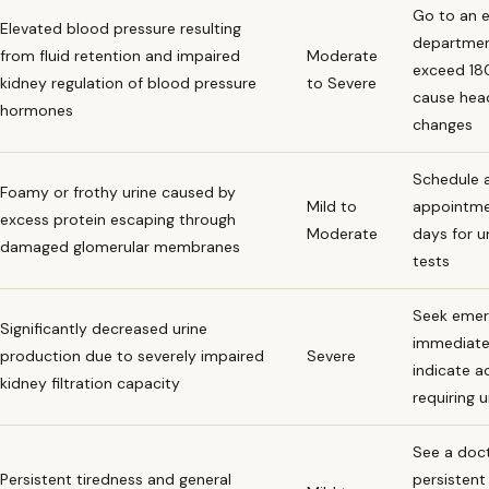
Go to an 
Elevated blood pressure resulting
department
from fluid retention and impaired
Moderate
exceed 18
kidney regulation of blood pressure
to Severe
cause head
hormones
changes
Schedule a
Foamy or frothy urine caused by
Mild to
appointme
excess protein escaping through
Moderate
days for u
damaged glomerular membranes
tests
Seek emer
Significantly decreased urine
immediate
production due to severely impaired
Severe
indicate a
kidney filtration capacity
requiring 
See a docto
Persistent tiredness and general
persistent