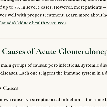
f up to 7% in severe cases. However, most patients —
ver well with proper treatment. Learn more about h
Canada’s kidney health resources
.
auses of Acute Glomeruloneph
 main groups of causes: post-infectious, systemic dis
diseases. Each one triggers the immune system in a d
s Causes
nown cause is a
streptococcal infection
— the same b