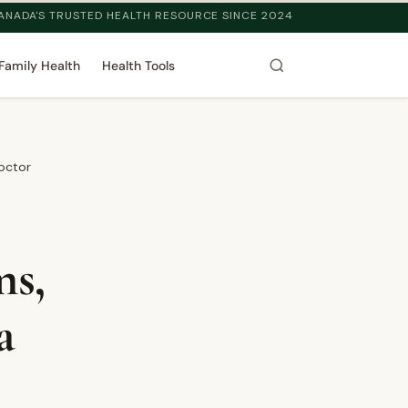
ANADA'S TRUSTED HEALTH RESOURCE SINCE 2024
Family Health
Health Tools
octor
ms,
a