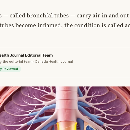
 — called bronchial tubes — carry air in and out 
ubes become inflamed, the condition is called a
alth Journal Editorial Team
 the editorial team · Canada Health Journal
lly Reviewed