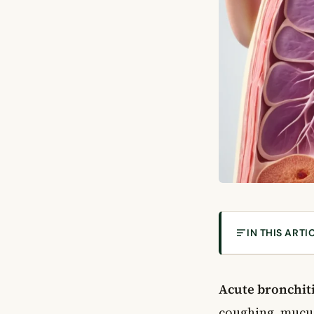
IN THIS ARTI
What Is Acute 
What Causes A
Acute bronchit
Viral Bronchitis
coughing, mucus