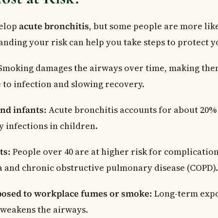
velop
acute bronchitis
, but some people are more like
nding your risk can help you take steps to protect y
Smoking damages the airways over time, making th
 to infection and slowing recovery.
nd infants:
Acute bronchitis accounts for about 20% 
y infections in children.
ts:
People over 40 are at higher risk for complication
and chronic obstructive pulmonary disease (COPD).
posed to workplace fumes or smoke:
Long-term expo
 weakens the airways.