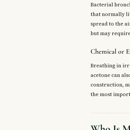
Bacterial bronch
that normally l
spread to the a
but may require
Chemical or E
Breathing in ir
acetone can also
construction, ma
the most import
Who Is Mo