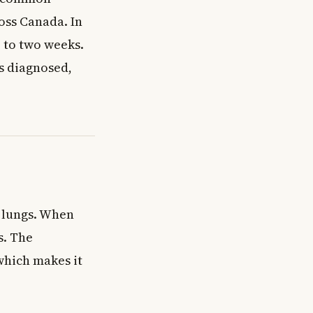
oss Canada. In
e to two weeks.
is diagnosed,
r lungs. When
s. The
which makes it