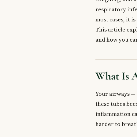
Bacterial Bronc
respiratory infe
Chemical or En
most cases, it i
Who Is Most at
Recognising th
This article exp
How Is Acute B
and how you can 
Tests Your Doc
Treatment for 
Home Care and
Medications Th
What Is A
Acute Bronchiti
Possible Compl
Your airways — 
Prevention: Ho
these tubes bec
When to See a
Frequently Ask
inflammation ca
How long does a
harder to breat
Do I need antib