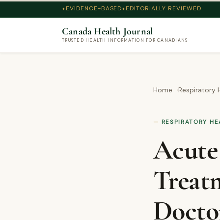
EVIDENCE-BASED
EDITORIALLY REVIEWED
Canada Health Journal
TRUSTED HEALTH INFORMATION FOR CANADIANS
Home
Respiratory 
RESPIRATORY HE
Acute
Treat
Docto