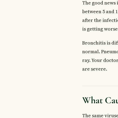
The good news i
between 5 and 1
after the infect
is getting worse
Bronchitis is di
normal. Pneumon
ray. Your docto
are severe.
What Cau
The same viruse