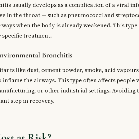
itis usually develops as a complication of a viral inf
ive in the throat — such as pneumococci and streptoc
irways when the body is already weakened. This type
 specific treatment.
nvironmental Bronchitis
ritants like dust, cement powder, smoke, acid vapour
 inflame the airways. This type often affects people
nufacturing, or other industrial settings. Avoiding th
ant step in recovery.
st at Risk?