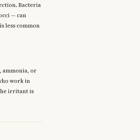
ection. Bacteria
occi — can
 is less common
s, ammonia, or
 who work in
e irritant is