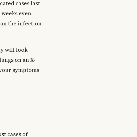
cated cases last
e weeks even
ean the infection
y will look
lungs on an X-
f your symptoms
st cases of