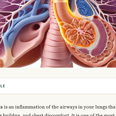
CLE
Bronchitis?
cute Bronchitis?
is
is an inflammation of the airways in your lungs tha
 buildup, and chest discomfort. It is one of the mo