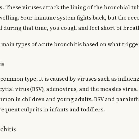
s
. These viruses attack the lining of the bronchial t
swelling. Your immune system fights back, but the re
d during that time, you cough and feel short of breat
main types of acute bronchitis based on what trigger
is
 common type. It is caused by viruses such as influenz
ytial virus (RSV), adenovirus, and the measles virus.
ommon in children and young adults. RSV and parainfl
requent culprits in infants and toddlers.
chitis