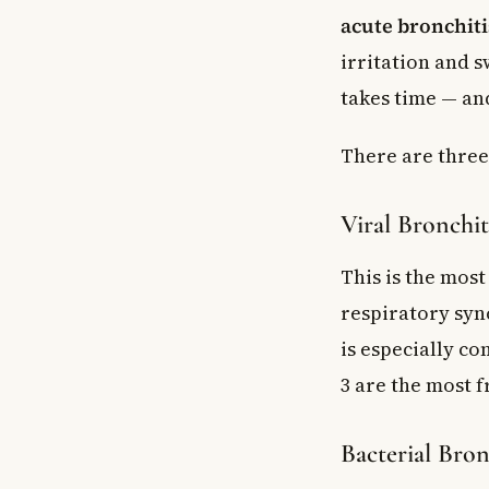
acute bronchiti
irritation and 
takes time — an
There are three 
Viral Bronchit
This is the most
respiratory sync
is especially c
3 are the most f
Bacterial Bron