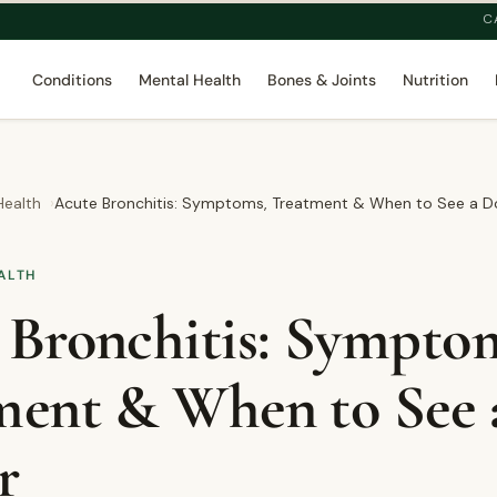
C
Conditions
Mental Health
Bones & Joints
Nutrition
Health
Acute Bronchitis: Symptoms, Treatment & When to See a D
ALTH
 Bronchitis: Sympto
ment & When to See 
r