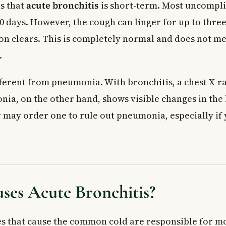
s that
acute bronchitis
is short-term. Most uncompli
0 days. However, the cough can linger for up to thre
ion clears. This is completely normal and does not m
.
fferent from pneumonia. With bronchitis, a chest X-ra
ia, on the other hand, shows visible changes in the 
r may order one to rule out pneumonia, especially i
ses Acute Bronchitis?
s that cause the common cold are responsible for mo