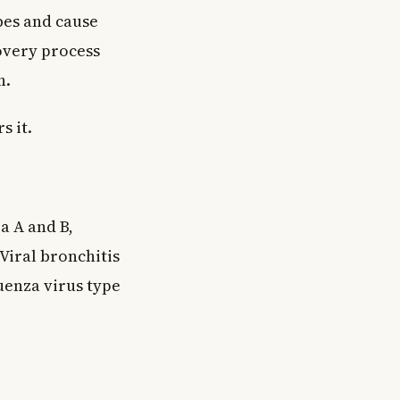
ubes and cause
covery process
h.
s it.
a A and B,
 Viral bronchitis
uenza virus type