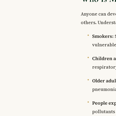
Anyone can de
others. Understa
Smokers:
vulnerable
Children a
respirator
Older adul
pneumonia 
People ex
pollutants