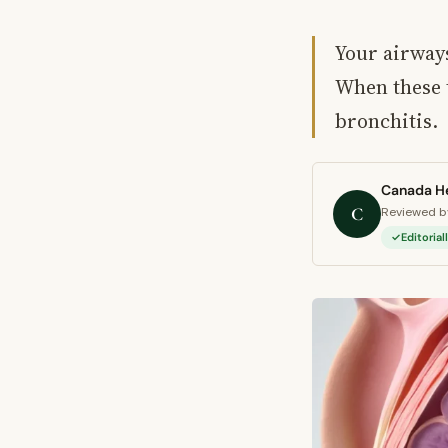
Your airways
When these t
bronchitis.
Canada He
C
Reviewed by
Editoria