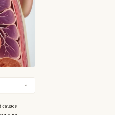
t causes
st common