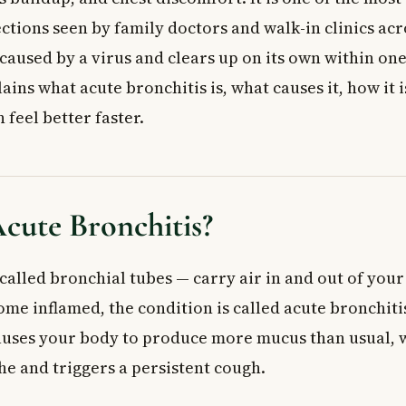
hitis
ctions seen by family doctors and walk-in clinics acr
vironmental Bronchitis
s caused by a virus and clears up on its own within on
 Risk?
e Symptoms of Acute Bronchitis
lains what acute bronchitis is, what causes it, how it 
ronchitis Diagnosed?
feel better faster.
tor May Order
Acute Bronchitis
 Self-Management
at May Help
cute Bronchitis?
s in Children and Older Adults
ications of Acute Bronchitis
called bronchial tubes — carry air in and out of you
w to Lower Your Risk
ome inflamed, the condition is called acute bronchiti
 Doctor
ed Questions About Acute Bronchitis
uses your body to produce more mucus than usual, 
cute bronchitis last?
he and triggers a persistent cough.
iotics for acute bronchitis?