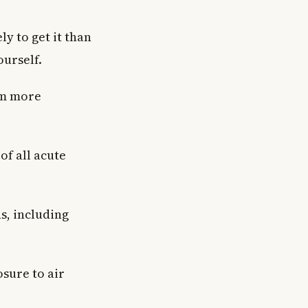
ly to get it than
ourself.
em more
of all acute
s, including
sure to air