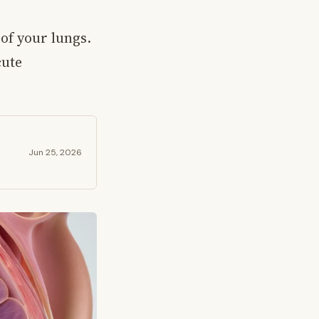
of your lungs.
cute
Jun 25, 2026