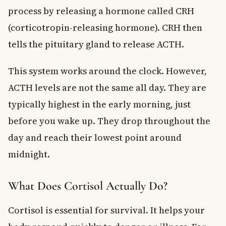
process by releasing a hormone called CRH
(corticotropin-releasing hormone). CRH then
tells the pituitary gland to release ACTH.
This system works around the clock. However,
ACTH levels are not the same all day. They are
typically highest in the early morning, just
before you wake up. They drop throughout the
day and reach their lowest point around
midnight.
What Does Cortisol Actually Do?
Cortisol is essential for survival. It helps your