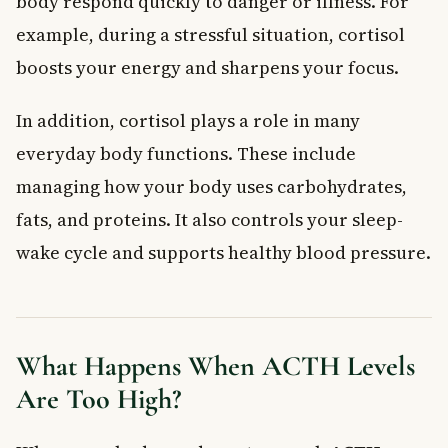
body respond quickly to danger or illness. For
example, during a stressful situation, cortisol
boosts your energy and sharpens your focus.
In addition, cortisol plays a role in many
everyday body functions. These include
managing how your body uses carbohydrates,
fats, and proteins. It also controls your sleep-
wake cycle and supports healthy blood pressure.
What Happens When ACTH Levels
Are Too High?