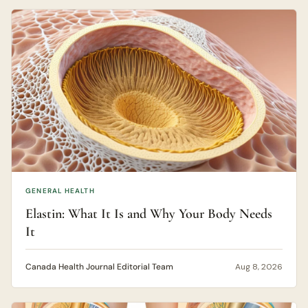
GENERAL HEALTH
Elastin: What It Is and Why Your Body Needs
It
Canada Health Journal Editorial Team
Aug 8, 2026