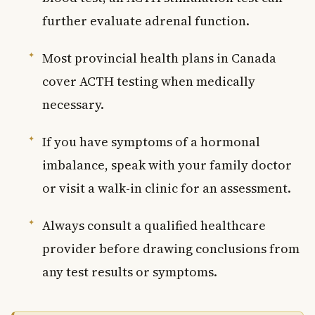
further evaluate adrenal function.
Most provincial health plans in Canada
cover ACTH testing when medically
necessary.
If you have symptoms of a hormonal
imbalance, speak with your family doctor
or visit a walk-in clinic for an assessment.
Always consult a qualified healthcare
provider before drawing conclusions from
any test results or symptoms.