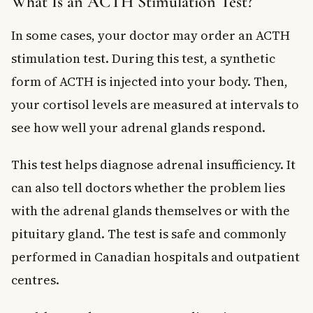
What Is an ACTH Stimulation Test?
In some cases, your doctor may order an ACTH
stimulation test. During this test, a synthetic
form of ACTH is injected into your body. Then,
your cortisol levels are measured at intervals to
see how well your adrenal glands respond.
This test helps diagnose adrenal insufficiency. It
can also tell doctors whether the problem lies
with the adrenal glands themselves or with the
pituitary gland. The test is safe and commonly
performed in Canadian hospitals and outpatient
centres.