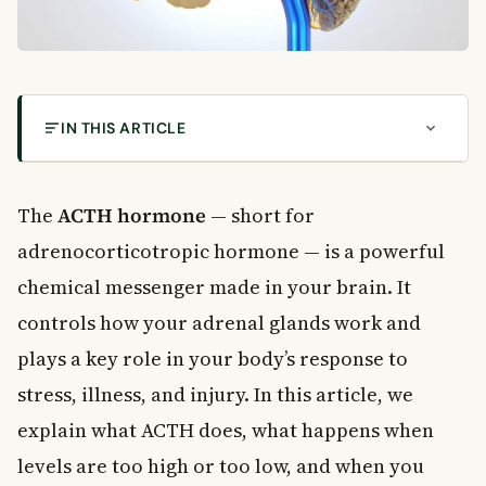
IN THIS ARTICLE
What Is the ACTH Hormone?
How Does ACTH Work in the Body?
The
ACTH hormone
— short for
What Does Cortisol Actually Do?
adrenocorticotropic hormone — is a powerful
What Happens When ACTH Levels Are Too High?
chemical messenger made in your brain. It
Can Medications Affect ACTH?
controls how your adrenal glands work and
What Happens When ACTH Levels Are Too Low?
plays a key role in your body’s response to
How Is ACTH Tested?
stress, illness, and injury. In this article, we
What Is an ACTH Stimulation Test?
When to See a Doctor
explain what ACTH does, what happens when
Frequently Asked Questions About ACTH
levels are too high or too low, and when you
What does the ACTH hormone do?