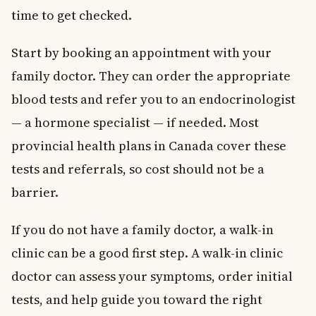
time to get checked.
Start by booking an appointment with your
family doctor. They can order the appropriate
blood tests and refer you to an endocrinologist
— a hormone specialist — if needed. Most
provincial health plans in Canada cover these
tests and referrals, so cost should not be a
barrier.
If you do not have a family doctor, a walk-in
clinic can be a good first step. A walk-in clinic
doctor can assess your symptoms, order initial
tests, and help guide you toward the right