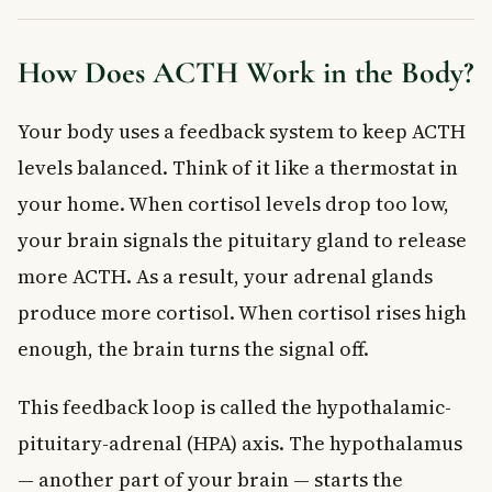
How Does ACTH Work in the Body?
Your body uses a feedback system to keep ACTH
levels balanced. Think of it like a thermostat in
your home. When cortisol levels drop too low,
your brain signals the pituitary gland to release
more ACTH. As a result, your adrenal glands
produce more cortisol. When cortisol rises high
enough, the brain turns the signal off.
This feedback loop is called the hypothalamic-
pituitary-adrenal (HPA) axis. The hypothalamus
— another part of your brain — starts the