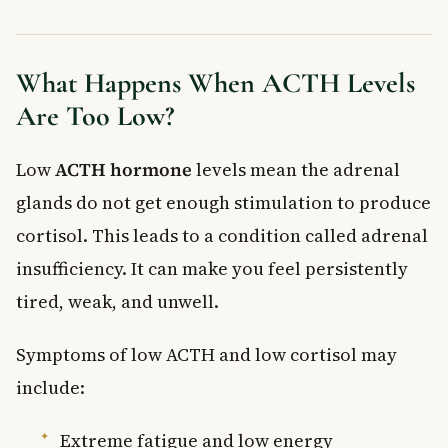
What Happens When ACTH Levels
Are Too Low?
Low
ACTH hormone
levels mean the adrenal
glands do not get enough stimulation to produce
cortisol. This leads to a condition called adrenal
insufficiency. It can make you feel persistently
tired, weak, and unwell.
Symptoms of low ACTH and low cortisol may
include:
Extreme fatigue and low energy