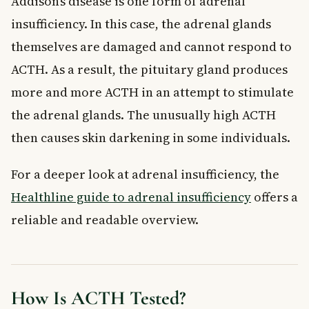
Addison’s disease is one form of adrenal
insufficiency. In this case, the adrenal glands
themselves are damaged and cannot respond to
ACTH. As a result, the pituitary gland produces
more and more ACTH in an attempt to stimulate
the adrenal glands. The unusually high ACTH
then causes skin darkening in some individuals.
For a deeper look at adrenal insufficiency, the
Healthline guide to adrenal insufficiency
offers a
reliable and readable overview.
How Is ACTH Tested?