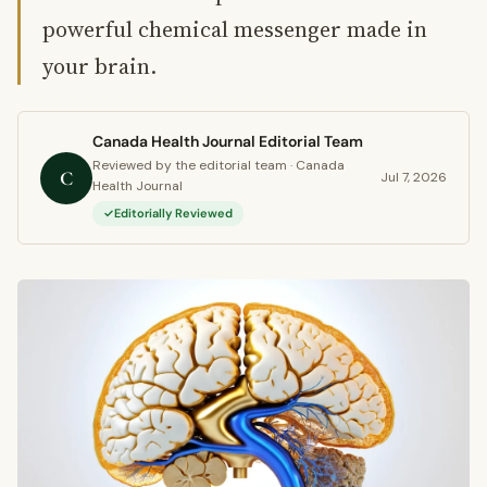
powerful chemical messenger made in
your brain.
Canada Health Journal Editorial Team
Reviewed by the editorial team · Canada
C
Jul 7, 2026
Health Journal
Editorially Reviewed