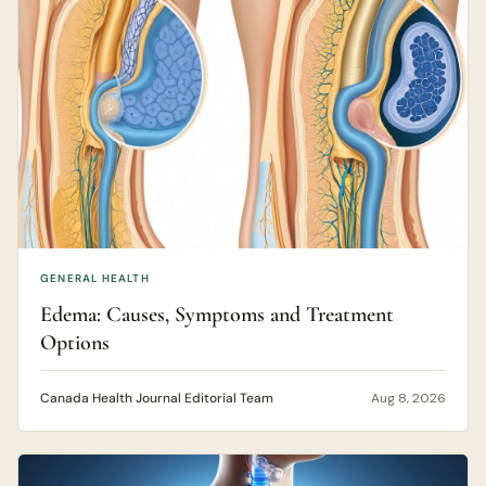
GENERAL HEALTH
Edema: Causes, Symptoms and Treatment
Options
Canada Health Journal Editorial Team
Aug 8, 2026