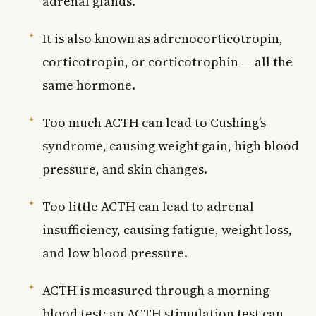
adrenal glands.
It is also known as adrenocorticotropin,
corticotropin, or corticotrophin — all the
same hormone.
Too much ACTH can lead to Cushing’s
syndrome, causing weight gain, high blood
pressure, and skin changes.
Too little ACTH can lead to adrenal
insufficiency, causing fatigue, weight loss,
and low blood pressure.
ACTH is measured through a morning
blood test; an ACTH stimulation test can