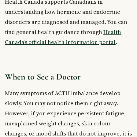
Health Canada supports Canadians in
understanding how hormone and endocrine
disorders are diagnosed and managed. You can
find general health guidance through
Health
Canada’s official health information portal
.
When to See a Doctor
Many symptoms of ACTH imbalance develop
slowly. You may not notice them right away.
However, if you experience persistent fatigue,
unexplained weight changes, skin colour
changes, or mood shifts that do not improve, it is