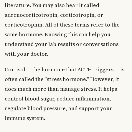
literature. You may also hear it called
adrenocorticotropin, corticotropin, or
corticotrophin. All of these terms refer to the
same hormone. Knowing this can help you
understand your lab results or conversations
with your doctor.
Cortisol — the hormone that ACTH triggers — is
often called the “stress hormone.” However, it
does much more than manage stress. It helps
control blood sugar, reduce inflammation,
regulate blood pressure, and support your
immune system.