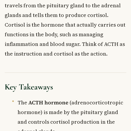
travels from the pituitary gland to the adrenal
glands and tells them to produce cortisol.
Cortisol is the hormone that actually carries out
functions in the body, such as managing
inflammation and blood sugar. Think of ACTH as
the instruction and cortisol as the action.
Key Takeaways
The
ACTH hormone
(adrenocorticotropic
hormone) is made by the pituitary gland
and controls cortisol production in the