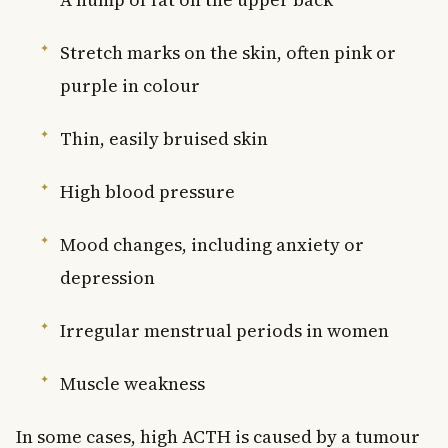
Stretch marks on the skin, often pink or
purple in colour
Thin, easily bruised skin
High blood pressure
Mood changes, including anxiety or
depression
Irregular menstrual periods in women
Muscle weakness
In some cases, high ACTH is caused by a tumour