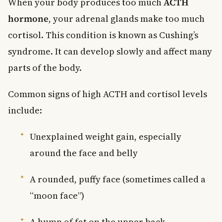
When your body produces too much
ACTH
hormone
, your adrenal glands make too much
cortisol. This condition is known as Cushing’s
syndrome. It can develop slowly and affect many
parts of the body.
Common signs of high ACTH and cortisol levels
include:
Unexplained weight gain, especially
around the face and belly
A rounded, puffy face (sometimes called a
“moon face”)
A hump of fat on the upper back