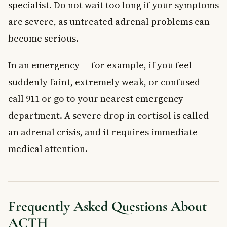
specialist. Do not wait too long if your symptoms
are severe, as untreated adrenal problems can
become serious.
In an emergency — for example, if you feel
suddenly faint, extremely weak, or confused —
call 911 or go to your nearest emergency
department. A severe drop in cortisol is called
an adrenal crisis, and it requires immediate
medical attention.
Frequently Asked Questions About
ACTH