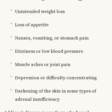
Unintended weight loss
Loss of appetite
Nausea, vomiting, or stomach pain
Dizziness or low blood pressure
Muscle aches or joint pain
Depression or difficulty concentrating
Darkening of the skin in some types of
adrenal insufficiency