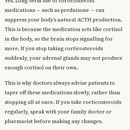
Yes. Long-term use of corticosteroid
medications — such as prednisone — can
suppress your body’s natural ACTH production.
This is because the medication acts like cortisol
in the body, so the brain stops signalling for
more. If you stop taking corticosteroids
suddenly, your adrenal glands may not produce
enough cortisol on their own.
This is why doctors always advise patients to
taper off these medications slowly, rather than
stopping all at once. If you take corticosteroids
regularly, speak with your family doctor or
pharmacist before making any changes.