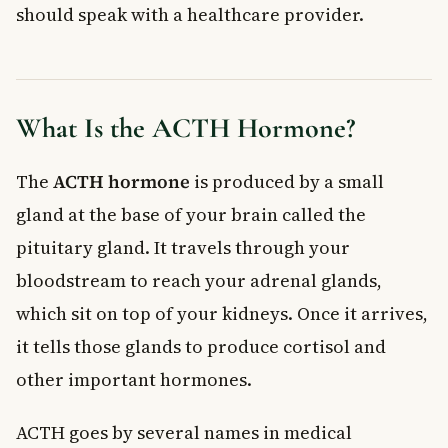
should speak with a healthcare provider.
What are normal ACTH hormone levels?
What causes high ACTH levels?
Can low ACTH make you tired?
Is an ACTH blood test covered in Canada?
What Is the ACTH Hormone?
What is the difference between ACTH and cortisol?
Key Takeaways
The
ACTH hormone
is produced by a small
gland at the base of your brain called the
pituitary gland. It travels through your
bloodstream to reach your adrenal glands,
which sit on top of your kidneys. Once it arrives,
it tells those glands to produce cortisol and
other important hormones.
ACTH goes by several names in medical