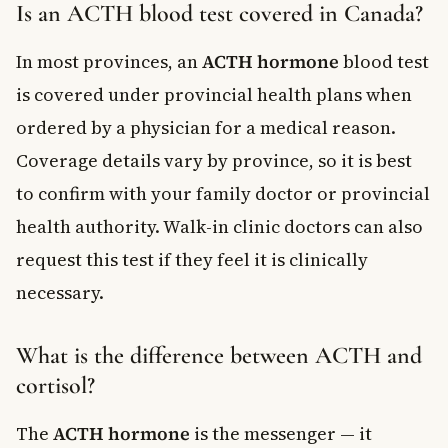
Is an ACTH blood test covered in Canada?
In most provinces, an
ACTH hormone
blood test
is covered under provincial health plans when
ordered by a physician for a medical reason.
Coverage details vary by province, so it is best
to confirm with your family doctor or provincial
health authority. Walk-in clinic doctors can also
request this test if they feel it is clinically
necessary.
What is the difference between ACTH and
cortisol?
The
ACTH hormone
is the messenger — it