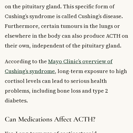
on the pituitary gland. This specific form of
Cushing’s syndrome is called Cushing’s disease.
Furthermore, certain tumours in the lungs or
elsewhere in the body can also produce ACTH on
their own, independent of the pituitary gland.
According to the
Mayo Clinic’s overview of
Cushing’s syndrome
, long-term exposure to high
cortisol levels can lead to serious health
problems, including bone loss and type 2
diabetes.
Can Medications Affect ACTH?