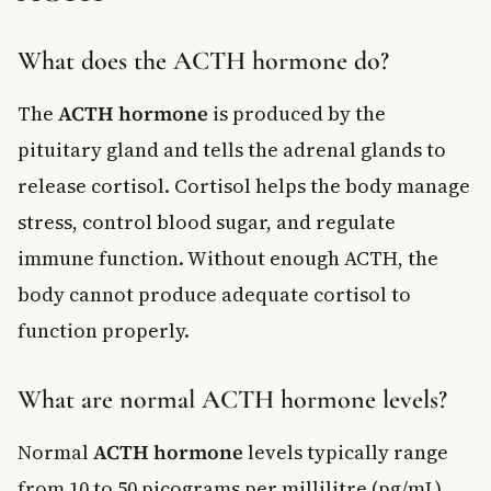
What does the ACTH hormone do?
The
ACTH hormone
is produced by the
pituitary gland and tells the adrenal glands to
release cortisol. Cortisol helps the body manage
stress, control blood sugar, and regulate
immune function. Without enough ACTH, the
body cannot produce adequate cortisol to
function properly.
What are normal ACTH hormone levels?
Normal
ACTH hormone
levels typically range
from 10 to 50 picograms per millilitre (pg/mL)