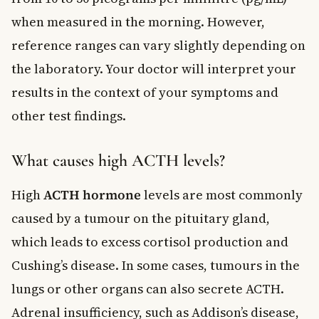
when measured in the morning. However,
reference ranges can vary slightly depending on
the laboratory. Your doctor will interpret your
results in the context of your symptoms and
other test findings.
What causes high ACTH levels?
High
ACTH hormone
levels are most commonly
caused by a tumour on the pituitary gland,
which leads to excess cortisol production and
Cushing’s disease. In some cases, tumours in the
lungs or other organs can also secrete ACTH.
Adrenal insufficiency, such as Addison’s disease,