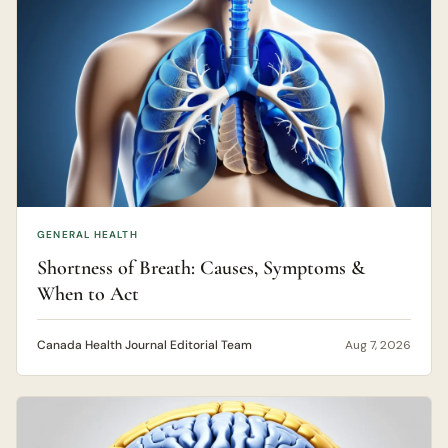
GENERAL HEALTH
Shortness of Breath: Causes, Symptoms &
When to Act
Canada Health Journal Editorial Team
Aug 7, 2026