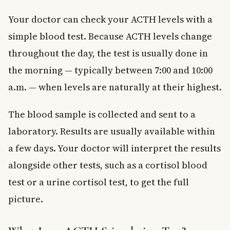
Your doctor can check your ACTH levels with a
simple blood test. Because ACTH levels change
throughout the day, the test is usually done in
the morning — typically between 7:00 and 10:00
a.m. — when levels are naturally at their highest.
The blood sample is collected and sent to a
laboratory. Results are usually available within
a few days. Your doctor will interpret the results
alongside other tests, such as a cortisol blood
test or a urine cortisol test, to get the full
picture.