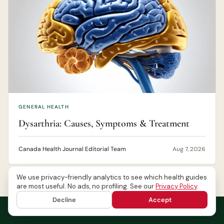
GENERAL HEALTH
Dysarthria: Causes, Symptoms & Treatment
Canada Health Journal Editorial Team
Aug 7, 2026
We use privacy-friendly analytics to see which health guides
are most useful. No ads, no profiling. See our
Privacy Policy
.
Decline
Accept