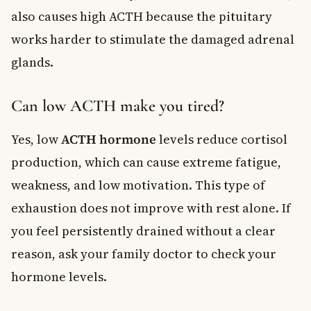
also causes high ACTH because the pituitary
works harder to stimulate the damaged adrenal
glands.
Can low ACTH make you tired?
Yes, low
ACTH hormone
levels reduce cortisol
production, which can cause extreme fatigue,
weakness, and low motivation. This type of
exhaustion does not improve with rest alone. If
you feel persistently drained without a clear
reason, ask your family doctor to check your
hormone levels.