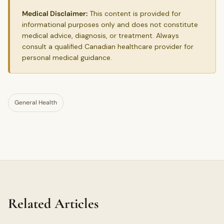
Medical Disclaimer:
This content is provided for
informational purposes only and does not constitute
medical advice, diagnosis, or treatment. Always
consult a qualified Canadian healthcare provider for
personal medical guidance.
General Health
Related Articles