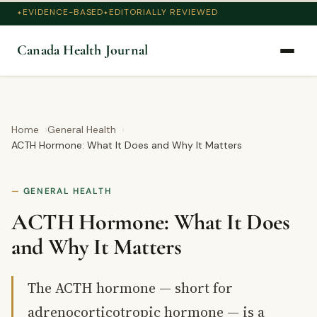
EVIDENCE-BASED
EDITORIALLY REVIEWED
Canada Health Journal
Home
General Health
ACTH Hormone: What It Does and Why It Matters
GENERAL HEALTH
ACTH Hormone: What It Does
and Why It Matters
The ACTH hormone — short for
adrenocorticotropic hormone — is a