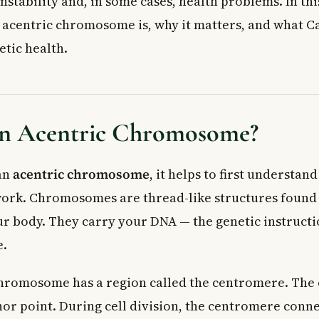
instability and, in some cases, health problems. In thi
ric Chromosomes Detected?
 acentric chromosome is, why it matters, and what 
d for Chromosomal Abnormalities in Canada?
tic health.
nditions Are Linked to Acentric Chromosomes?
mosomes and Developmental Conditions
lling in Canada
 from a Genetic Counselling Appointment
an Acentric Chromosome?
 Doctor
ked Questions About Acentric Chromosomes
an
acentric chromosome
, it helps to first understa
entric chromosome?
ic chromosome cause health problems?
rk. Chromosomes are thread-like structures found 
tric chromosome detected?
our body. They carry your DNA — the genetic instruct
 chromosome the same as a chromosomal deletion?
e.
tic testing for chromosomal abnormalities in Canada?
hromosomes linked to cancer?
chromosome has a region called the centromere. The
hor point. During cell division, the centromere conne