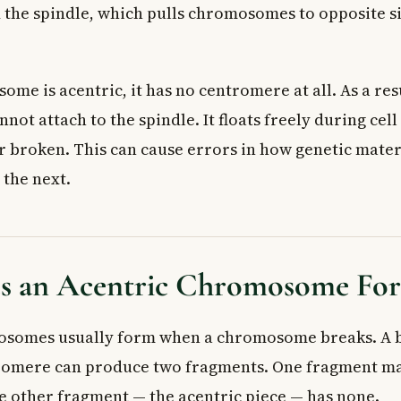
d the spindle, which pulls chromosomes to opposite si
e is acentric, it has no centromere at all. As a resu
t attach to the spindle. It floats freely during cell
or broken. This can cause errors in how genetic mater
 the next.
 an Acentric Chromosome Fo
osomes usually form when a chromosome breaks. A b
tromere can produce two fragments. One fragment ma
 other fragment — the acentric piece — has none.