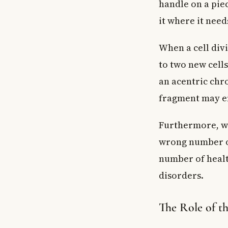
handle on a pie
it where it need
When a cell div
to two new cell
an acentric chr
fragment may end
Furthermore, wh
wrong number of
number of healt
disorders.
The Role of t