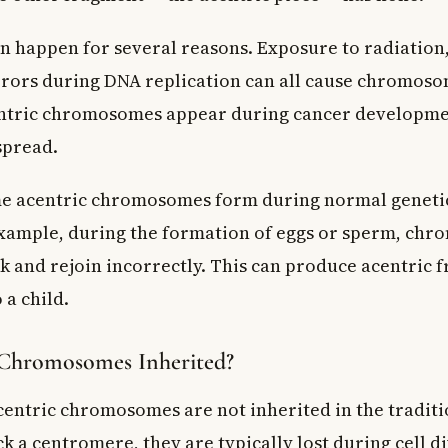
n happen for several reasons. Exposure to radiation,
rrors during DNA replication can all cause chromoso
entric chromosomes appear during cancer developm
spread.
me acentric chromosomes form during normal genetic
xample, during the formation of eggs or sperm, ch
 and rejoin incorrectly. This can produce acentric 
 a child.
 Chromosomes Inherited?
acentric chromosomes are not inherited in the traditi
k a centromere, they are typically lost during cell d