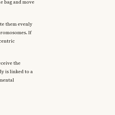
the bag and move
ute them evenly
chromosomes. If
centric
ceive the
 is linked to a
pmental