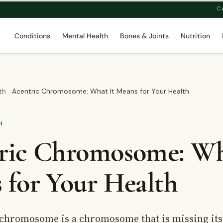
C
Conditions
Mental Health
Bones & Joints
Nutrition
th
Acentric Chromosome: What It Means for Your Health
H
ric Chromosome: Wh
 for Your Health
 chromosome is a chromosome that is missing it