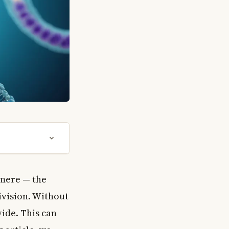
omere — the
ivision. Without
ide. This can