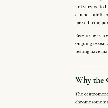
not survive to 
can be stabilis
passed from par
Researchers are
ongoing researc
testing have ma
Why the 
The centromere 
chromosome simp