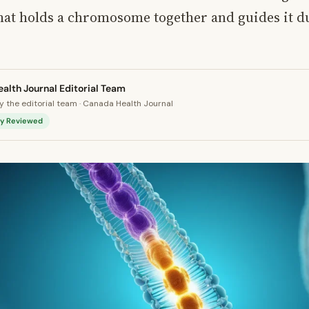
hat holds a chromosome together and guides it du
alth Journal Editorial Team
 the editorial team · Canada Health Journal
lly Reviewed