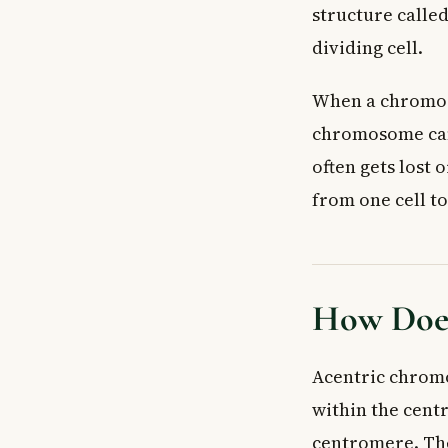
structure calle
dividing cell.
When a chromosom
chromosome canno
often gets lost 
from one cell to
How Does
Acentric chrom
within the cen
centromere. The