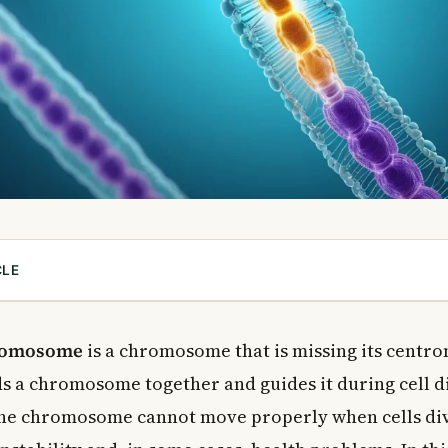
CLE
entric Chromosome?
centric Chromosome Form?
hromosome
is a chromosome that is missing its centr
hromosomes Inherited?
ds a chromosome together and guides it during cell d
omere Matters So Much
he chromosome cannot move properly when cells div
e Centromere in Cancer