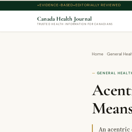
EVIDENCE-BASED
EDITORIALLY REVIEWED
Canada Health Journal
TRUSTED HEALTH INFORMATION FOR CANADIANS
Home
General Heal
GENERAL HEALT
Acent
Means
An acentric