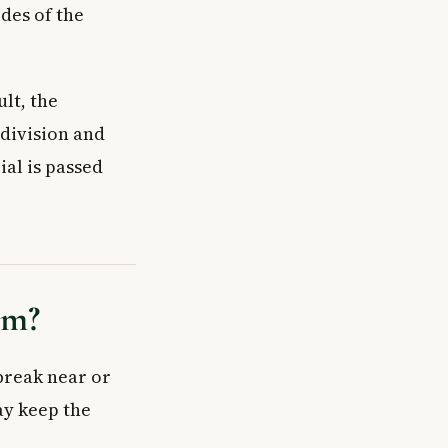
des of the
lt, the
 division and
ial is passed
rm?
reak near or
y keep the