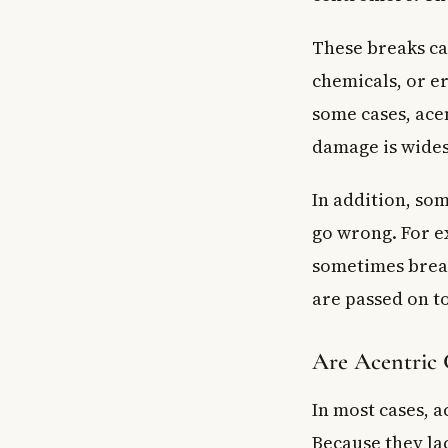
These breaks ca
chemicals, or e
some cases, ac
damage is wide
In addition, so
go wrong. For e
sometimes break
are passed on to
Are Acentric
In most cases, 
Because they lac