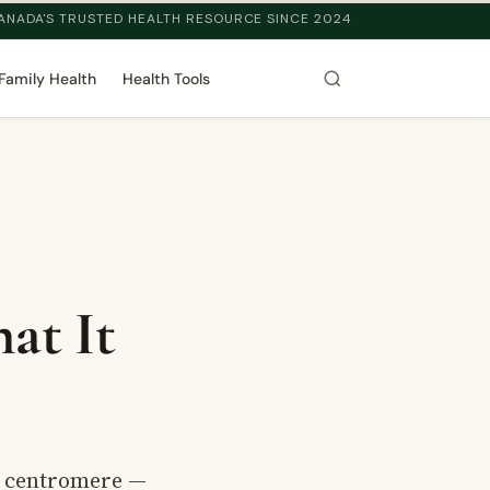
ANADA'S TRUSTED HEALTH RESOURCE SINCE 2024
Family Health
Health Tools
at It
s centromere —