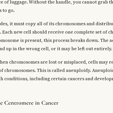
ce of luggage. Without the handle, you cannot grab 
s to go.
ides, it must copy all of its chromosomes and distrib
s. Each new cell should receive one complete set of 
omosome is present, this process breaks down. The a
 up in the wrong cell, or it may be left out entirely.
en chromosomes are lost or misplaced, cells may re
 chromosomes. This is called aneuploidy. Aneuploidy
h conditions, including certain cancers and develo
he Centromere in Cancer