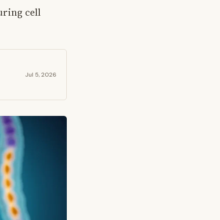
ring cell
Jul 5, 2026