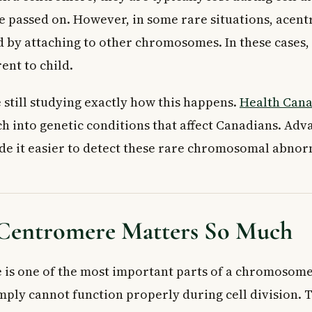
be passed on. However, in some rare situations, acent
ed by attaching to other chromosomes. In these cases,
ent to child.
 still studying exactly how this happens.
Health Can
h into genetic conditions that affect Canadians. Adv
de it easier to detect these rare chromosomal abnorm
Centromere Matters So Much
is one of the most important parts of a chromosome.
ly cannot function properly during cell division. Thi