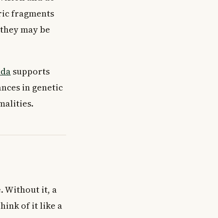
ric fragments
 they may be
ada
supports
ances in genetic
alities.
 Without it, a
nk of it like a