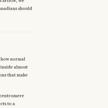
s article, we
Canadians should
nd how normal
inside almost
ions that make
 centromere
cts to a