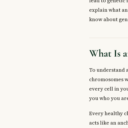
lead to genetic 
How Are Acent
explain what an
Who Gets Teste
know about gene
What Health Co
Acentric Chro
Genetic Counse
What to Expect
What Is 
When to See a
Frequently As
To understand 
What is an ac
Can an acentr
chromosomes wo
How is an acen
every cell in y
Is an acentric
you who you ar
Can I get gene
Are acentric c
Every healthy 
Key Takeaways
acts like an anc