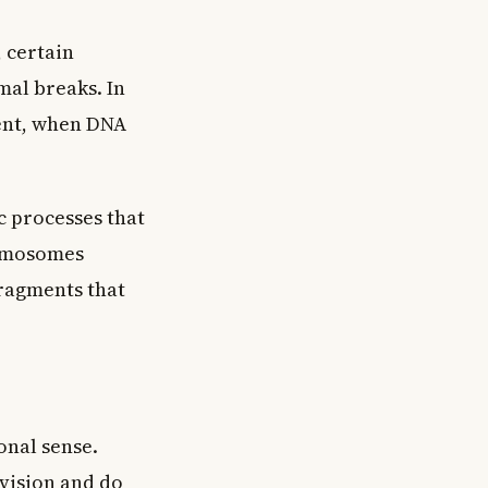
 certain
mal breaks. In
ent, when DNA
 processes that
romosomes
fragments that
onal sense.
ivision and do