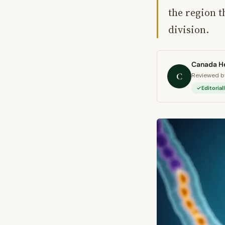
the region t
division.
Canada He
C
Reviewed by
Editoria